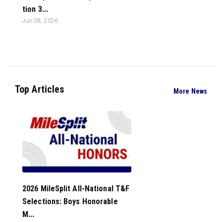
tion 3...
Jun 08, 2026
Top Articles
More News
2026 MileSplit All-National T&F
Selections: Boys Honorable
M...