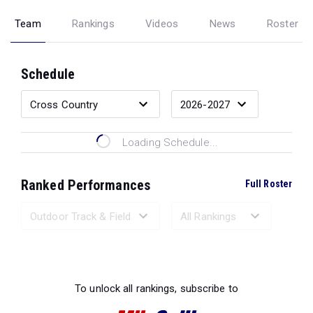
Team
Rankings
Videos
News
Roster
Schedule
Loading Schedule...
Ranked Performances
Full Roster
Loading Ranked Performances...
To unlock all rankings, subscribe to