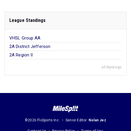
League Standings
VHSL Group AA
2A District Jefferson
2A Region II
All Rankings
©2026 FloSports Inc.
Senior Editor:
Nolan Jez