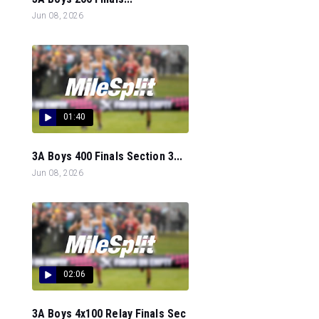
Jun 08, 2026
01:40
3A Boys 400 Finals Section 3...
Jun 08, 2026
02:06
3A Boys 4x100 Relay Finals Sec