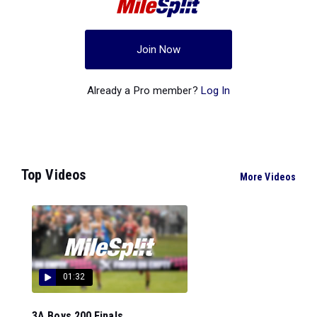
Join Now
Already a Pro member?
Log In
Top Videos
More Videos
01:32
3A Boys 200 Finals...