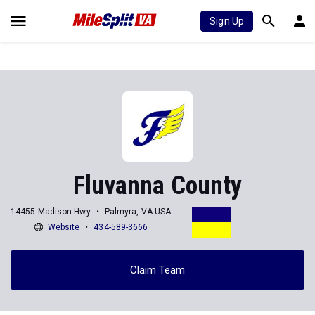
Sign Up
Fluvanna County
14455 Madison Hwy
Palmyra, VA USA
Website
434-589-3666
Claim Team