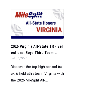
2026 Virginia All-State T&F Sel
ections: Boys Third Team...
Jul 07, 2026
Discover the top high school tra
ck & field athletes in Virginia with
the 2026 MileSplit All-...