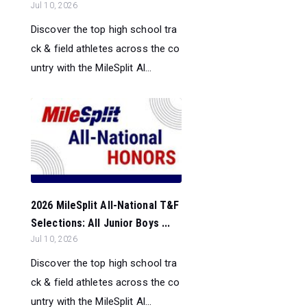
Jul 10, 2026
Discover the top high school tra
ck & field athletes across the co
untry with the MileSplit Al...
2026 MileSplit All-National T&F
Selections: All Junior Boys ...
Jul 10, 2026
Discover the top high school tra
ck & field athletes across the co
untry with the MileSplit Al...