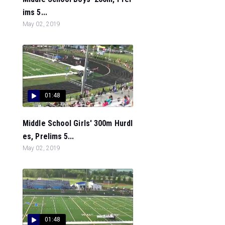
ims 5...
May 02, 2019
01:48
Middle School Girls' 300m Hurdl
es, Prelims 5...
May 02, 2019
01:48