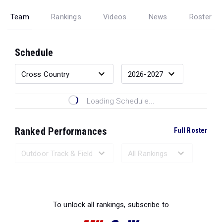
Team
Rankings
Videos
News
Roster
Schedule
Loading Schedule...
Ranked Performances
Full Roster
Loading Ranked Performances...
To unlock all rankings, subscribe to