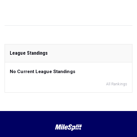
League Standings
No Current League Standings
All Rankings