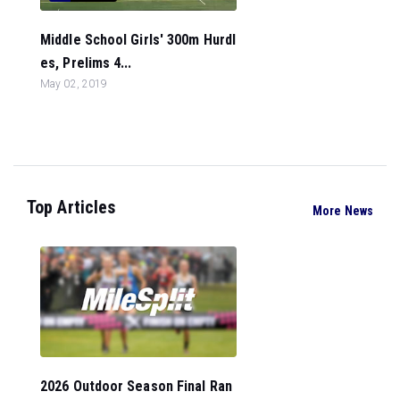
Middle School Girls' 300m Hurdl
es, Prelims 4...
May 02, 2019
Top Articles
More News
2026 Outdoor Season Final Ran