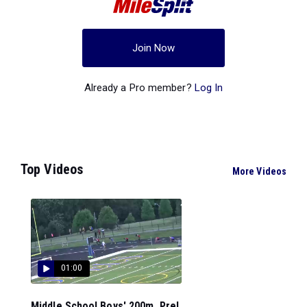
Join Now
Already a Pro member?
Log In
Top Videos
More Videos
01:00
Middle School Boys' 200m, Prel