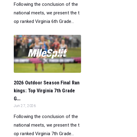
Following the conclusion of the
national meets, we present the t
op ranked Virginia 6th Grade...
2026 Outdoor Season Final Ran
kings: Top Virginia 7th Grade
G...
Jun 27, 2026
Following the conclusion of the
national meets, we present the t
op ranked Virginia 7th Grade...