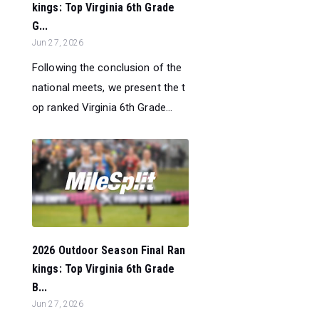
kings: Top Virginia 6th Grade
G...
Jun 27, 2026
Following the conclusion of the
national meets, we present the t
op ranked Virginia 6th Grade...
2026 Outdoor Season Final Ran
kings: Top Virginia 6th Grade
B...
Jun 27, 2026