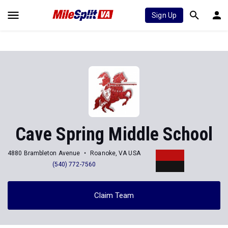
Sign Up
Cave Spring Middle School
4880 Brambleton Avenue
Roanoke, VA USA
(540) 772-7560
Claim Team