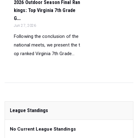
2026 Outdoor Season Final Ran
kings: Top Virginia 7th Grade
G...
Jun 27, 2026
Following the conclusion of the
national meets, we present the t
op ranked Virginia 7th Grade...
League Standings
No Current League Standings