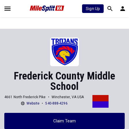
Sign Up
Frederick County Middle
School
4661 North Frederick Pike
Winchester, VA USA
Website
540-888-4296
Claim Team