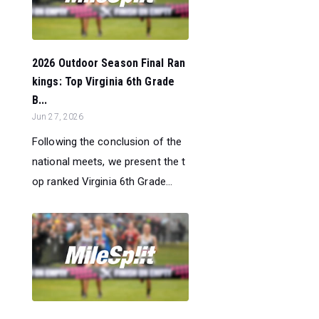
2026 Outdoor Season Final Ran
kings: Top Virginia 6th Grade
B...
Jun 27, 2026
Following the conclusion of the
national meets, we present the t
op ranked Virginia 6th Grade...