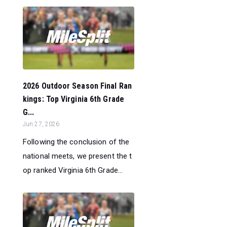
2026 Outdoor Season Final Ran
kings: Top Virginia 6th Grade
G...
Jun 27, 2026
Following the conclusion of the
national meets, we present the t
op ranked Virginia 6th Grade...