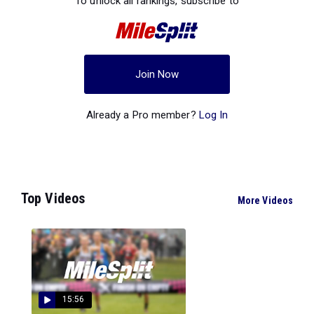
To unlock all rankings, subscribe to
Join Now
Already a Pro member?
Log In
Top Videos
More Videos
15:56