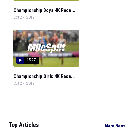
Championship Boys 4K Race...
Oct 27, 2019
15:27
Championship Girls 4K Race...
Oct 27, 2019
Top Articles
More News