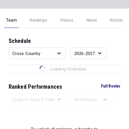
Team
Rankings
Videos
News
Roster
Schedule
Loading Schedule...
Ranked Performances
Full Roster
Loading Ranked Performances...