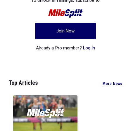
To unlock all rankings, subscribe to
Join Now
Already a Pro member?
Log In
Top Articles
More News