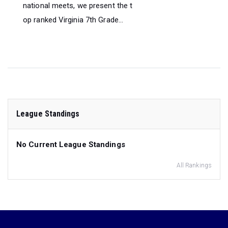
national meets, we present the t
op ranked Virginia 7th Grade...
League Standings
No Current League Standings
All Rankings