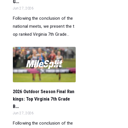
G...
Jun 27, 2026
Following the conclusion of the
national meets, we present the t
op ranked Virginia 7th Grade...
2026 Outdoor Season Final Ran
kings: Top Virginia 7th Grade
B...
Jun 27, 2026
Following the conclusion of the