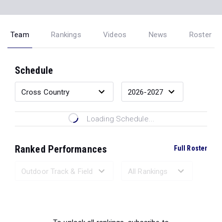
Team
Rankings
Videos
News
Roster
Schedule
Loading Schedule...
Ranked Performances
Full Roster
Loading Ranked Performances...