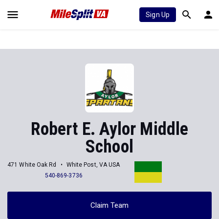
Sign Up
Robert E. Aylor Middle
School
471 White Oak Rd
White Post, VA USA
540-869-3736
Claim Team