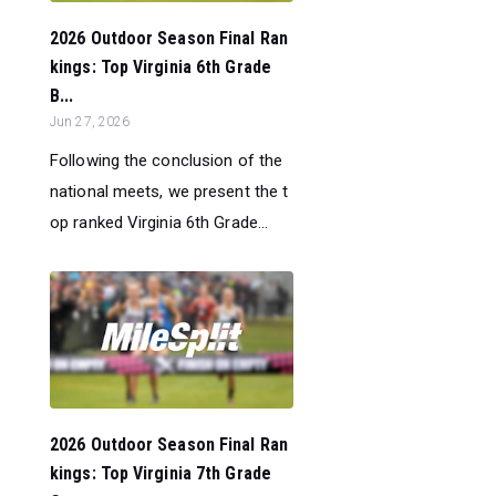
2026 Outdoor Season Final Ran
kings: Top Virginia 6th Grade
B...
Jun 27, 2026
Following the conclusion of the
national meets, we present the t
op ranked Virginia 6th Grade...
2026 Outdoor Season Final Ran
kings: Top Virginia 7th Grade