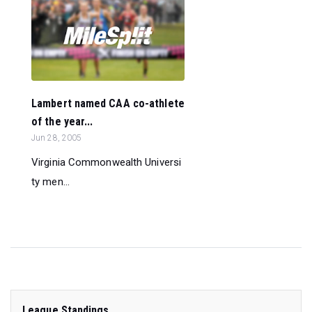
Lambert named CAA co-athlete
of the year...
Jun 28, 2005
Virginia Commonwealth Universi
ty men...
League Standings