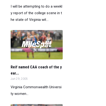
I will be attempting to do a weekl
y report of the college scene in t
he state of Virginia wit...
Reif named CAA coach of the y
ear...
Jun 29, 2005
Virginia Commonwealth Universi
ty women...