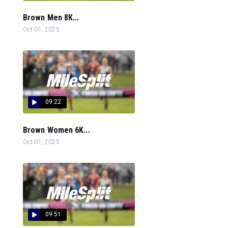
Brown Men 8K...
Oct 01, 2023
09:22
Brown Women 6K...
Oct 01, 2023
09:51