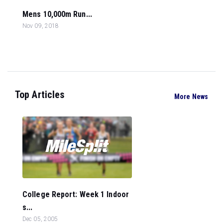
Mens 10,000m Run...
Nov 09, 2018
Top Articles
More News
College Report: Week 1 Indoor
s...
Dec 05, 2005