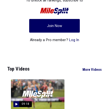
To unlock all rankings, subscribe to
Join Now
Already a Pro member?
Log In
Top Videos
More Videos
09:18