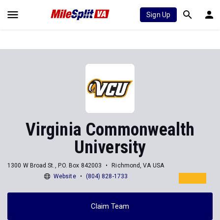
Sign Up
Virginia Commonwealth
University
1300 W Broad St., P.O. Box 842003
Richmond, VA USA
Website
(804) 828-1733
Claim Team