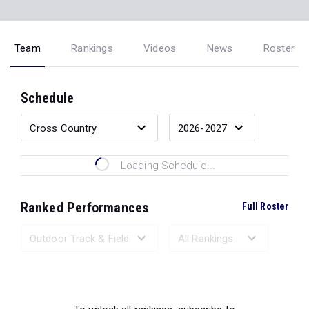
Team
Rankings
Videos
News
Roster
Schedule
Loading Schedule...
Ranked Performances
Full Roster
Loading Ranked Performances...