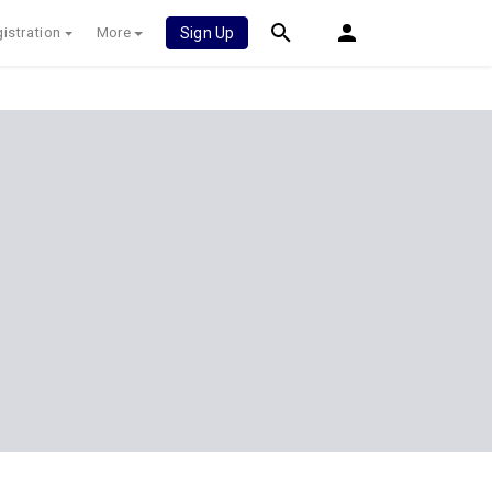
istration
More
Sign Up