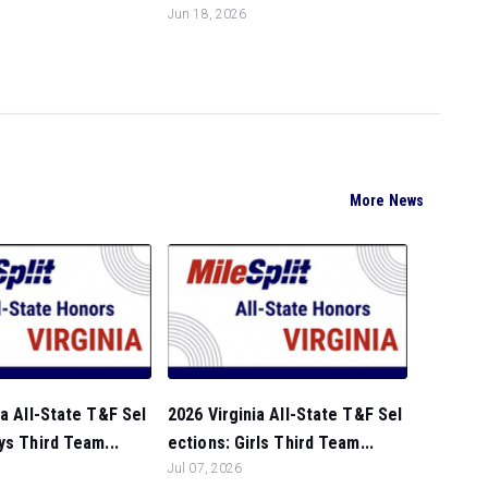
Jun 18, 2026
More News
ia All-State T&F Sel
2026 Virginia All-State T&F Sel
ys Third Team...
ections: Girls Third Team...
Jul 07, 2026