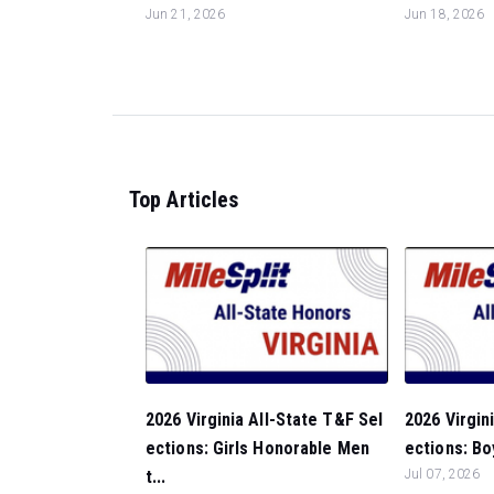
Jun 21, 2026
Jun 18, 2026
Top Articles
2026 Virginia All-State T&F Sel
2026 Virgin
ections: Girls Honorable Men
ections: Bo
t...
Jul 07, 2026