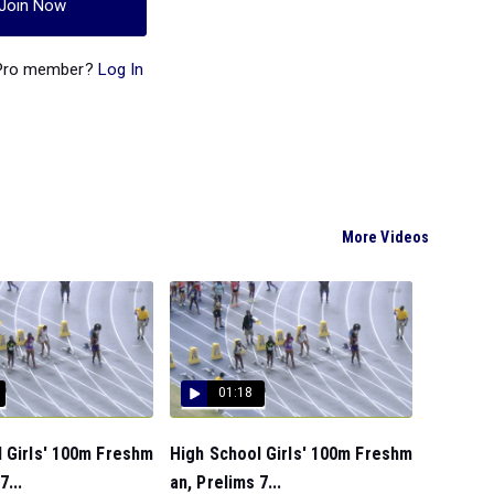
Join Now
 Pro member?
Log In
More Videos
01:18
 Girls' 100m Freshm
High School Girls' 100m Freshm
7...
an, Prelims 7...