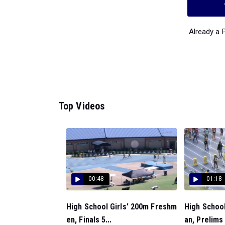
Already a
Top Videos
00:48
01:18
High School Girls' 200m Freshm
High School
en, Finals 5...
an, Prelims 