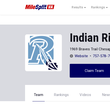
Results
Rankings
Indian R
1969 Braves Trail Chesa
Website
757-578-7
Claim Team
Team
Rankings
Videos
New