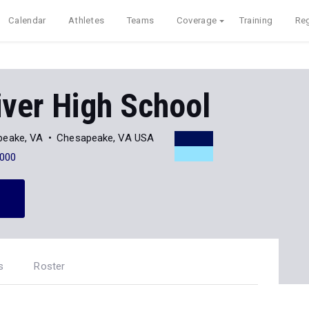
Calendar
Athletes
Teams
Coverage
Training
Reg
iver High School
peake, VA
Chesapeake, VA USA
000
s
Roster