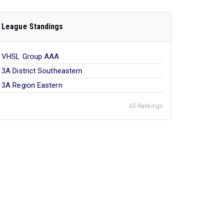
League Standings
VHSL Group AAA
3A District Southeastern
3A Region Eastern
All Rankings