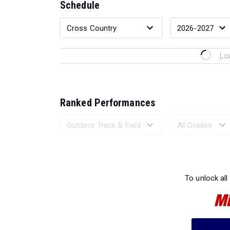
Schedule
Lo
Ranked Performances
Loading 
To unlock all