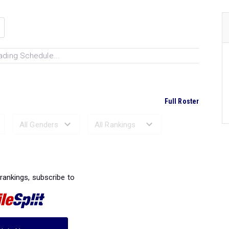
ading Schedule...
Full Roster
Ranked Performances...
 rankings, subscribe to