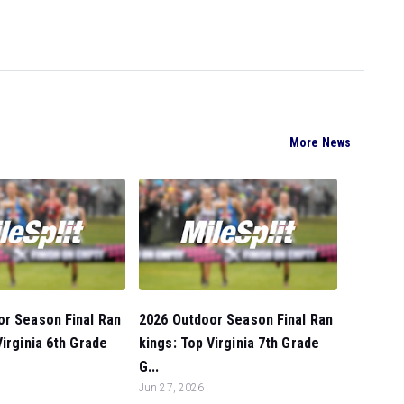
More News
or Season Final Ran
2026 Outdoor Season Final Ran
Virginia 6th Grade
kings: Top Virginia 7th Grade
G...
Jun 27, 2026