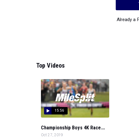
Already a
Top Videos
15:56
Championship Boys 4K Race...
Oct 27, 2019