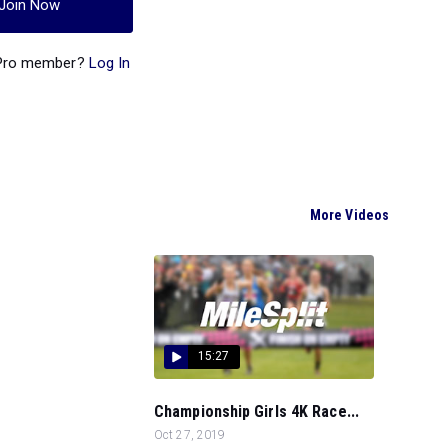
Join Now
 Pro member?
Log In
More Videos
15:27
Championship Girls 4K Race...
Oct 27, 2019