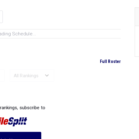
ading Schedule...
Full Roster
Ranked Performances...
 rankings, subscribe to