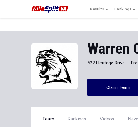
Results
Rankings
Warren 
522 Heritage Drive
Fro
Claim Team
Team
Rankings
Videos
New