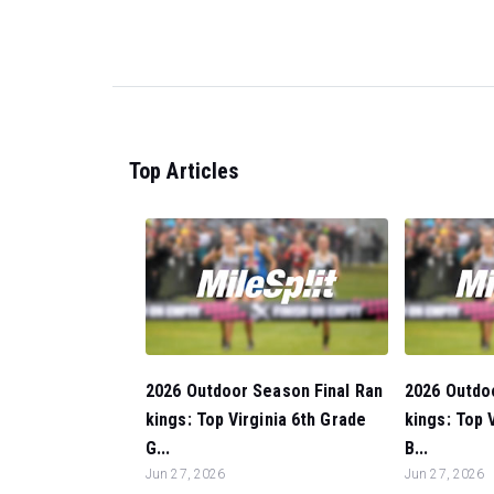
Top Articles
2026 Outdoor Season Final Ran
2026 Outdo
kings: Top Virginia 6th Grade
kings: Top 
G...
B...
Jun 27, 2026
Jun 27, 2026