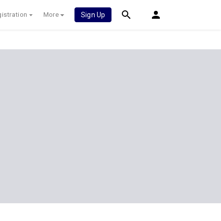
istration
More
Sign Up