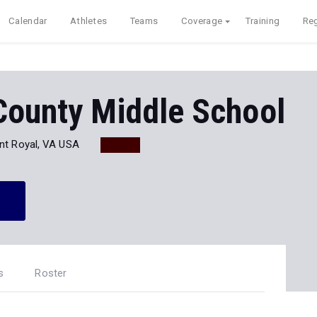
Calendar
Athletes
Teams
Coverage
Training
Reg
County Middle School
nt Royal, VA USA
s
Roster