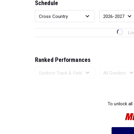
Schedule
Lo
Ranked Performances
Loading 
To unlock all