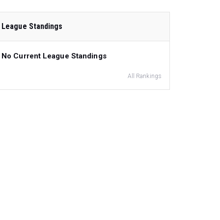
League Standings
No Current League Standings
All Rankings