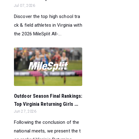
Jul 07, 2026
Discover the top high school tra
ck & field athletes in Virginia with
the 2026 MileSplit All-...
Outdoor Season Final Rankings:
Top Virginia Returning Girls ...
Jun 27, 2026
Following the conclusion of the
national meets, we present the t