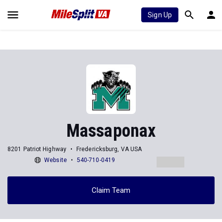
Sign Up
Massaponax
8201 Patriot Highway
Fredericksburg, VA USA
Website
540-710-0419
Claim Team