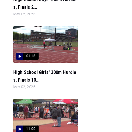
s, Finals 2...
May 02, 2026
01:18
High School Girls' 300m Hurdle
s, Finals 10...
May 02, 2026
11:00