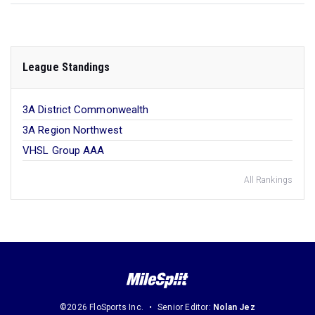
League Standings
3A District Commonwealth
3A Region Northwest
VHSL Group AAA
All Rankings
©2026 FloSports Inc.
Senior Editor:
Nolan Jez