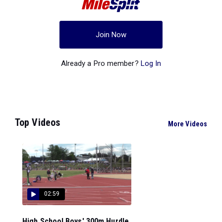
Join Now
Already a Pro member?
Log In
Top Videos
More Videos
02:59
High School Boys' 300m Hurdle