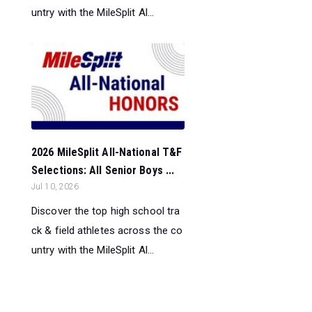
untry with the MileSplit Al...
2026 MileSplit All-National T&F
Selections: All Senior Boys ...
Jul 10, 2026
Discover the top high school tra
ck & field athletes across the co
untry with the MileSplit Al...