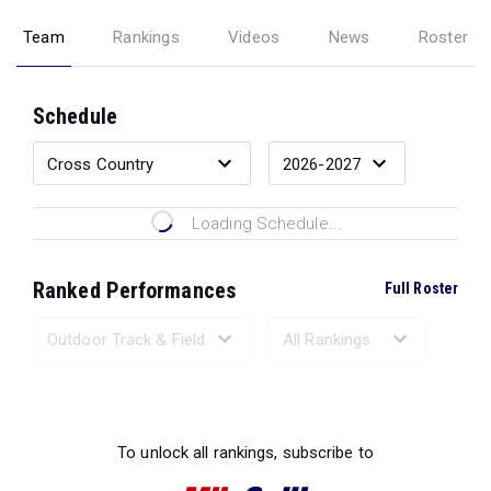
Team
Rankings
Videos
News
Roster
Schedule
Loading Schedule...
Ranked Performances
Full Roster
Loading Ranked Performances...
To unlock all rankings, subscribe to