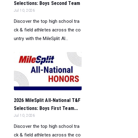
Selections: Boys Second Team
Jul 10, 2026
Discover the top high school tra
ck & field athletes across the co
untry with the MileSplit Al...
2026 MileSplit All-National T&F
Selections: Boys First Team...
Jul 10, 2026
Discover the top high school tra
ck & field athletes across the co