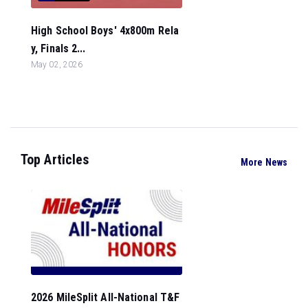
High School Boys' 4x800m Rela
y, Finals 2...
May 02, 2026
Top Articles
More News
2026 MileSplit All-National T&F