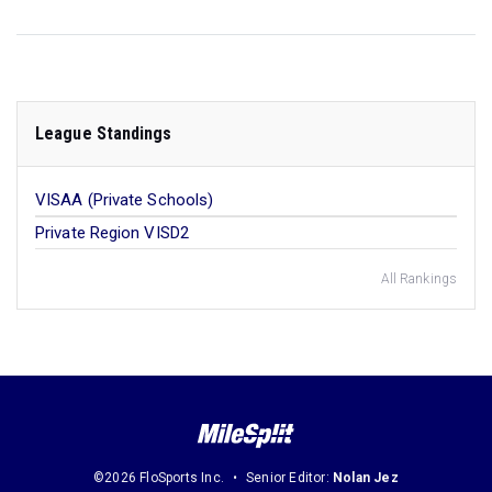
League Standings
VISAA (Private Schools)
Private Region VISD2
All Rankings
©2026 FloSports Inc.
Senior Editor:
Nolan Jez