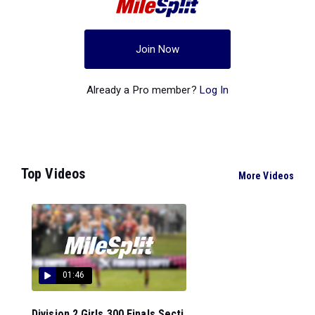
Join Now
Already a Pro member?
Log In
Top Videos
More Videos
01:46
Division 2 Girls 300 Finals Secti