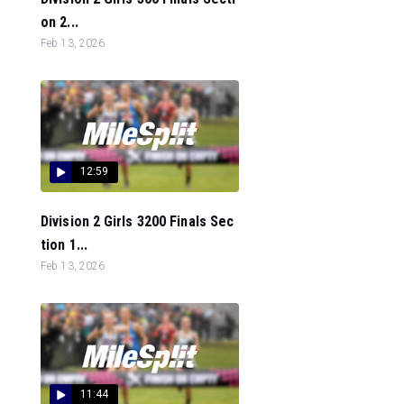
on 2...
Feb 13, 2026
12:59
Division 2 Girls 3200 Finals Sec
tion 1...
Feb 13, 2026
11:44