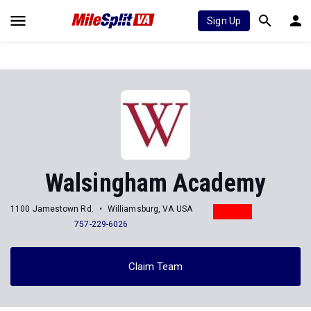
Sign Up
Walsingham Academy
1100 Jamestown Rd.
Williamsburg, VA USA
757-229-6026
Claim Team