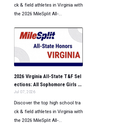
ck & field athletes in Virginia with
the 2026 MileSplit All-...
2026 Virginia All-State T&F Sel
ections: All Sophomore Girls ...
Jul 07, 2026
Discover the top high school tra
ck & field athletes in Virginia with
the 2026 MileSplit All-...