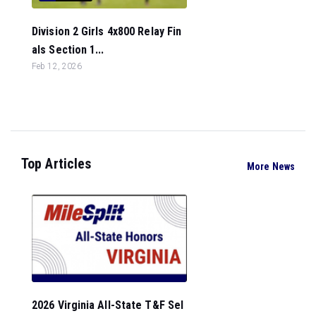
Division 2 Girls 4x800 Relay Fin
als Section 1...
Feb 12, 2026
Top Articles
More News
2026 Virginia All-State T&F Sel