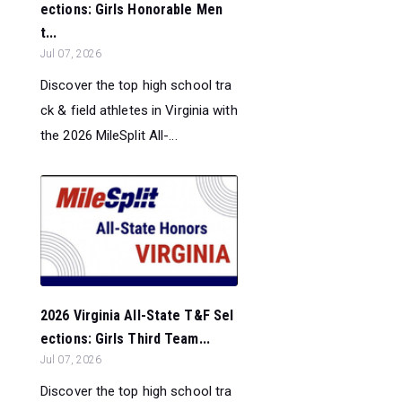
ections: Girls Honorable Men
t...
Jul 07, 2026
Discover the top high school tra
ck & field athletes in Virginia with
the 2026 MileSplit All-...
2026 Virginia All-State T&F Sel
ections: Girls Third Team...
Jul 07, 2026
Discover the top high school tra