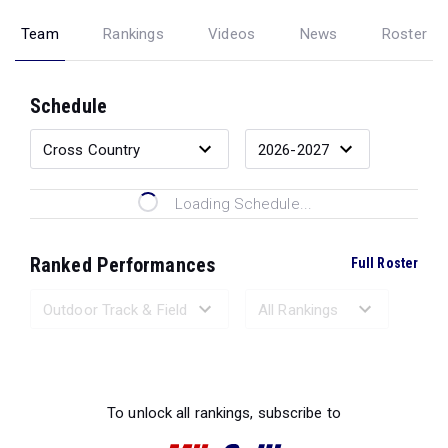
Team
Rankings
Videos
News
Roster
Schedule
Loading Schedule...
Ranked Performances
Full Roster
Loading Ranked Performances...
To unlock all rankings, subscribe to