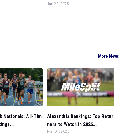
Jun 22, 2025
More News
Alexandria Rankings: Top Retur
k Nationals: All-Tim
ners to Watch in 2026...
ings...
Mar 01, 2026