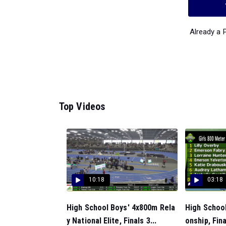
Already a
Top Videos
10:18
03:18
High School Boys' 4x800m Rela
High School
y National Elite, Finals 3...
onship, Fina