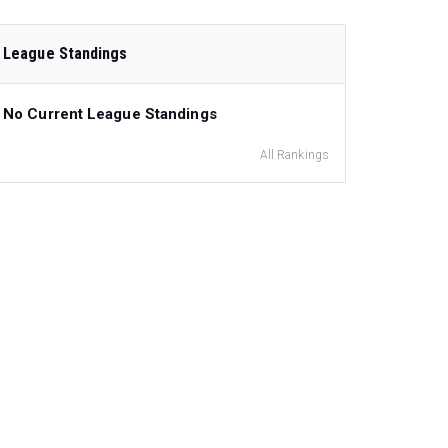
League Standings
No Current League Standings
All Rankings