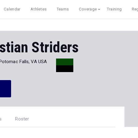
Calendar
Athletes
Teams
Coverage
Training
Reg
stian Striders
Potomac Falls, VA USA
s
Roster