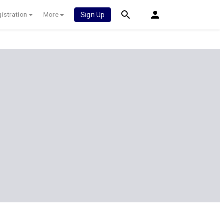
istration
More
Sign Up