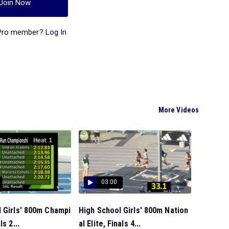
Join Now
 Pro member?
Log In
More Videos
03:00
 Girls' 800m Champi
High School Girls' 800m Nation
ls 2...
al Elite, Finals 4...