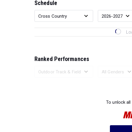
Schedule
Lo
Ranked Performances
Loading 
To unlock all