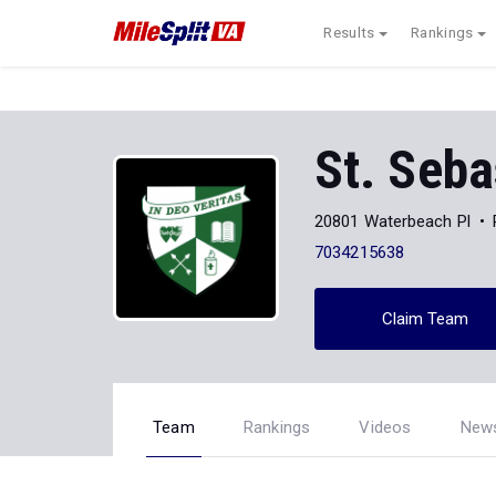
Results
Rankings
St. Seba
20801 Waterbeach Pl
7034215638
Claim Team
Team
Rankings
Videos
New