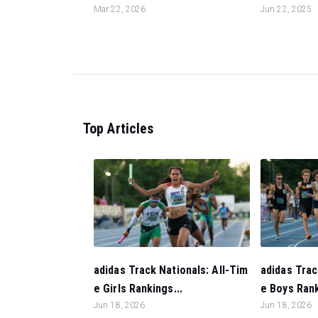
Mar 22, 2026
Jun 22, 2025
Top Articles
adidas Track Nationals: All-Tim
adidas Trac
e Girls Rankings...
e Boys Rank
Jun 18, 2026
Jun 18, 2026