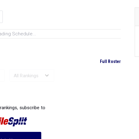
ading Schedule...
Full Roster
Ranked Performances...
 rankings, subscribe to