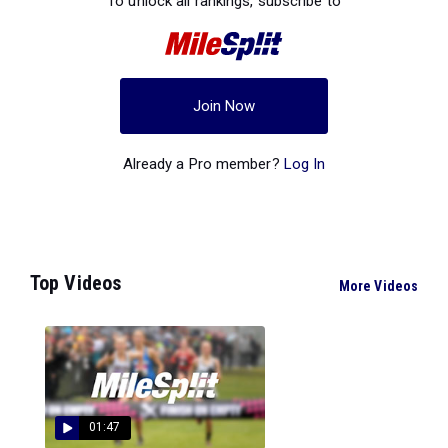
To unlock all rankings, subscribe to
Join Now
Already a Pro member?
Log In
Top Videos
More Videos
01:47