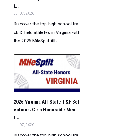
i...
Jul 07, 2026
Discover the top high school tra
ck & field athletes in Virginia with
the 2026 MileSplit All-...
2026 Virginia All-State T&F Sel
ections: Girls Honorable Men
t...
Jul 07, 2026
Discover the top high school tra