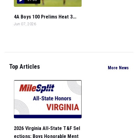
4A Boys 100 Prelims Heat 3...
Jun 07, 2026
Top Articles
More News
2026 Virginia All-State T&F Sel
ections: Boys Honorable Ment