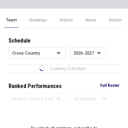
Team
Rankings
Videos
News
Roster
Schedule
Loading Schedule...
Ranked Performances
Full Roster
Loading Ranked Performances...