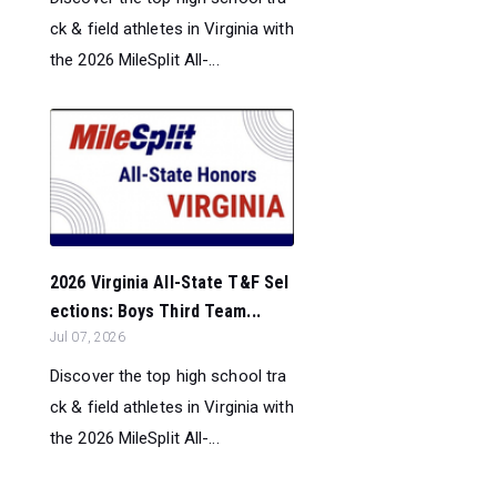
ck & field athletes in Virginia with
the 2026 MileSplit All-...
2026 Virginia All-State T&F Sel
ections: Boys Third Team...
Jul 07, 2026
Discover the top high school tra
ck & field athletes in Virginia with
the 2026 MileSplit All-...