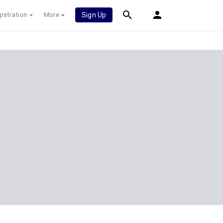
istration
More
Sign Up