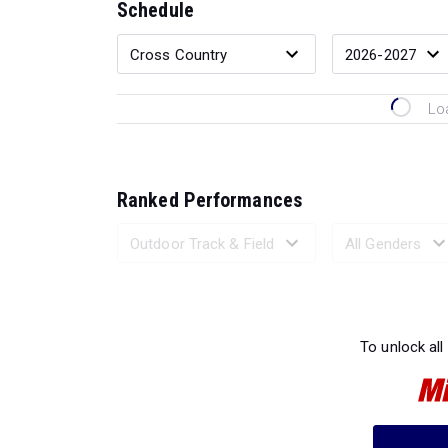
Schedule
Lo
Ranked Performances
Loading 
To unlock all