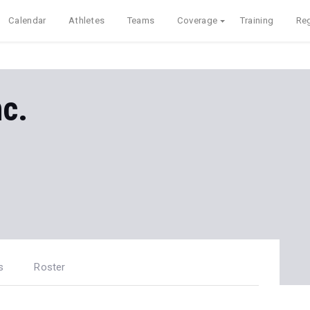
Calendar
Athletes
Teams
Coverage
Training
Reg
nc.
s
Roster