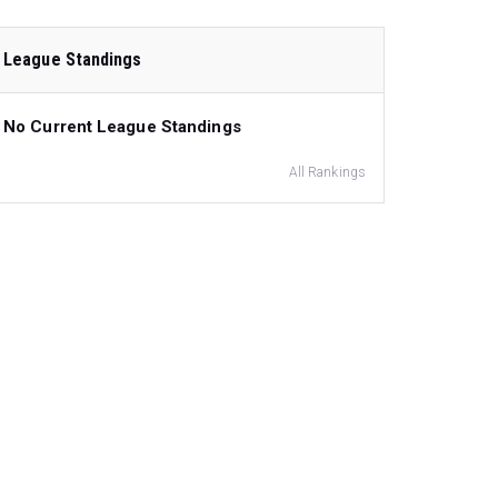
League Standings
No Current League Standings
All Rankings