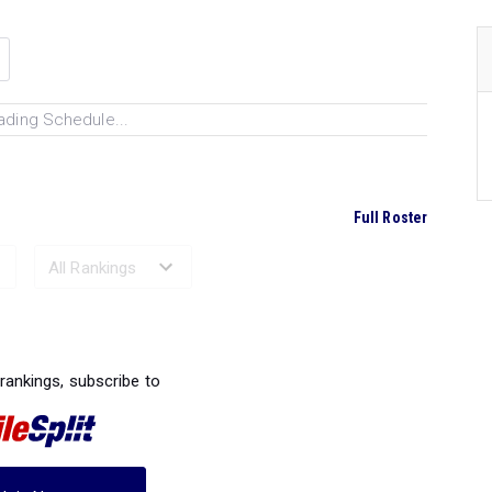
ading Schedule...
Full Roster
Ranked Performances...
 rankings, subscribe to