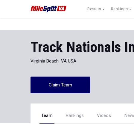
Results
Rankings
Track Nationals I
Virginia Beach, VA USA
Claim Team
Team
Rankings
Videos
New