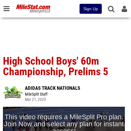
Sign Up
High School Boys' 60m
Championship, Prelims 5
ADIDAS TRACK NATIONALS
MileSplit Staff
Mar 21, 2025