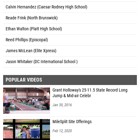
Calvin Hernandez (Caesar Rodney High School)
Reade Frink (North Brunswick)
Ethan Walton (Platt High School)
Reed Phillips (Episcopal)
James McLean (Elite Xpress)
Jason Whitaker (DC International School )
POPULAR VIDEOS
Grant Holloway's 25-11.5 State Record Long
Jump & Mid-air Celebr
Jan 30, 2016
MileSplit Site Offerings
Feb 12, 2020