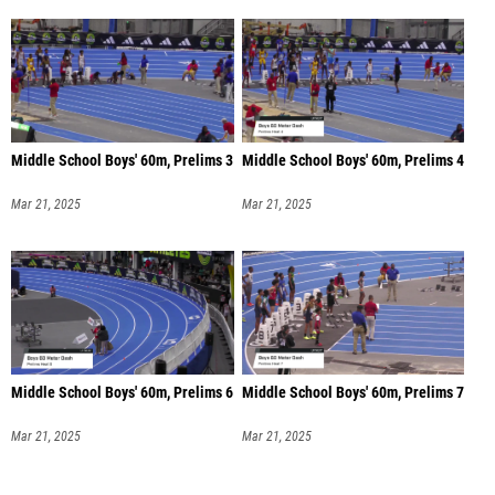
Middle School Boys' 60m, Prelims 3
Middle School Boys' 60m, Prelims 4
Mar 21, 2025
Mar 21, 2025
Middle School Boys' 60m, Prelims 6
Middle School Boys' 60m, Prelims 7
Mar 21, 2025
Mar 21, 2025