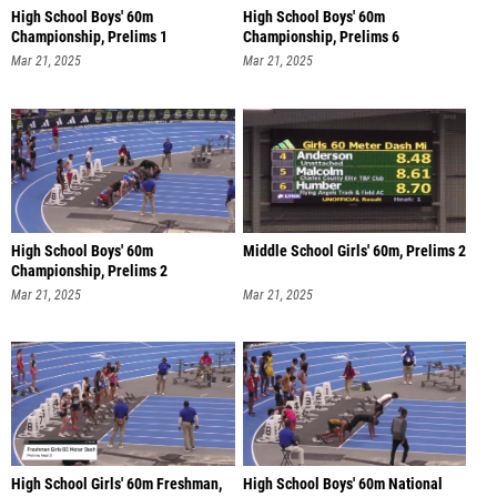
High School Boys' 60m
High School Boys' 60m
Championship, Prelims 1
Championship, Prelims 6
Mar 21, 2025
Mar 21, 2025
High School Boys' 60m
Middle School Girls' 60m, Prelims 2
Championship, Prelims 2
Mar 21, 2025
Mar 21, 2025
High School Girls' 60m Freshman,
High School Boys' 60m National