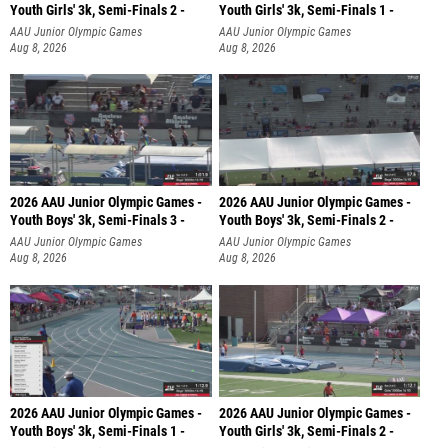
Youth Girls' 3k, Semi-Finals 2 -
Youth Girls' 3k, Semi-Finals 1 -
AAU Junior Olympic Games
AAU Junior Olympic Games
Aug 8, 2026
Aug 8, 2026
2026 AAU Junior Olympic Games -
2026 AAU Junior Olympic Games -
Youth Boys' 3k, Semi-Finals 3 -
Youth Boys' 3k, Semi-Finals 2 -
AAU Junior Olympic Games
AAU Junior Olympic Games
Aug 8, 2026
Aug 8, 2026
2026 AAU Junior Olympic Games -
2026 AAU Junior Olympic Games -
Youth Boys' 3k, Semi-Finals 1 -
Youth Girls' 3k, Semi-Finals 2 -