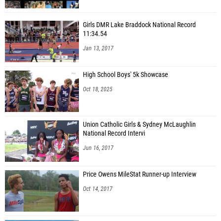
Girls DMR Lake Braddock National Record
11:34.54
Jan 13, 2017
High School Boys' 5k Showcase
Oct 18, 2025
Union Catholic Girls & Sydney McLaughlin
National Record Intervi
Jun 16, 2017
Price Owens MileStat Runner-up Interview
Oct 14, 2017