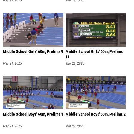
Mar 21, 2025
Mar 21, 2025
Middle School Girls' 60m, Prelims 9
Middle School Girls' 60m, Prelims
11
Mar 21, 2025
Mar 21, 2025
Middle School Boys' 60m, Prelims 1
Middle School Boys' 60m, Prelims 2
Mar 21, 2025
Mar 21, 2025