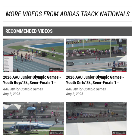
MORE VIDEOS FROM ADIDAS TRACK NATIONALS
RECOMMENDED VIDEOS
2026 AAU Junior Olympic Games -
2026 AAU Junior Olympic Games -
Youth Boys' 3k, Semi-Finals 1 -
Youth Girls' 3k, Semi-Finals 1 -
AAU Junior Olympic Games
AAU Junior Olympic Games
Aug 8, 2026
Aug 8, 2026