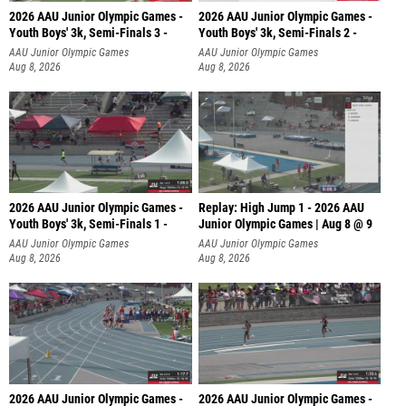
2026 AAU Junior Olympic Games -
2026 AAU Junior Olympic Games -
Youth Boys' 3k, Semi-Finals 3 -
Youth Boys' 3k, Semi-Finals 2 -
AAU Junior Olympic Games
AAU Junior Olympic Games
Aug 8, 2026
Aug 8, 2026
2026 AAU Junior Olympic Games -
Replay: High Jump 1 - 2026 AAU
Youth Boys' 3k, Semi-Finals 1 -
Junior Olympic Games | Aug 8 @ 9
AAU Junior Olympic Games
AAU Junior Olympic Games
Aug 8, 2026
Aug 8, 2026
2026 AAU Junior Olympic Games -
2026 AAU Junior Olympic Games -