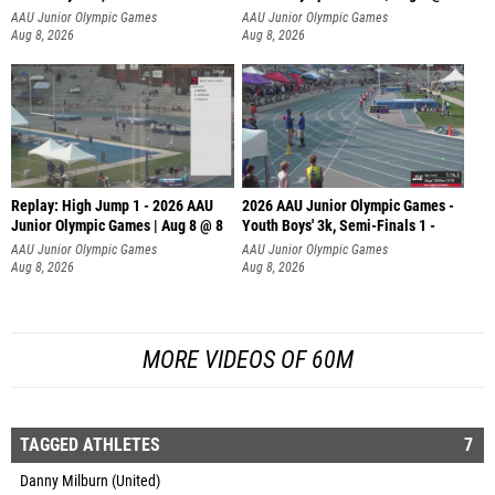
AAU Junior Olympic Games
AAU Junior Olympic Games
Aug 8, 2026
Aug 8, 2026
Replay: High Jump 1 - 2026 AAU
2026 AAU Junior Olympic Games -
Junior Olympic Games | Aug 8 @ 8
Youth Boys' 3k, Semi-Finals 1 -
AAU Junior Olympic Games
AAU Junior Olympic Games
Aug 8, 2026
Aug 8, 2026
MORE VIDEOS OF 60M
TAGGED ATHLETES
7
Danny Milburn (United)