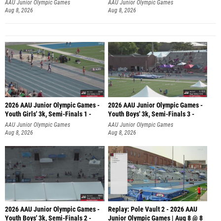
AAU Junior Olympic Games
AAU Junior Olympic Games
Aug 8, 2026
Aug 8, 2026
2026 AAU Junior Olympic Games -
2026 AAU Junior Olympic Games -
Youth Girls' 3k, Semi-Finals 1 -
Youth Boys' 3k, Semi-Finals 3 -
AAU Junior Olympic Games
AAU Junior Olympic Games
Aug 8, 2026
Aug 8, 2026
2026 AAU Junior Olympic Games -
Replay: Pole Vault 2 - 2026 AAU
Youth Boys' 3k, Semi-Finals 2 -
Junior Olympic Games | Aug 8 @ 8