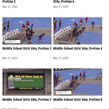
Prelims 2
Elite, Prelims 6
Mar 21, 2025
Mar 21, 2025
Middle School Girls' 60m, Prelims 3
Middle School Girls' 60m, Prelims 4
Mar 21, 2025
Mar 21, 2025
Middle School Girls' 60m, Prelims 5
Middle School Girls' 60m, Prelims 8