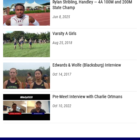
Rylan Stribling, Handley — 4A 100M and 200M
State Champ
Jun 8, 2025
Varsity A Girls
Aug 25, 2018
Edwards & Wolfe (Blacksburg) Interview
Oct 14, 2017
Pre-Meet Interview with Charlie Ortmans
Oct 10, 2022