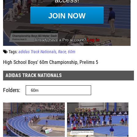
Tags:
adidas Track Nationals
Race
60m
High School Boys' 60m Championship, Prelims 5
ADIDAS TRACK NATIONALS
Folders