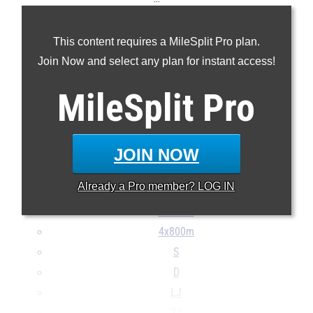
100m
This content requires a MileSplit Pro plan.
200m
Join Now and select any plan for instant access!
400m
800m
MileSplit
Pro
1600m
3200m
100H
JOIN NOW
300H
Already a
Pro
member? LOG IN
4x100m
4x400m
4x800m
S
D
LJ