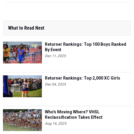
What to Read Next
Returner Rankings: Top 100 Boys Ranked
By Event
Dec 11, 2025
Returner Rankings: Top 2,000 XC Girls
Dec 04, 2025
Who's Moving Where? VHSL
Reclassification Takes Effect
Aug 16, 2025