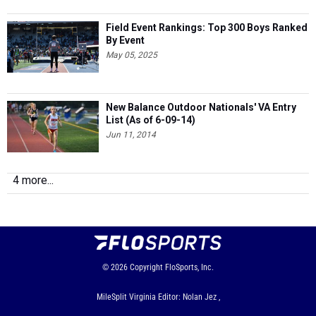
Field Event Rankings: Top 300 Boys Ranked
By Event
May 05, 2025
New Balance Outdoor Nationals' VA Entry
List (As of 6-09-14)
Jun 11, 2014
4 more...
© 2026
Copyright
FloSports, Inc.
MileSplit Virginia Editor: Nolan Jez ,