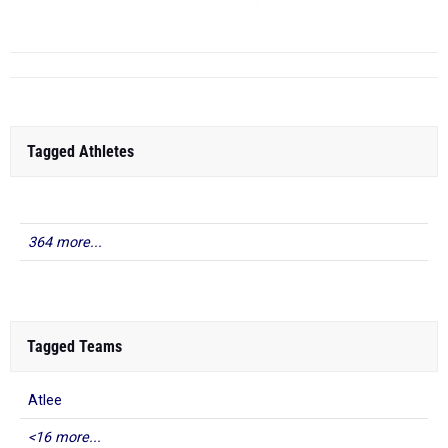
TJ
...
Tagged Athletes
364 more...
Tagged Teams
Atlee
<16 more...