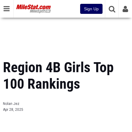
Sign Up
Region 4B Girls Top
100 Rankings
Nolan Jez
Apr 28, 2025
...