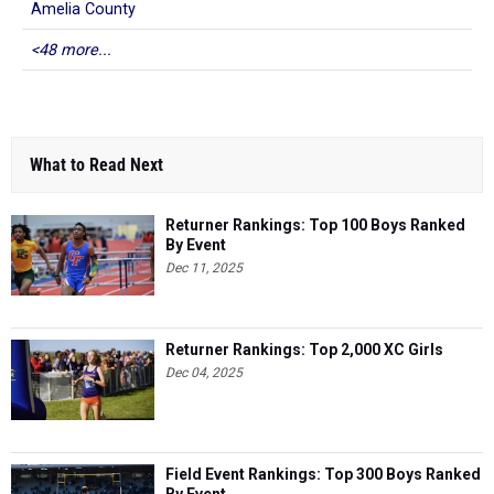
Amelia County
<48 more...
What to Read Next
Returner Rankings: Top 100 Boys Ranked
By Event
Dec 11, 2025
Returner Rankings: Top 2,000 XC Girls
Dec 04, 2025
Field Event Rankings: Top 300 Boys Ranked