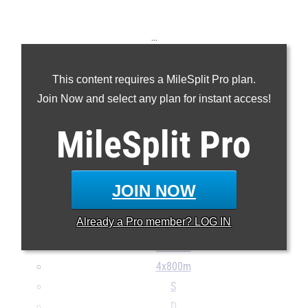
...
100m
This content requires a MileSplit Pro plan.
200m
Join Now and select any plan for instant access!
400m
800m
MileSplit
Pro
1600m
3200m
100H
JOIN NOW
300H
Already a
Pro
member? LOG IN
4x100m
4x400m
4x800m
S
D