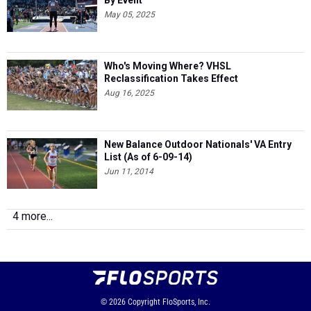
By Event
May 05, 2025
Who's Moving Where? VHSL
Reclassification Takes Effect
Aug 16, 2025
New Balance Outdoor Nationals' VA Entry
List (As of 6-09-14)
Jun 11, 2014
4 more...
© 2026
Copyright
FloSports, Inc.