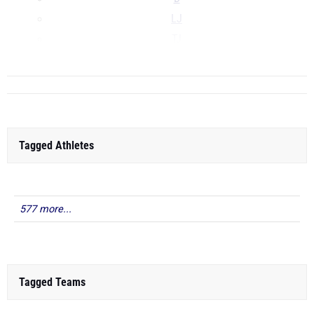
LJ
TJ
...
Tagged Athletes
577 more...
Tagged Teams