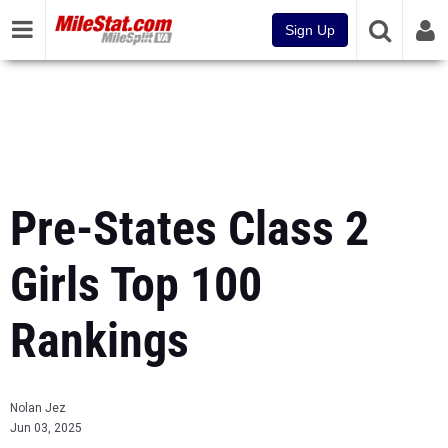
Sign Up
Pre-States Class 2
Girls Top 100
Rankings
Nolan Jez
Jun 03, 2025