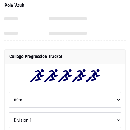
Pole Vault
College Progression Tracker