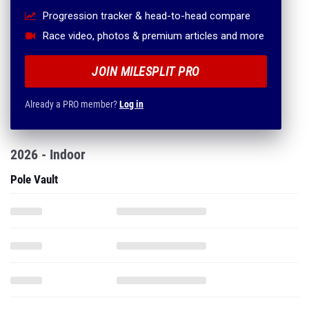
Progression tracker & head-to-head compare
Race video, photos & premium articles and more
JOIN MILESPLIT PRO
Already a PRO member?
Log in
2026 - Indoor
Pole Vault