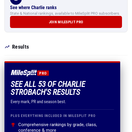
See where Charlie ranks
State & National rankings, available to MileSplit PRO subscribers.
JOIN MILESPLIT PRO
Results
PRO
SEE ALL 53 OF CHARLIE
STROBACH'S RESULTS
Every mark, PR and season best.
PLUS EVERYTHING INCLUDED IN MILESPLIT PRO
Comprehensive rankings by grade, class,
conference & more