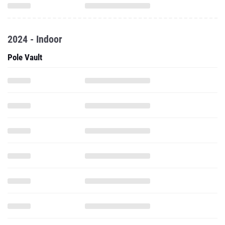
2024 - Indoor
Pole Vault