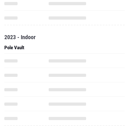
2023 - Indoor
Pole Vault