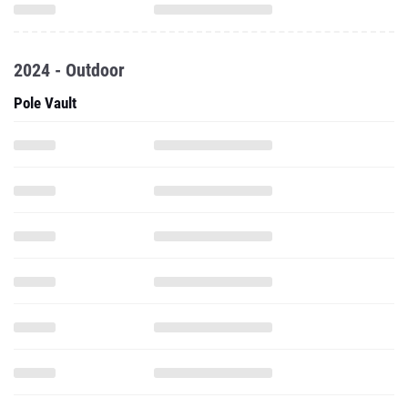
2024 - Outdoor
Pole Vault