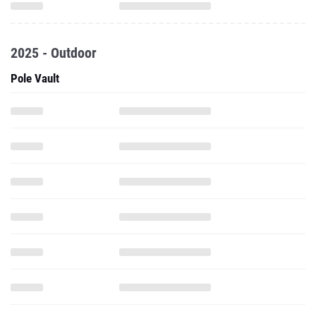
2025 - Outdoor
Pole Vault