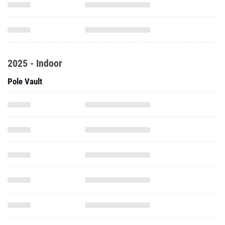
2025 - Indoor
Pole Vault