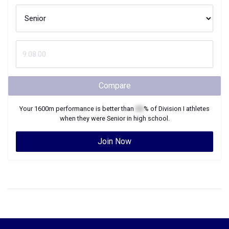
Compare
Your
1600m
performance is better than
XX
% of
Division I
athletes
when they were
Senior
in high school.
Join Now