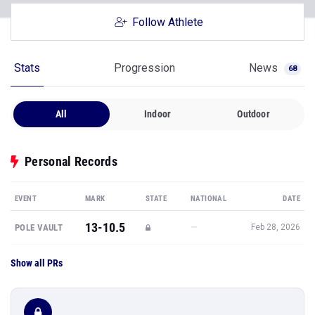
Follow Athlete
Stats
Progression
News
68
All
Indoor
Outdoor
Personal Records
EVENT
MARK
STATE
NATIONAL
DATE
13-10.5
—
POLE VAULT
Feb 28, 2026
Show all PRs