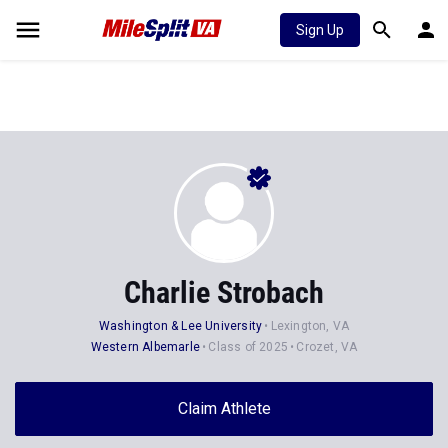
Sign Up
Charlie Strobach
Washington & Lee University
Lexington, VA
Western Albemarle
Class of 2025
Crozet, VA
Claim Athlete