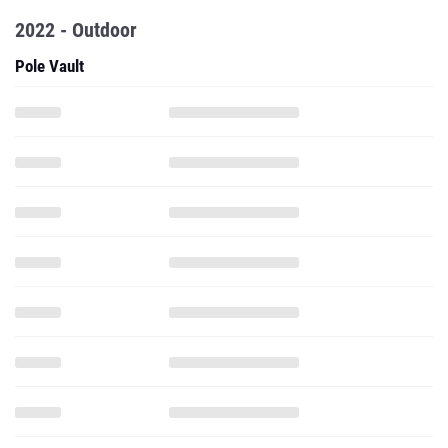
2022 - Outdoor
Pole Vault