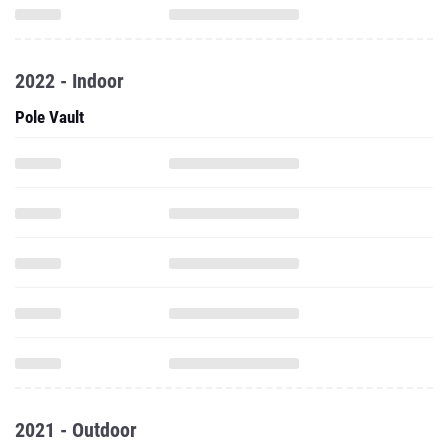
2022 - Indoor
Pole Vault
2021 - Outdoor