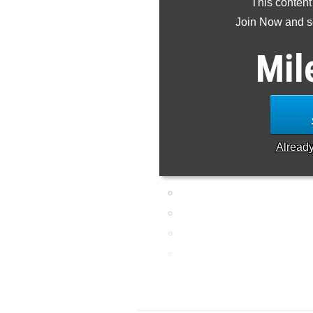
This content
Join Now and se
Mil
Alread