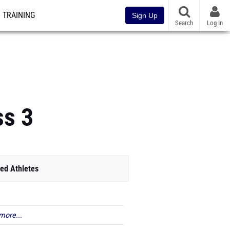
TRAINING
Sign Up
Search
Log In
ss 3
ed Athletes
more...