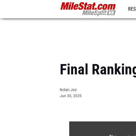
RES
REG
Final Rankin
Nolan Jez
Jun 30, 2025