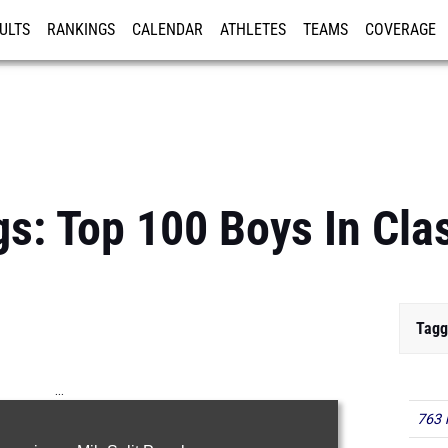
ULTS
RANKINGS
CALENDAR
ATHLETES
TEAMS
COVERAGE
ISTRATION
MORE
gs: Top 100 Boys In Cla
Tagg
...
763 
100m