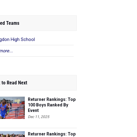
ed Teams
gdon High School
more...
 to Read Next
Returner Rankings: Top
100 Boys Ranked By
Event
Dec 11, 2025
Returner Rankings: Top