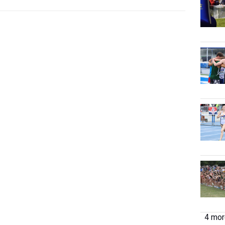
4 more