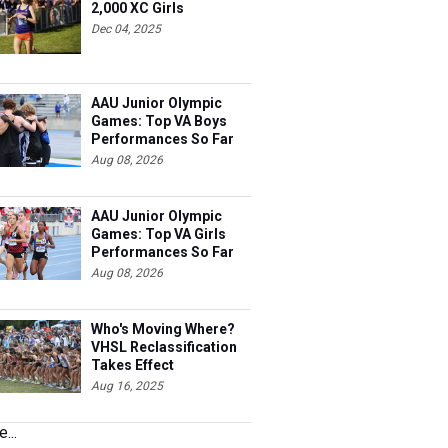
2,000 XC Girls
Dec 04, 2025
AAU Junior Olympic
Games: Top VA Boys
Performances So Far
Aug 08, 2026
AAU Junior Olympic
Games: Top VA Girls
Performances So Far
Aug 08, 2026
Who's Moving Where?
VHSL Reclassification
Takes Effect
Aug 16, 2025
...