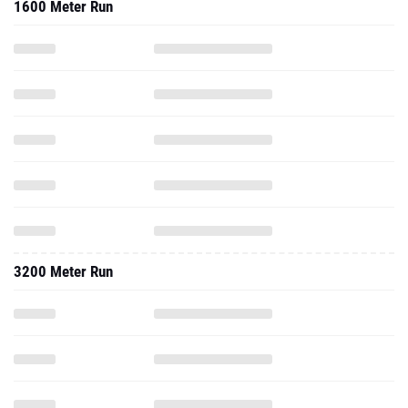
1600 Meter Run
3200 Meter Run