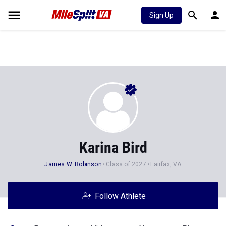
Sign Up
Karina Bird
James W. Robinson
Class of 2027
Fairfax, VA
Follow Athlete