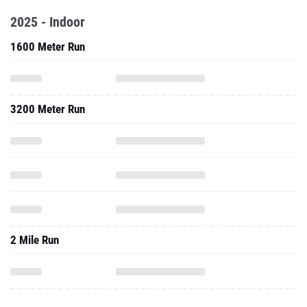
2025 - Indoor
1600 Meter Run
3200 Meter Run
2 Mile Run