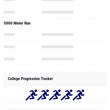
5000 Meter Run
College Progression Tracker