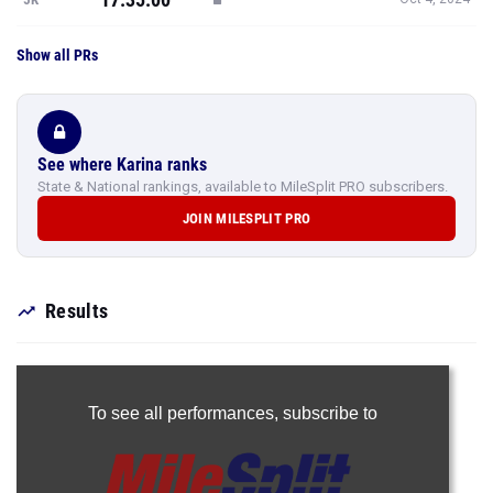
Show all PRs
See where Karina ranks
State & National rankings, available to MileSplit PRO subscribers.
JOIN MILESPLIT PRO
Results
To see all performances,
subscribe to