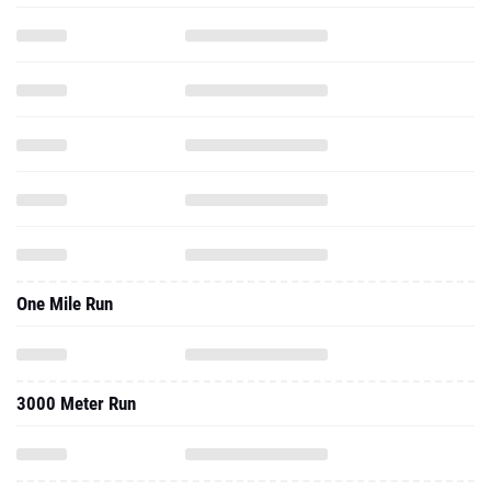
One Mile Run
3000 Meter Run