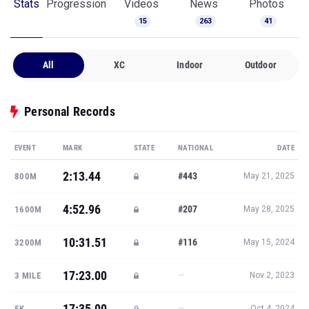
Stats
Progression
Videos
News
Photos
15
263
41
All
XC
Indoor
Outdoor
Personal Records
EVENT
MARK
STATE
NATIONAL
DATE
2:13.44
#443
800M
May 21, 2025
4:52.96
#207
1600M
May 28, 2025
10:31.51
#116
3200M
May 15, 2024
17:23.00
—
3 MILE
Nov 2, 2023
17:35.00
—
5K
Oct 4, 2024