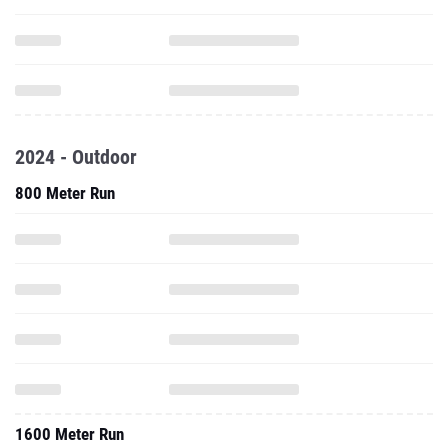
2024 - Outdoor
800 Meter Run
1600 Meter Run