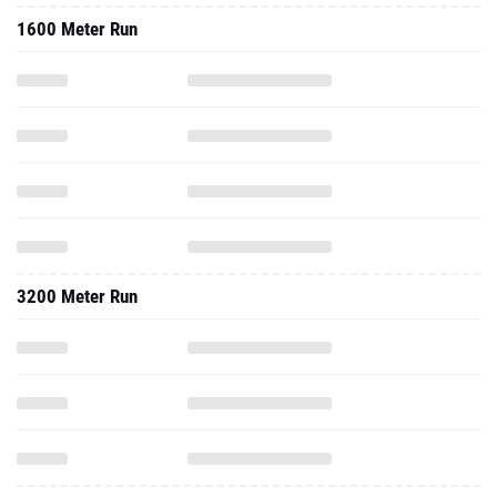
1600 Meter Run
3200 Meter Run