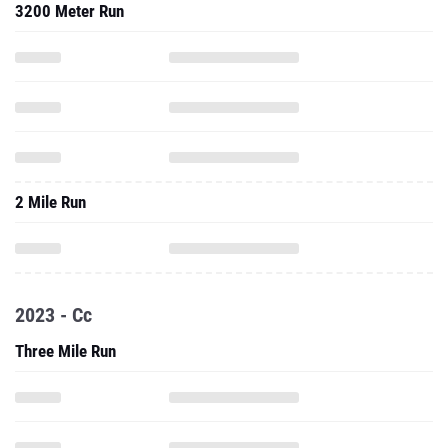
3200 Meter Run
2 Mile Run
2023 - Cc
Three Mile Run