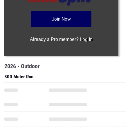
Join Now
Already a Pro member?
Log In
2026 - Outdoor
800 Meter Run