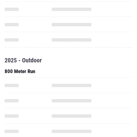
2025 - Outdoor
800 Meter Run