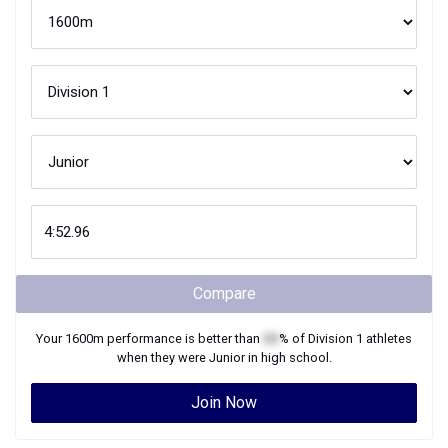
Compare
Your
1600m
performance is better than
XX
% of
Division 1
athletes
when they were
Junior
in high school.
Join Now