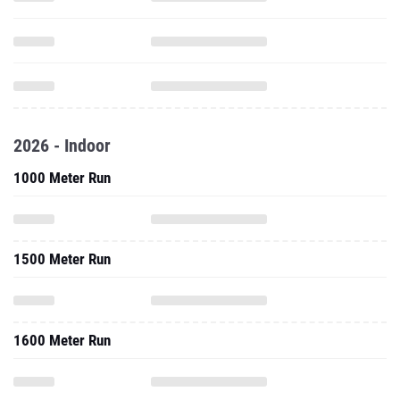
2026 - Indoor
1000 Meter Run
1500 Meter Run
1600 Meter Run