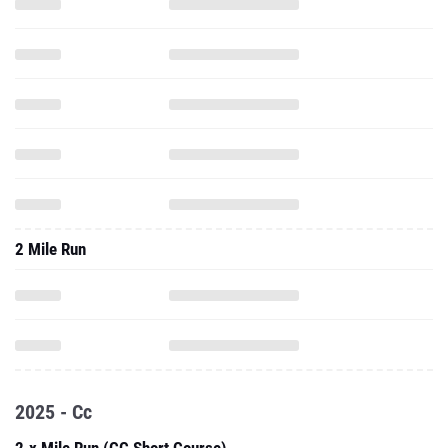
2 Mile Run
2025 - Cc