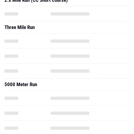
2.x Mile Run (CC Short Course)
Three Mile Run
5000 Meter Run