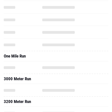
One Mile Run
3000 Meter Run
3200 Meter Run