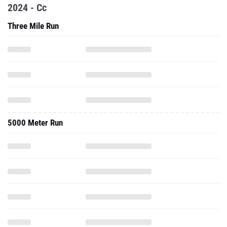
2024 - Cc
Three Mile Run
5000 Meter Run