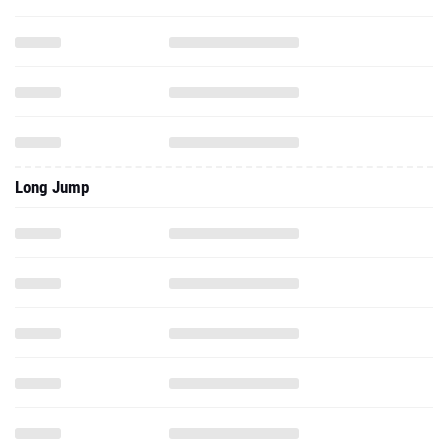
Long Jump