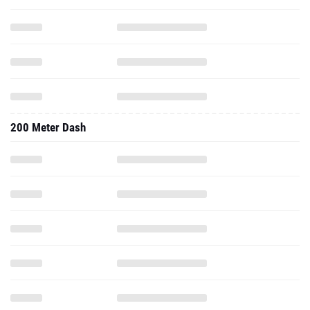
200 Meter Dash