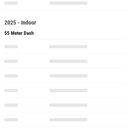
2025 - Indoor
55 Meter Dash