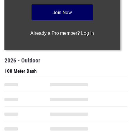
Join Now
Already a Pro member?
Log In
2026 - Outdoor
100 Meter Dash