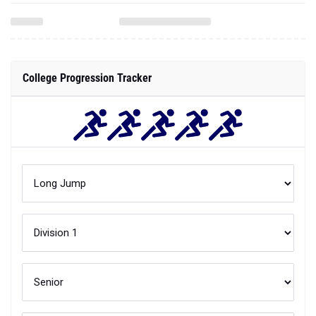
College Progression Tracker