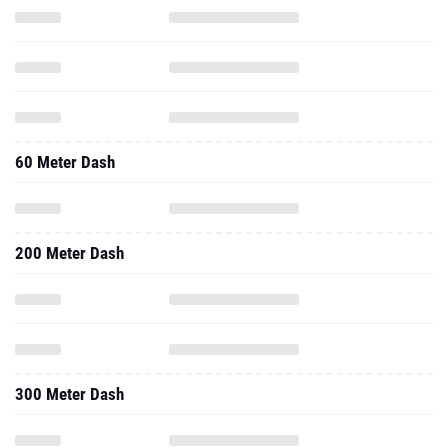
60 Meter Dash
200 Meter Dash
300 Meter Dash