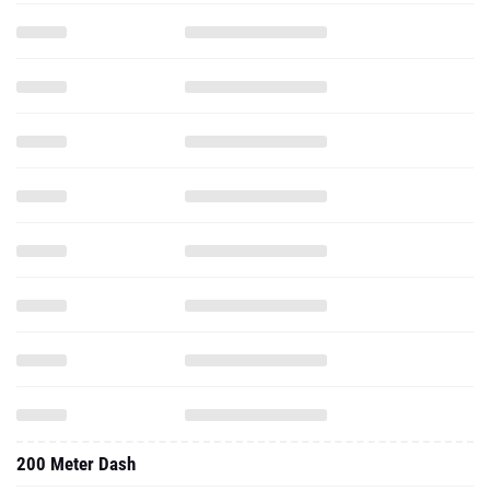
200 Meter Dash