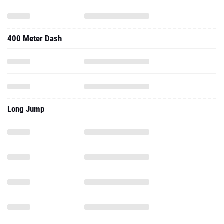
400 Meter Dash
Long Jump