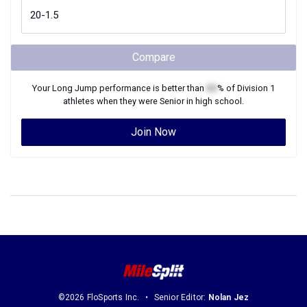
Compare
Your
Long Jump
performance is better than
XX
% of
Division 1
athletes when they were
Senior
in high school.
Join Now
©2026 FloSports Inc.
Senior Editor:
Nolan Jez