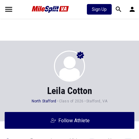
Sign Up
Leila Cotton
North Stafford
Class of 2026
Stafford, VA
Follow Athlete