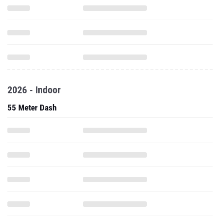
2026 - Indoor
55 Meter Dash