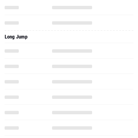
Long Jump