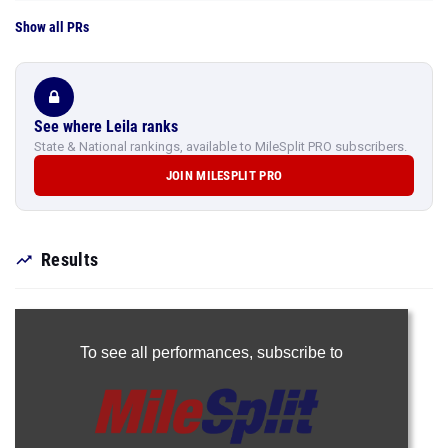
Show all PRs
See where Leila ranks
State & National rankings, available to MileSplit PRO subscribers.
JOIN MILESPLIT PRO
Results
To see all performances,
subscribe to