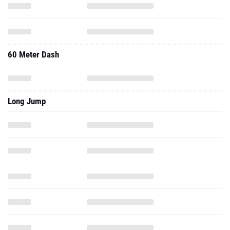
60 Meter Dash
Long Jump