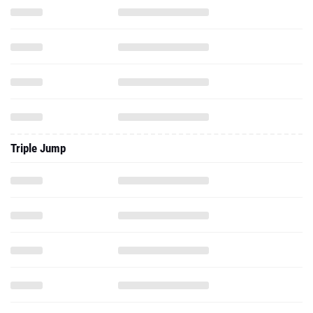
Triple Jump