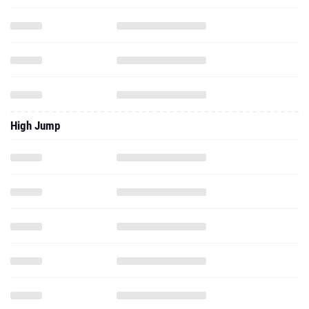
High Jump