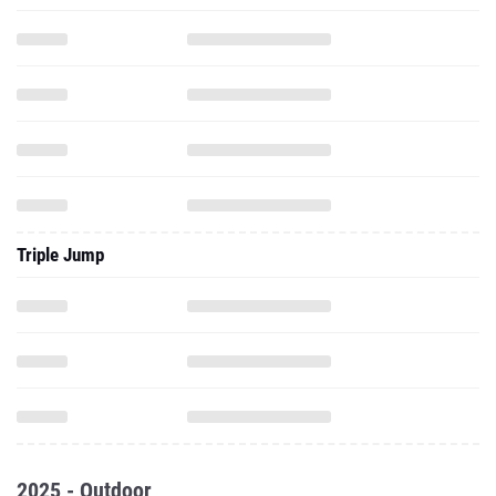
Triple Jump
2025 - Outdoor