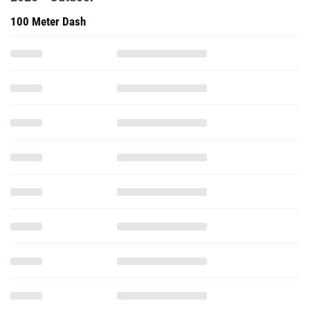
100 Meter Dash