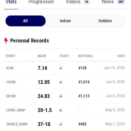
Stats
Progression
Videos
News
15
287
All
Indoor
Outdoor
Personal Records
EVENT
MARK
STATE
NATIONAL
DATE
7.14
#128
55M
Jan 16, 2026
12.05
#1,014
100M
Jun 5, 2026
24.83
#1,113
200M
Jun 5, 2026
20-1.5
—
LONG JUMP
May 9, 2026
37-10
#485
TRIPLE JUMP
May 7, 2025