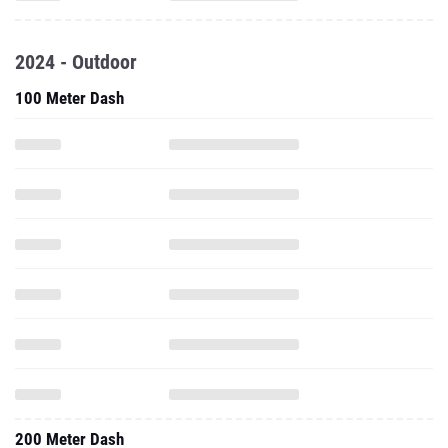
2024 - Outdoor
100 Meter Dash
200 Meter Dash