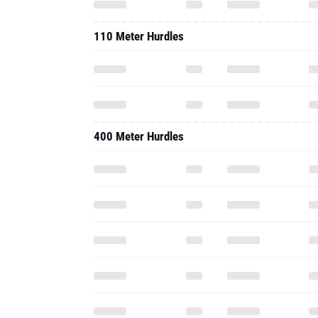
110 Meter Hurdles
400 Meter Hurdles