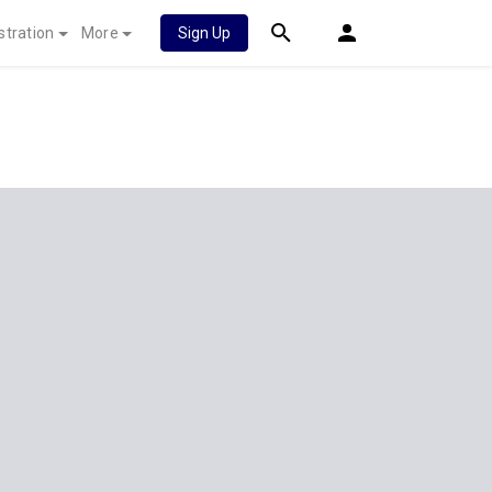
stration
More
Sign Up