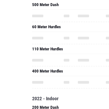
500 Meter Dash
60 Meter Hurdles
110 Meter Hurdles
400 Meter Hurdles
2022 - Indoor
200 Meter Dash