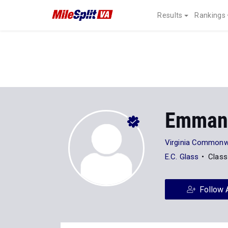
Results
Rankings
Emmanu
Virginia Commonwe
E.C. Glass
Class
Follow 