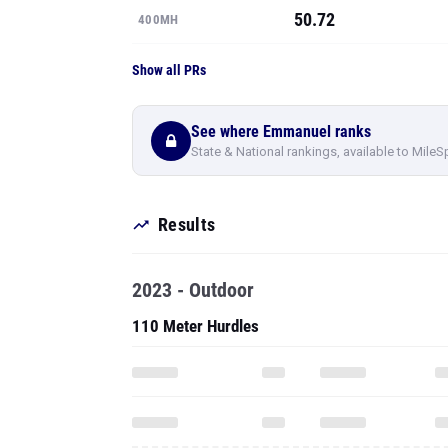
50.72
400MH
Show all PRs
See where Emmanuel ranks
State & National rankings, available to MileS
Results
2023 - Outdoor
110 Meter Hurdles