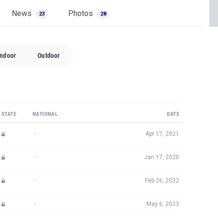
News
Photos
23
28
Indoor
Outdoor
STATE
NATIONAL
DATE
—
Apr 17, 2021
—
Jan 17, 2020
—
Feb 26, 2022
—
May 6, 2023