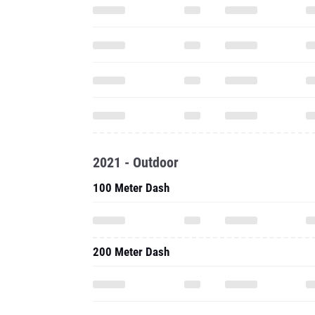
2021 - Outdoor
100 Meter Dash
200 Meter Dash