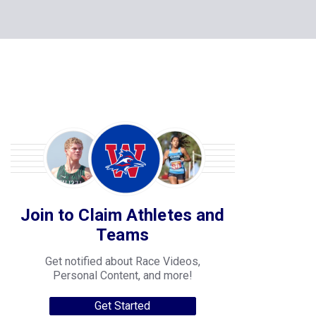
Join to Claim Athletes and
Teams
Get notified about Race Videos,
Personal Content, and more!
Get Started