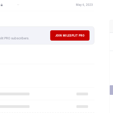
—
May 6, 2023
JOIN MILESPLIT PRO
plit PRO subscribers.