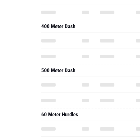
400 Meter Dash
500 Meter Dash
60 Meter Hurdles