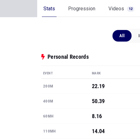
Stats
Progression
Videos
12
All
Personal Records
EVENT
MARK
22.19
200M
50.39
400M
8.16
60MH
14.04
110MH