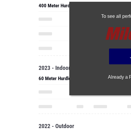
400 Meter Hurdles
To see all pe
2023 - Indoor
Already a
60 Meter Hurdles
2022 - Outdoor