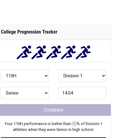
College Progression Tracker
Compare
Your
110H
performance is better than
XX
% of
Division 1
athletes when they were
Senior
in high school.