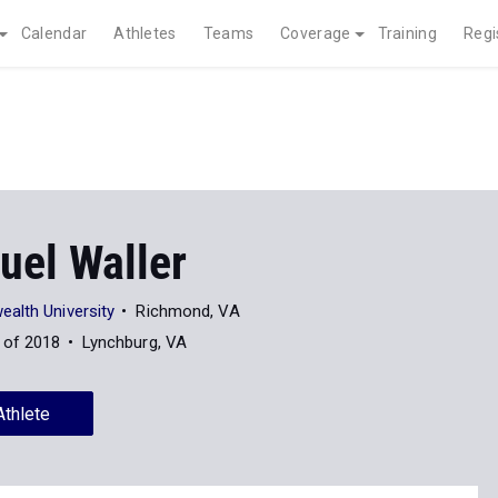
Calendar
Athletes
Teams
Coverage
Training
Regi
el Waller
alth University
Richmond, VA
 of 2018
Lynchburg, VA
Athlete