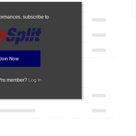
rformances,
subscribe to
Join Now
 Pro member?
Log In