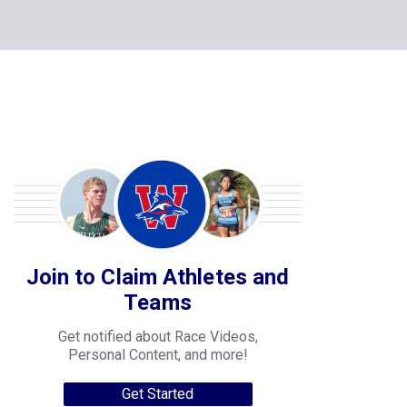
Join to Claim Athletes and
Teams
Get notified about Race Videos,
Personal Content, and more!
Get Started
College Progression Tracker