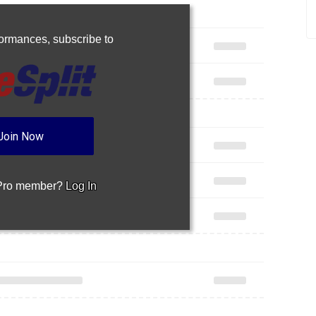
Join Now
 Pro member?
Log In