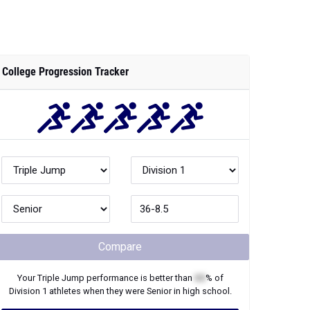
Compare
Your
Triple Jump
performance is better than
XX
% of
Division 1
athletes when they were
Senior
in high school.
Join Now