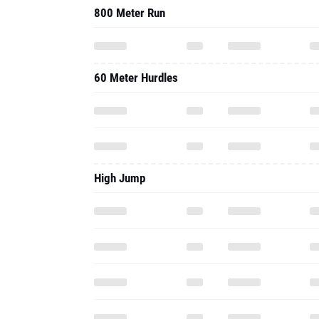
High Jump
Long Jump