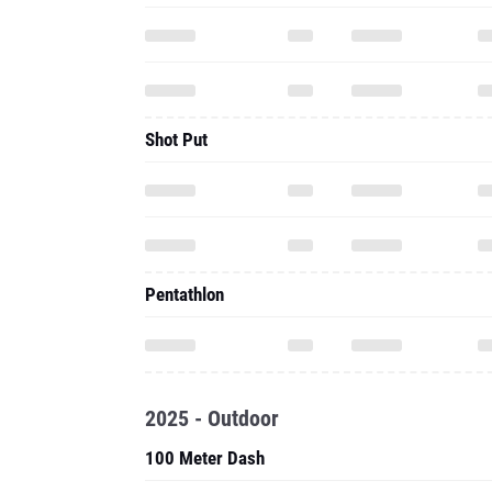
Shot Put
Pentathlon
2025 - Outdoor
100 Meter Dash
200 Meter Dash