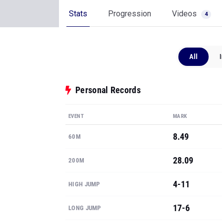
All
Personal Records
EVENT
MARK
8.49
60M
28.09
200M
4-11
HIGH JUMP
17-6
LONG JUMP
36-8.5
TRIPLE JUMP
Show all PRs