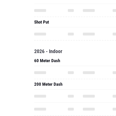
2026 - Indoor
60 Meter Dash
200 Meter Dash
800 Meter Run
60 Meter Hurdles