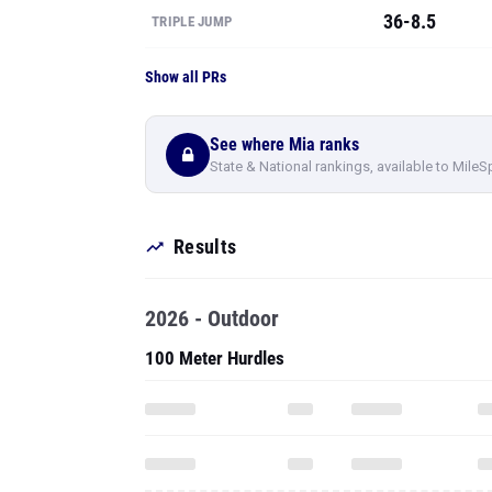
See where Mia ranks
State & National rankings, available to MileS
Results
2026 - Outdoor
100 Meter Hurdles
High Jump
To see all pe