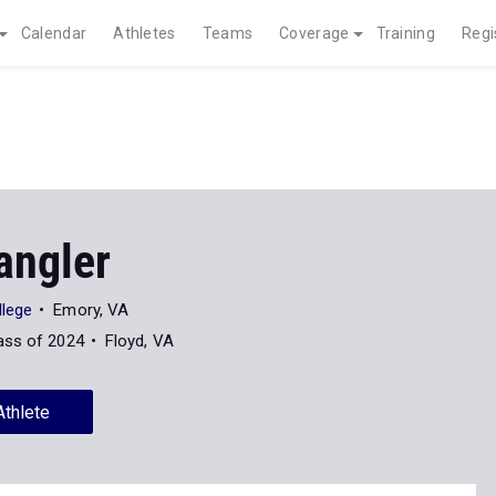
Calendar
Athletes
Teams
Coverage
Training
Regi
angler
lege
Emory, VA
ass of 2024
Floyd, VA
Athlete
News
48