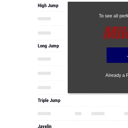
Long Jump
Already a
Triple Jump
Javelin
Shot Put