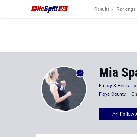
Results
Rankings
Mia Sp
Emory & Henry Col
Floyd County
Cl
Follow 
Stats
Progression
Videos
4