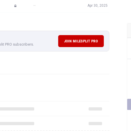
JOIN MILESPLIT PRO
plit PRO subscribers.
rformances,
subscribe to