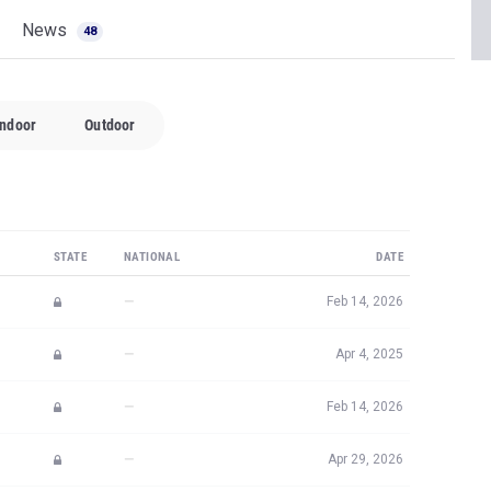
Indoor
Outdoor
STATE
NATIONAL
DATE
—
Feb 14, 2026
—
Apr 4, 2025
—
Feb 14, 2026
—
Apr 29, 2026
—
Apr 30, 2025