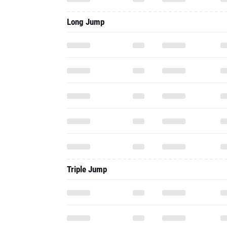
Triple Jump