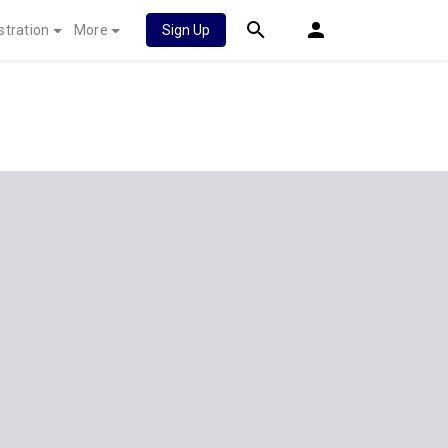
stration
More
Sign Up