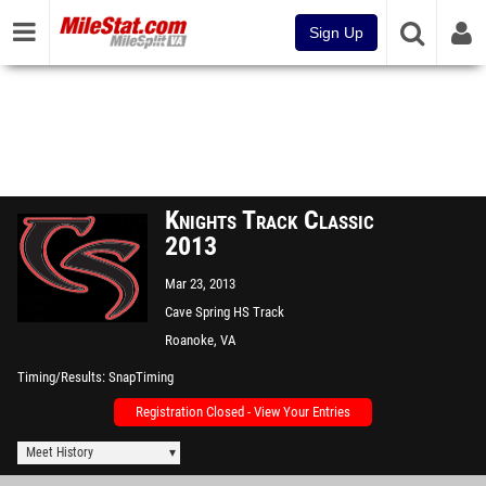
Sign Up
Knights Track Classic
2013
Mar 23, 2013
Cave Spring HS Track
Roanoke, VA
Timing/Results
SnapTiming
Registration Closed - View Your Entries
Meet History