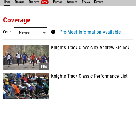
Home
Results
Reports
Photos
Articles
Teams
Entries
NEW
Coverage
Sort
Pre-Meet Information Available
Knights Track Classic by Andrew Kicinski
Knights Track Classic Performance List