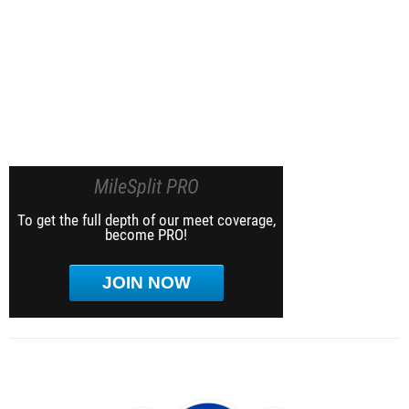
MileSplit PRO
To get the full depth of our meet coverage,
become PRO!
JOIN NOW