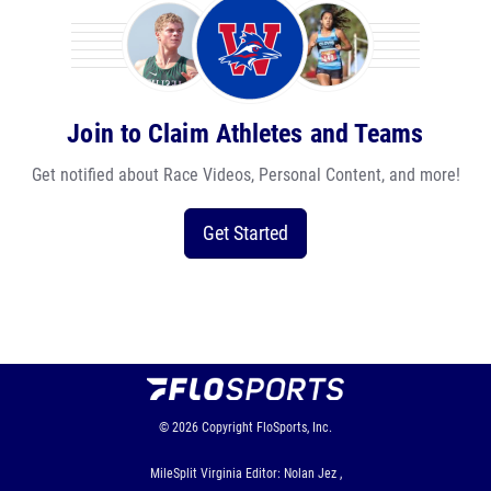
Join to Claim Athletes and Teams
Get notified about Race Videos, Personal Content, and more!
Get Started
© 2026
Copyright
FloSports, Inc.
MileSplit Virginia Editor: Nolan Jez ,