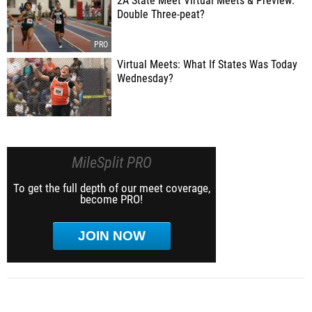
2A State Meet Virtual Meets & Preview:
Double Three-peat?
Virtual Meets: What If States Was Today
Wednesday?
MileSplit PRO
To get the full depth of our meet coverage,
become PRO!
JOIN NOW