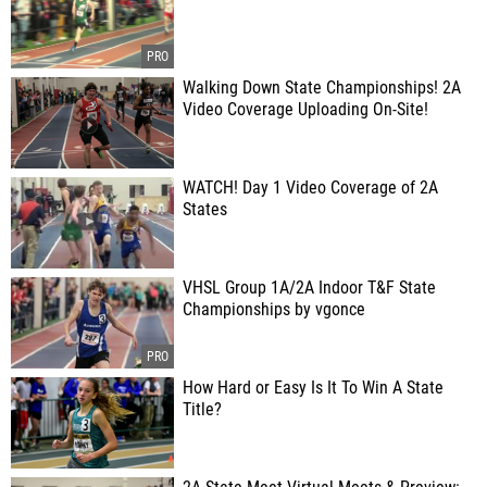
Walking Down State Championships! 2A
Video Coverage Uploading On-Site!
WATCH! Day 1 Video Coverage of 2A
States
VHSL Group 1A/2A Indoor T&F State
Championships by vgonce
How Hard or Easy Is It To Win A State
Title?