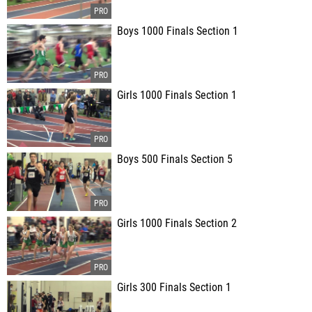
Boys 1000 Finals Section 1
Girls 1000 Finals Section 1
Boys 500 Finals Section 5
Girls 1000 Finals Section 2
Girls 300 Finals Section 1