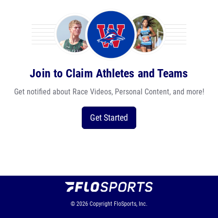
Join to Claim Athletes and Teams
Get notified about Race Videos, Personal Content, and more!
Get Started
© 2026
Copyright
FloSports, Inc.