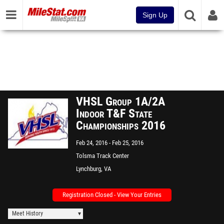
Sign Up
VHSL Group 1A/2A
Indoor T&F State
Championships 2016
Feb 24, 2016
Feb 25, 2016
Tolsma Track Center
(Demolished)
Lynchburg, VA
Registration Closed - View Your Entries
Meet History