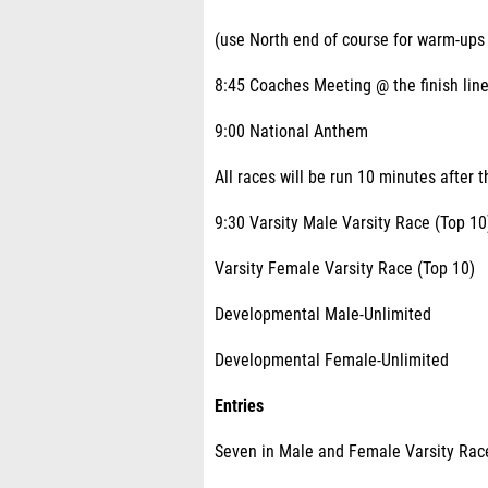
(use North end of course for warm-ups
8:45 Coaches Meeting @ the finish lin
9:00 National Anthem
All races will be run 10 minutes after t
9:30 Varsity Male Varsity Race (Top 10
Varsity Female Varsity Race (Top 10)
Developmental Male-Unlimited
Developmental Female-Unlimited
Entries
Seven in Male and Female Varsity Rac