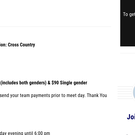
To get
ion: Cross Country
(includes both genders) & $90 Single gender
 send your team payments prior to meet day. Thank You
Jo
iday evening until 6:00 pm