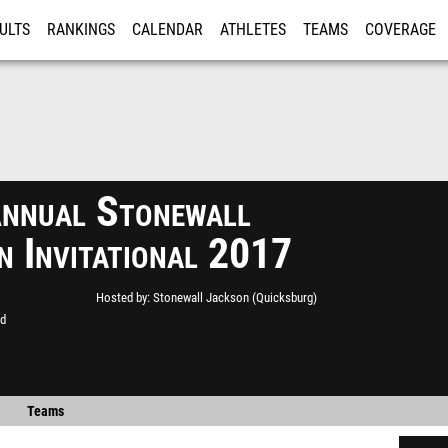
ULTS
RANKINGS
CALENDAR
ATHLETES
TEAMS
COVERAGE
ISTRATION
MORE
nnual Stonewall
n Invitational 2017
Hosted by
Stonewall Jackson (Quicksburg)
ld
Teams