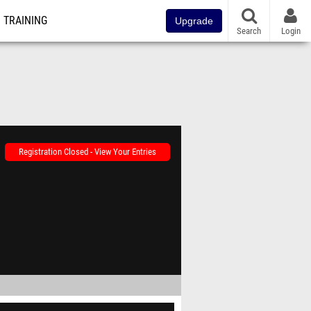
TRAINING
Upgrade
Search
Login
Registration Closed - View Your Entries