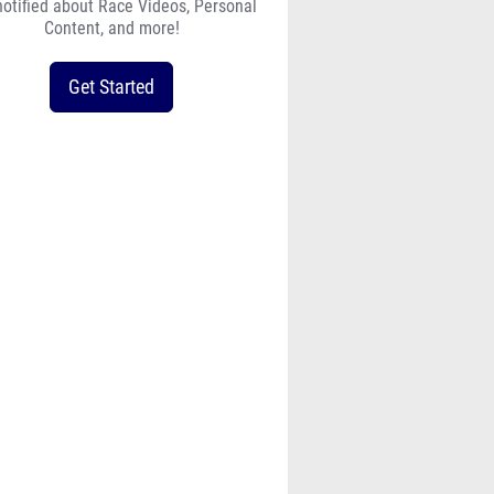
notified about Race Videos, Personal
Content, and more!
Get Started