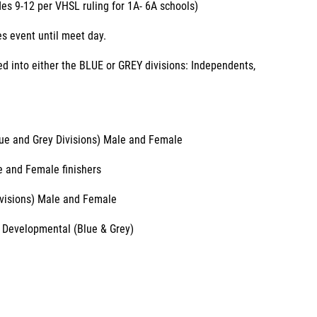
es 9-12 per VHSL ruling for 1A- 6A schools)
s event until meet day.
ded into either the BLUE or GREY divisions: Independents,
Blue and Grey Divisions) Male and Female
le and Female finishers
ivisions) Male and Female
 Developmental (Blue & Grey)