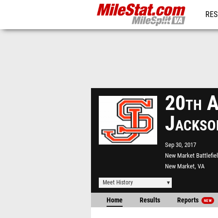
RES
REG
20th A
Jackso
Sep 30, 2017
New Market Battlefie
New Market, VA
Meet History
Home
Results
Reports
NEW