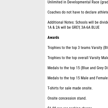
Unlimited in Developmental Race (grad
Coaches do not have to declare athlete
Additional Notes: Schools will be divi
1A & 2A will be GREY, 3A-6A BLUE
Awards
Trophies to the top 3 teams Varsity (
Trophies to the top overall Varsity Ma
Medals to the top 15 (Blue and Grey D
Medals to the top 15 Male and Female
T-shirts for sale made onsite.
Onsite concession stand.