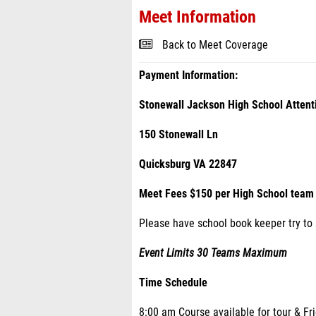
Meet Information
Back to Meet Coverage
Payment Information:
Stonewall Jackson High School Attent
150 Stonewall Ln
Quicksburg VA 22847
Meet Fees $150 per High School team 
Please have school book keeper try to
Event Limits 30 Teams Maximum
Time Schedule
8:00 am Course available for tour & Fr