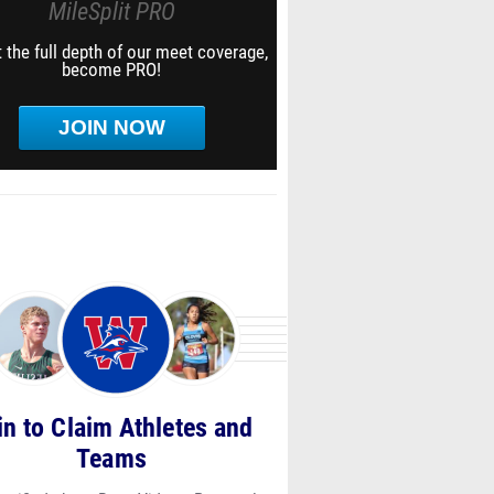
MileSplit PRO
 the full depth of our meet coverage,
become PRO!
JOIN NOW
in to Claim Athletes and
Teams