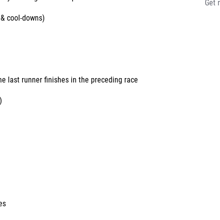
Get 
 & cool-downs)
e
he last runner finishes in the preceding race
)
es