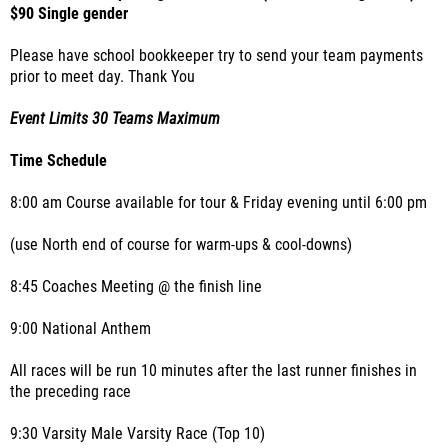
$90 Single gender
Please have school bookkeeper try to send your team payments
prior to meet day. Thank You
Event Limits 30 Teams Maximum
Time Schedule
8:00 am Course available for tour & Friday evening until 6:00 pm
(use North end of course for warm-ups & cool-downs)
8:45 Coaches Meeting @ the finish line
9:00 National Anthem
All races will be run 10 minutes after the last runner finishes in
the preceding race
9:30 Varsity Male Varsity Race (Top 10)