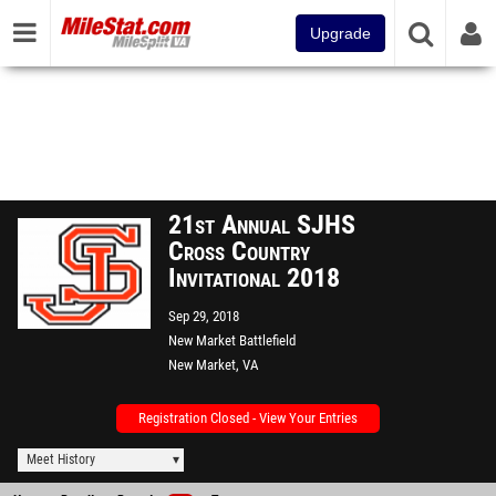
Upgrade
21st Annual SJHS
Cross Country
Invitational 2018
Sep 29, 2018
New Market Battlefield
New Market, VA
Registration Closed - View Your Entries
Meet History