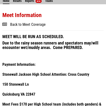
Home
Results
Reports
Teams
NEW
Meet Information
Back to Meet Coverage
MEET WILL BE RUN AS SCHEDULED.
Due to the rainy season runners and spectators may/will
encounter wet/muddy areas. Come PREPARED.
Payment Information:
Stonewall Jackson High School Attention: Cross Country
150 Stonewall Ln
Quicksburg VA 22847
Meet Fees $170 per High School team (includes both genders) &