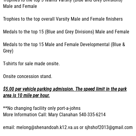
Trophies to the top 3 teams Varsity (Blue and Grey Divisions)
Male and Female
Trophies to the top overall Varsity Male and Female finishers
Medals to the top 15 (Blue and Grey Divisions) Male and Female
Medals to the top 15 Male and Female Developmental (Blue &
Grey)
T-shirts for sale made onsite.
Onsite concession stand.
$5.00 per vehicle parking admission. The speed limit in the park
area is 10 mile per hour.
**No changing facility only port-a-johns
More Information Call: Mary Clanahan 540-335-6214
email: melong@shenandoah.k12.va.us or sjhshof2013@gmail.com