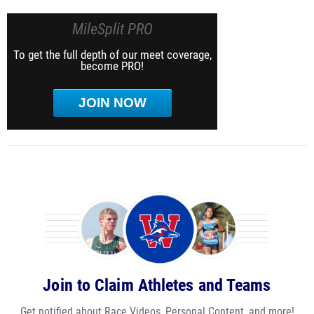
MileSplit PRO
To get the full depth of our meet coverage,
become PRO!
JOIN NOW
Join to Claim Athletes and Teams
Get notified about Race Videos, Personal Content, and more!