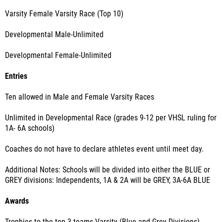
Varsity Female Varsity Race (Top 10)
Developmental Male-Unlimited
Developmental Female-Unlimited
Entries
Ten allowed in Male and Female Varsity Races
Unlimited in Developmental Race (grades 9-12 per VHSL ruling for
1A- 6A schools)
Coaches do not have to declare athletes event until meet day.
Additional Notes: Schools will be divided into either the BLUE or
GREY divisions: Independents, 1A & 2A will be GREY, 3A-6A BLUE
Awards