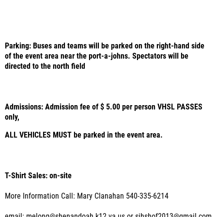
Parking: Buses and teams will be parked on the right-hand side
of the event area near the port-a-johns. Spectators will be
directed to the north field
Admissions: Admission fee of $ 5.00 per person VHSL PASSES
only,
ALL VEHICLES MUST be parked in the event area.
T-Shirt Sales: on-site
More Information Call: Mary Clanahan 540-335-6214
email: melong@shenandoah.k12.va.us or sjhshof2013@gmail.com