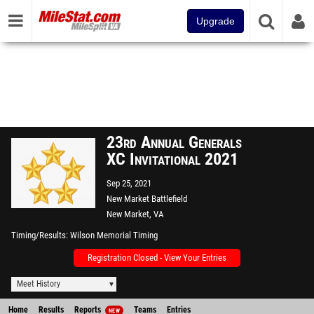
Upgrade
23rd Annual Generals
XC Invitational 2021
Sep 25, 2021
New Market Battlefield
New Market, VA
Timing/Results
Wilson Memorial Timing
Registration Closed - View Your Entries
Meet History
Home
Results
Reports
Teams
Entries
NEW