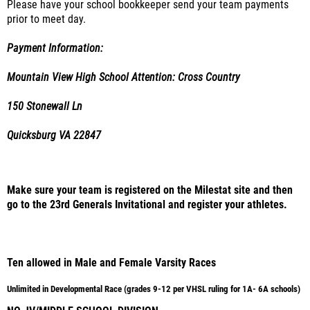
Please have your school bookkeeper send your team payments
prior to meet day.
Payment Information:
Mountain View High School Attention: Cross Country
150 Stonewall Ln
Quicksburg VA 22847
Make sure your team is registered on the Milestat site and then
go to the 23rd Generals Invitational and register your athletes.
Ten allowed in Male and Female Varsity Races
Unlimited in Developmental Race (grades 9-12 per VHSL ruling for 1A- 6A schools)