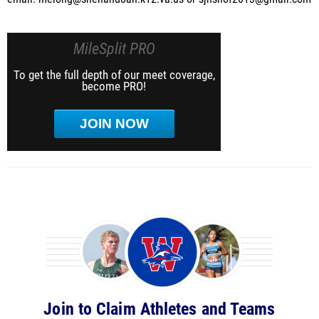
MileSplit PRO
To get the full depth of our meet coverage,
become PRO!
JOIN NOW
Join to Claim Athletes and Teams