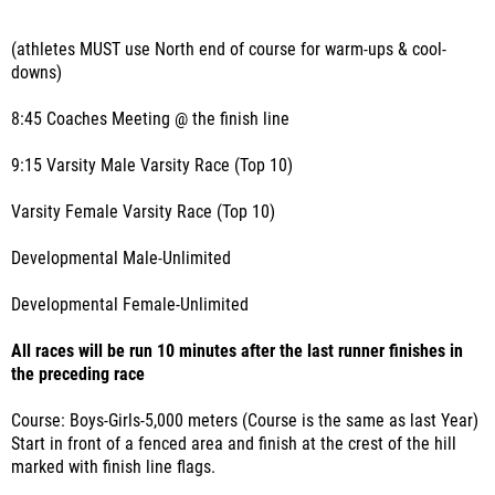
(athletes MUST use North end of course for warm-ups & cool-
downs)
8:45 Coaches Meeting @ the finish line
9:15 Varsity Male Varsity Race (Top 10)
Varsity Female Varsity Race (Top 10)
Developmental Male-Unlimited
Developmental Female-Unlimited
All races will be run 10 minutes after the last runner finishes in
the preceding race
Course: Boys-Girls-5,000 meters (Course is the same as last Year)
Start in front of a fenced area and finish at the crest of the hill
marked with finish line flags.