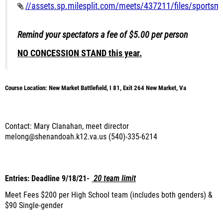
//assets.sp.milesplit.com/meets/437211/files/sportsm
Remind your spectators a fee of $5.00 per person
NO CONCESSION STAND this year.
Course Location: New Market Battlefield, I 81, Exit 264 New Market, Va
Contact: Mary Clanahan, meet director
melong@shenandoah.k12.va.us (540)-335-6214
Entries: Deadline 9/18/21-
20 team limit
Meet Fees $200 per High School team (includes both genders) &
$90 Single-gender