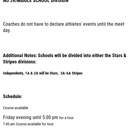
NO JV/MIDDLE SCHOOL DIVISION
Coaches do not have to declare athletes' events until the meet
day.
Additional Notes: Schools will be divided into either the Stars &
Stripes divisions:
Independents, 1A & 2A will be Stars, 3A-6A Stripes
Schedule:
Course available
Friday evening until 5:00 pm
for a tour
7:45 am Course available for tour