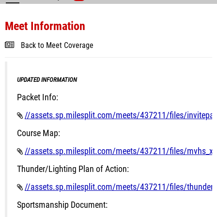
Meet Information
Back to Meet Coverage
UPDATED INFORMATION
Packet Info:
//assets.sp.milesplit.com/meets/437211/files/invitepa
Course Map:
//assets.sp.milesplit.com/meets/437211/files/mvhs_x
Thunder/Lighting Plan of Action:
//assets.sp.milesplit.com/meets/437211/files/thunder_a
Sportsmanship Document: