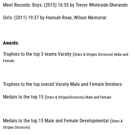
Meet Records: Boys: (2015) 16:55 by Trevor Whiteside-Sherando
Girls: (2011) 19:37 by Hannah Rose, Wilson Memorial
Awards:
Trophies to the top 3 teams Varsity (
Stars & Stripes
Divisions) Male and
Female
Trophies to the top overall Varsity Male and Female finishers
Medals to the top 15 (
Stars & Stripes
Divisions) Male and Female
Medals to the top 15 Male and Female Developmental (
Stars &
Stripes Divisions
)