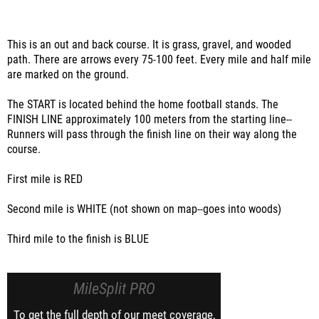
This is an out and back course. It is grass, gravel, and wooded
path. There are arrows every 75-100 feet. Every mile and half mile
are marked on the ground.
The START is located behind the home football stands. The
FINISH LINE approximately 100 meters from the starting line--
Runners will pass through the finish line on their way along the
course.
First mile is RED
Second mile is WHITE (not shown on map--goes into woods)
Third mile to the finish is BLUE
MileSplit PRO
To get the full depth of our meet coverage,