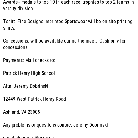
Awards-- medals to top 10 in each race, trophies to top 2 teams in
varsity division
T-shirt--Fine Designs Imprinted Sportswear will be on site printing
shirts.
Concessions: will be available during the meet. Cash only for
concessions.
Payments: Mail checks to:
Patrick Henry High School
Attn: Jeremy Dobrinski
12449 West Patrick Henry Road
Ashland, VA 23005
Any problems or questions contact Jeremy Dobrinski