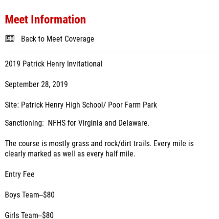
Meet Information
Back to Meet Coverage
2019 Patrick Henry Invitational
September 28, 2019
Site: Patrick Henry High School/ Poor Farm Park
Sanctioning: NFHS for Virginia and Delaware.
The course is mostly grass and rock/dirt trails. Every mile is
clearly marked as well as every half mile.
Entry Fee
Boys Team--$80
Girls Team--$80