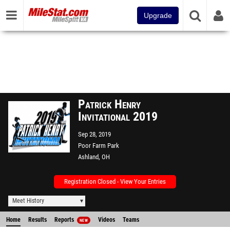
Upgrade
Patrick Henry
Invitational 2019
Sep 28, 2019
Poor Farm Park
Ashland, OH
Registration Closed - View Your Entries
Meet History
Home
Results
Reports
Videos
Teams
NEW