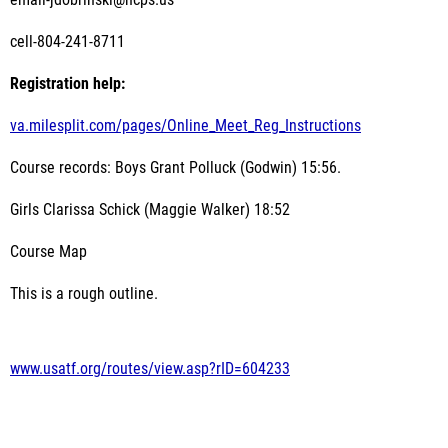
email-jdobrinski@hcps.us
cell-804-241-8711
Registration help:
va.milesplit.com/pages/Online_Meet_Reg_Instructions
Course records: Boys Grant Polluck (Godwin) 15:56.
Girls Clarissa Schick (Maggie Walker) 18:52
Course Map
This is a rough outline.
www.usatf.org/routes/view.asp?rID=604233