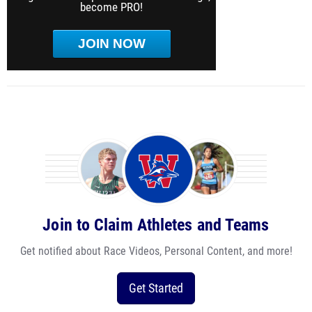
become PRO!
JOIN NOW
Join to Claim Athletes and Teams
Get notified about Race Videos, Personal Content, and more!
Get Started