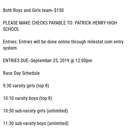
Both Boys and Girls team--$150
PLEASE MAKE CHECKS PAYABLE TO: PATRICK HENRY HIGH
SCHOOL
Entries: Entries will be done online through milestat.com entry
system
ENTRIES DUE--September 25, 2019 @ 12:00pm
Race Day Schedule
9:30 varsity girls (top 8)
10:10 varsity boys (top 8)
10:50 sub-varsity girls (unlimited)
11:30 sub-varsity boys (unlimited)