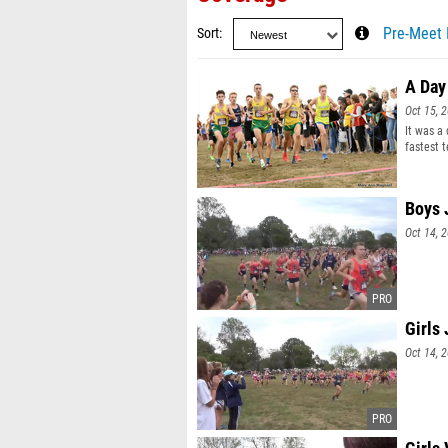
Sort
Pre-Meet 
A Day
Oct 15, 
It was a
fastest 
and Elli
Boys 
Oct 14, 
Girls
Oct 14, 