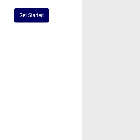
Get Started