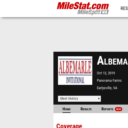
RES
REG
Albema
Oct 12, 2019
Panorama Farms
Earlysville, VA
Meet History
Home
Results
Reports
NEW
Coverage