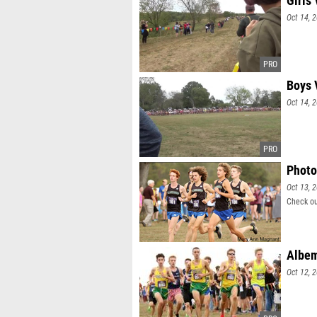
Girls 
Oct 14, 
Boys 
Oct 14, 
Photo
Oct 13, 
Check ou
Albem
Oct 12, 