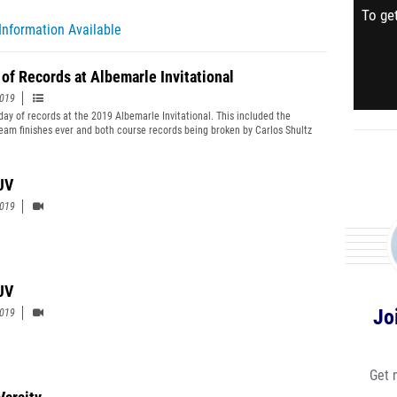
To get
Information Available
 of Records at Albemarle Invitational
2019
 day of records at the 2019 Albemarle Invitational. This included the
team finishes ever and both course records being broken by Carlos Shultz
e Desmond respectively.
JV
2019
 JV
Jo
2019
Get 