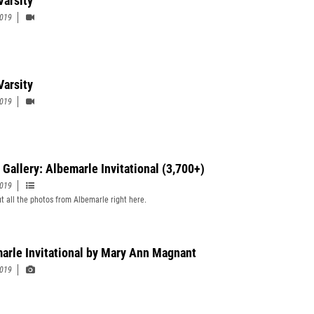
Varsity
2019
Varsity
2019
 Gallery: Albemarle Invitational (3,700+)
2019
t all the photos from Albemarle right here.
arle Invitational by Mary Ann Magnant
2019