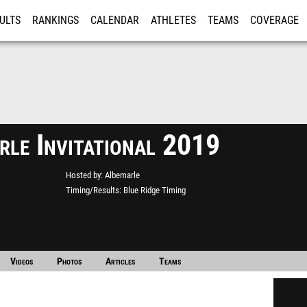
ULTS
RANKINGS
CALENDAR
ATHLETES
TEAMS
COVERAGE
ISTRATION
MORE
rle Invitational 2019
Hosted by
Albemarle
Timing/Results
Blue Ridge Timing
Videos
Photos
Articles
Teams