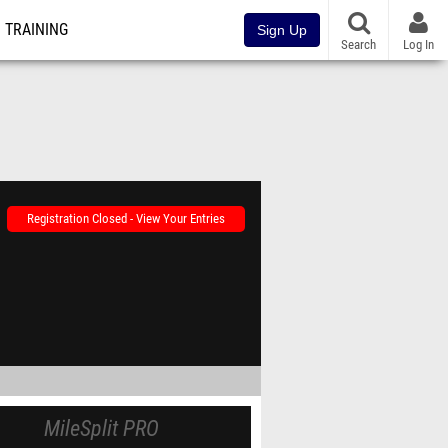
TRAINING
Sign Up
Search
Log In
Registration Closed - View Your Entries
MileSplit PRO