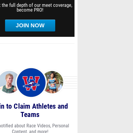
 the full depth of our meet coverage,
become PRO!
JOIN NOW
in to Claim Athletes and
Teams
notified about Race Videos, Personal
Content, and more!