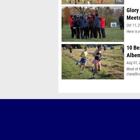
Glory
Meet
Oct 11, 
Here is 
10 Be
Albem
Aug 01, 
Most of 
classifi
two time