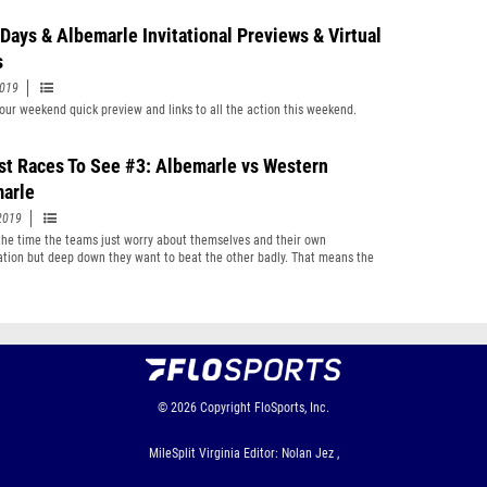
 Days & Albemarle Invitational Previews & Virtual
s
2019
your weekend quick preview and links to all the action this weekend.
st Races To See #3: Albemarle vs Western
arle
2019
the time the teams just worry about themselves and their own
cation but deep down they want to beat the other badly. That means the
s they meet a year matter a lot
© 2026
Copyright
FloSports, Inc.
MileSplit Virginia Editor: Nolan Jez ,