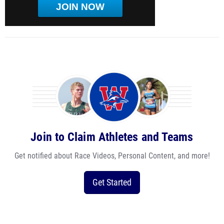
JOIN NOW
Join to Claim Athletes and Teams
Get notified about Race Videos, Personal Content, and more!
Get Started