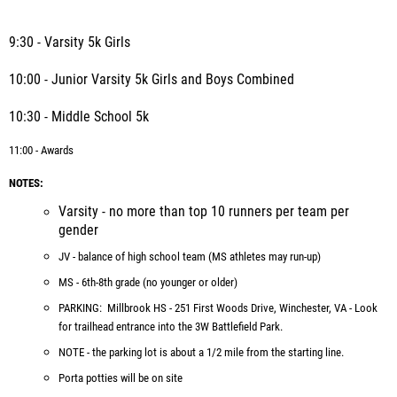
9:30 - Varsity 5k Girls
10:00 - Junior Varsity 5k Girls and Boys Combined
10:30 - Middle School 5k
11:00 - Awards
NOTES:
Varsity - no more than top 10 runners per team per
gender
JV - balance of high school team (MS athletes may run-up)
MS - 6th-8th grade (no younger or older)
PARKING: Millbrook HS - 251 First Woods Drive, Winchester, VA - Look
for trailhead entrance into the 3W Battlefield Park.
NOTE - the parking lot is about a 1/2 mile from the starting line.
Porta potties will be on site