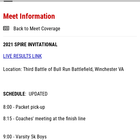
Meet Information
Back to Meet Coverage
2021 SPIRE INVITATIONAL
LIVE RESULTS LINK
Location: Third Battle of Bull Run Battlefield, Winchester VA
SCHEDULE
: UPDATED
8:00 - Packet pick-up
8:15 - Coaches' meeting at the finish line
9:00 - Varsity 5k Boys