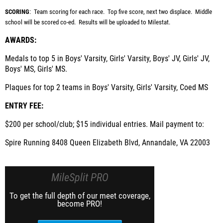
SCORING
: Team scoring for each race. Top five score, next two displace. Middle
school will be scored co-ed. Results will be uploaded to Milestat.
AWARDS:
Medals to top 5 in Boys' Varsity, Girls' Varsity, Boys' JV, Girls' JV,
Boys' MS, Girls' MS.
Plaques for top 2 teams in
Boys' Varsity, Girls' Varsity, Coed MS
ENTRY FEE:
$200 per school/club; $15 individual entries. Mail payment to:
Spire Running 8408 Queen Elizabeth Blvd, Annandale, VA 22003
MileSplit PRO
To get the full depth of our meet coverage,
become PRO!