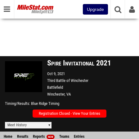
Upgrade
Spire Invitational 2021
Oct 9, 2021
Third Battle of Winchester
Battlefield
Winchester, VA
Timing/Results
Blue Ridge Timing
Registration Closed - View Your Entries
Meet History
Home
Results
Reports
Teams
Entries
NEW