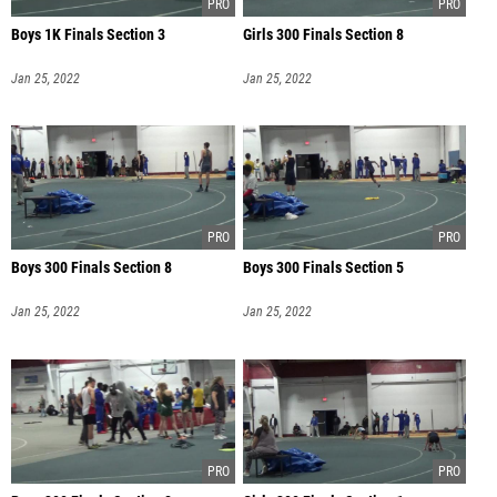
Boys 1K Finals Section 3
Girls 300 Finals Section 8
Jan 25, 2022
Jan 25, 2022
Boys 300 Finals Section 8
Boys 300 Finals Section 5
Jan 25, 2022
Jan 25, 2022