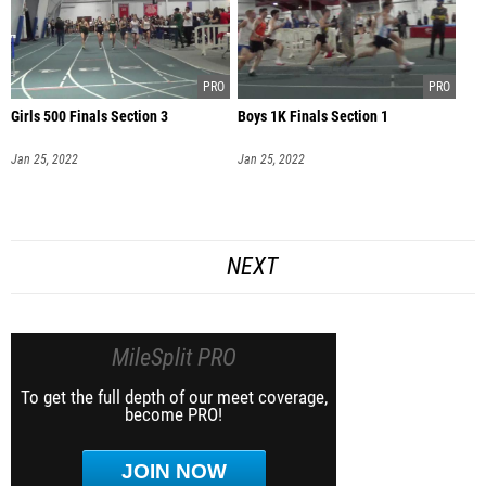
Girls 500 Finals Section 3
Boys 1K Finals Section 1
Jan 25, 2022
Jan 25, 2022
NEXT
MileSplit PRO
To get the full depth of our meet coverage,
become PRO!
JOIN NOW