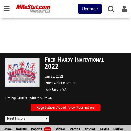
Upgrade
Fred Hardy Invitational
2022
Jan 25, 2022
Estes Athletic Center
Fork Union, VA
Timing/Results
Winston Brown
Registration Closed - View Your Entries
Meet History
Home
Results
Reports
Videos
Photos
Articles
Teams
Entries
NEW