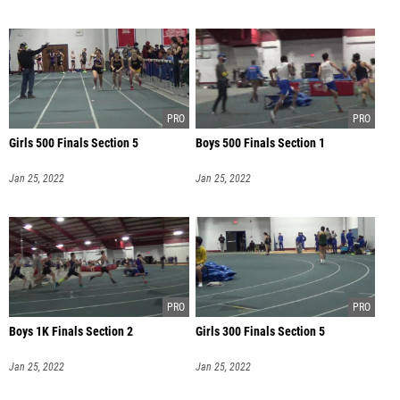
Girls 500 Finals Section 5
Boys 500 Finals Section 1
Jan 25, 2022
Jan 25, 2022
Boys 1K Finals Section 2
Girls 300 Finals Section 5
Jan 25, 2022
Jan 25, 2022