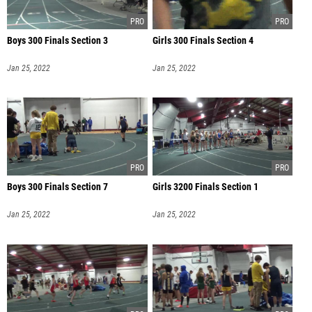
Boys 300 Finals Section 3
Girls 300 Finals Section 4
Jan 25, 2022
Jan 25, 2022
Boys 300 Finals Section 7
Girls 3200 Finals Section 1
Jan 25, 2022
Jan 25, 2022