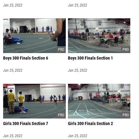
Jan 25, 2022
Jan 25, 2022
Boys 300 Finals Section 6
Boys 300 Finals Section 1
Jan 25, 2022
Jan 25, 2022
Girls 300 Finals Section 7
Girls 300 Finals Section 2
Jan 25, 2022
Jan 25, 2022