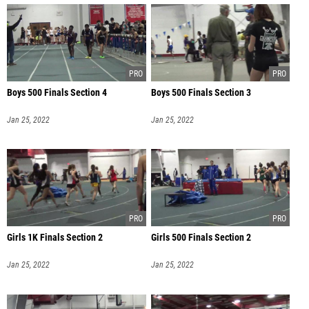
Boys 500 Finals Section 4
Boys 500 Finals Section 3
Jan 25, 2022
Jan 25, 2022
Girls 1K Finals Section 2
Girls 500 Finals Section 2
Jan 25, 2022
Jan 25, 2022