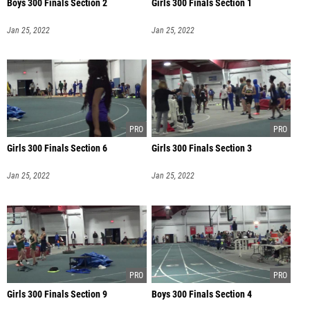
Boys 300 Finals Section 2
Girls 300 Finals Section 1
Jan 25, 2022
Jan 25, 2022
Girls 300 Finals Section 6
Girls 300 Finals Section 3
Jan 25, 2022
Jan 25, 2022
Girls 300 Finals Section 9
Boys 300 Finals Section 4