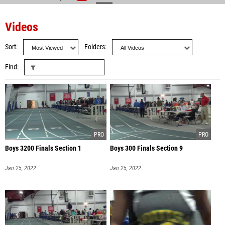
Videos
Sort
Folders
Find
Boys 3200 Finals Section 1
Boys 300 Finals Section 9
Jan 25, 2022
Jan 25, 2022