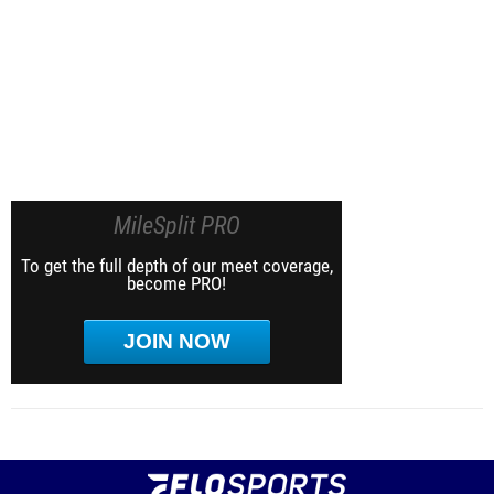
MileSplit PRO
To get the full depth of our meet coverage,
become PRO!
JOIN NOW