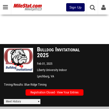
Sign Up
Bulldog Invitational
2025
Feb 01, 2025
Liberty University Indoor
Track Complex
Lynchburg, VA
Timing/Results
Blue Ridge Timing
Registration Closed - View Your Entries
Meet History