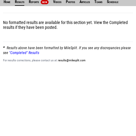
Home
Results
Reports
Videos
Photos
Articles
Teams
Schedule
NEW
No formatted results are available for this section yet.
View the Completed
results
if they have been posted.
Results above have been formatted by MileSplit. If you see any discrepancies please
see
"Completed" Results
For results corrections, please contact us at:
results@milesplit.com