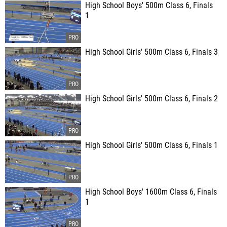
High School Boys' 500m Class 6, Finals
1
High School Girls' 500m Class 6, Finals 3
High School Girls' 500m Class 6, Finals 2
High School Girls' 500m Class 6, Finals 1
High School Boys' 1600m Class 6, Finals
1