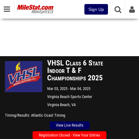
Sign Up
VHSL Class 6 State
Indoor T & F
Championships 2025
Mar 03, 2025
Mar 04, 2025
Virginia Beach Sports Center
Virginia Beach, VA
Timing/Results
Atlantic Coast Timing
View Live Results
Registration Closed - View Your Entries