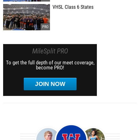
VHSL Class 6 States
MileSplit PRO
To get the full depth of our meet coverage,
become PRO!
JOIN NOW