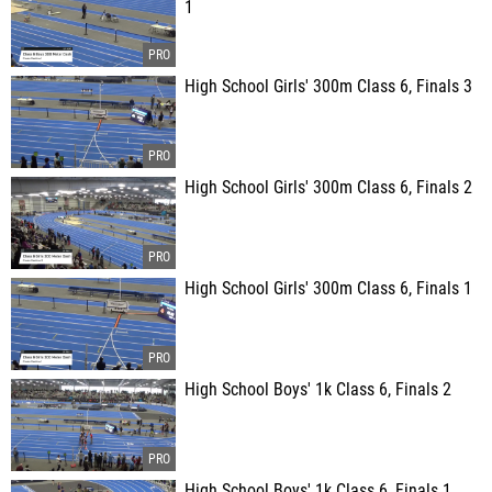
1
High School Girls' 300m Class 6, Finals 3
High School Girls' 300m Class 6, Finals 2
High School Girls' 300m Class 6, Finals 1
High School Boys' 1k Class 6, Finals 2
High School Boys' 1k Class 6, Finals 1