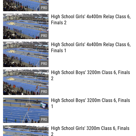
High School Girls' 4x400m Relay Class 6,
Finals 2
High School Girls' 4x400m Relay Class 6,
Finals 1
High School Boys' 3200m Class 6, Finals
2
High School Boys' 3200m Class 6, Finals
1
High School Girls' 3200m Class 6, Finals
2