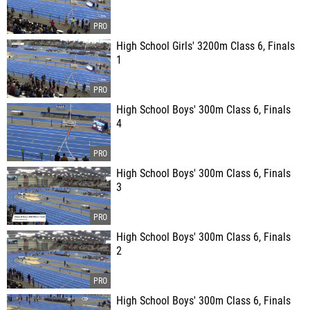
High School Girls' 3200m Class 6, Finals
1
High School Boys' 300m Class 6, Finals
4
High School Boys' 300m Class 6, Finals
3
High School Boys' 300m Class 6, Finals
2
High School Boys' 300m Class 6, Finals