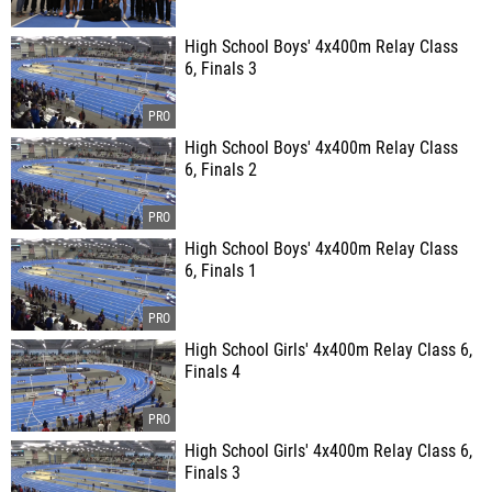
High School Boys' 4x400m Relay Class
6, Finals 3
High School Boys' 4x400m Relay Class
6, Finals 2
High School Boys' 4x400m Relay Class
6, Finals 1
High School Girls' 4x400m Relay Class 6,
Finals 4
High School Girls' 4x400m Relay Class 6,
Finals 3