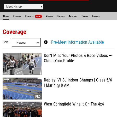
Meet History
Home
Results
Reports
Videos
Photos
Articles
Teams
Entries
NEW
Coverage
Sort
Pre-Meet Information Available
Don’t Miss Your Photos & Race Videos —
Claim Your Profile
Replay: VHSL Indoor Champs | Class 5/6
| Mar 4 @ 8 AM
West Springfield Wins It On The 4x4