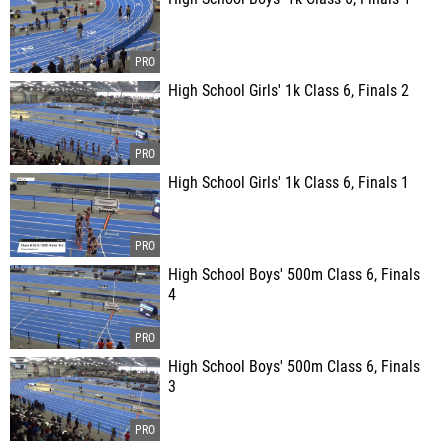
High School Girls' 1k Class 6, Finals 2
High School Girls' 1k Class 6, Finals 1
High School Boys' 500m Class 6, Finals
4
High School Boys' 500m Class 6, Finals
3