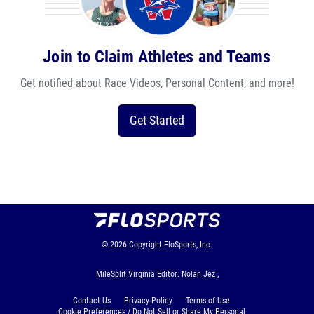
Join to Claim Athletes and Teams
Get notified about Race Videos, Personal Content, and more!
Get Started
© 2026
Copyright
FloSports, Inc.
MileSplit Virginia Editor: Nolan Jez ,
Contact Us
Privacy Policy
Terms of Use
Cookie Preferences / Do Not Sell or Share My Personal