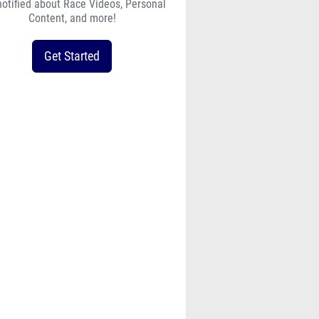
notified about Race Videos, Personal
Content, and more!
Get Started