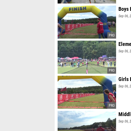
Boys 
Sep 06, 
Eleme
Sep 06, 
Girls
Sep 06, 
Middl
Sep 06, 