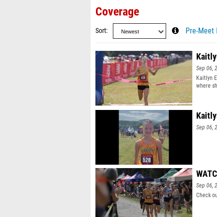
Coverage
Sort
Pre-Meet 
Kaitl
Sep 06, 
Kaitlyn E
where sh
Kaitl
Sep 06, 
WATCH
Sep 06, 
Check ou