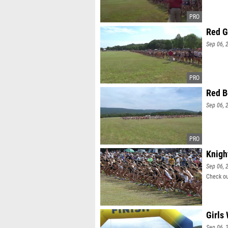
Red G
Sep 06, 
Red B
Sep 06, 
Knigh
Sep 06, 
Check ou
Girls
Sep 06, 