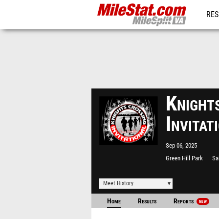
RES
REG
Knight
Invita
Sep 06, 2025
Green Hill Park
Sa
Meet History
Home
Results
Reports
NEW