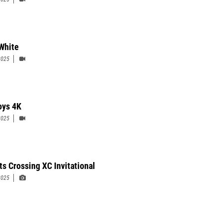
White
2025
ys 4K
2025
ts Crossing XC Invitational
2025