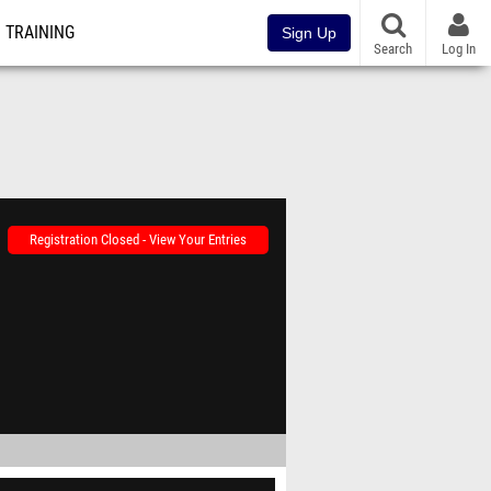
TRAINING
Sign Up
Search
Log In
Registration Closed - View Your Entries