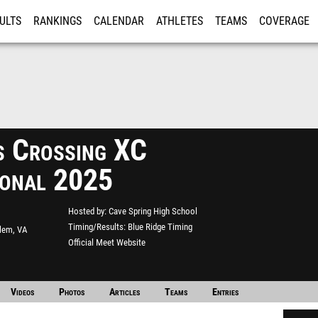
ULTS
RANKINGS
CALENDAR
ATHLETES
TEAMS
COVERAGE
ISTRATION
MORE
s Crossing XC
tional 2025
Hosted by
Cave Spring High School
Timing/Results
Blue Ridge Timing
lem, VA
Official Meet Website
Videos
Photos
Articles
Teams
Entries