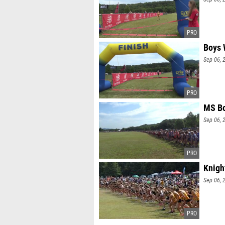
Boys 
Sep 06, 
MS Bo
Sep 06, 
Knigh
Sep 06, 