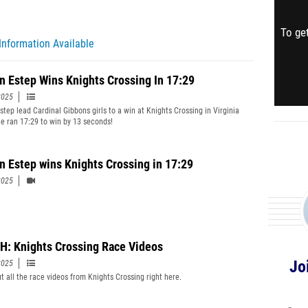
To get
Information Available
yn Estep Wins Knights Crossing In 17:29
2025
step lead Cardinal Gibbons girls to a win at Knights Crossing in Virginia
e ran 17:29 to win by 13 seconds!
yn Estep wins Knights Crossing in 17:29
2025
: Knights Crossing Race Videos
Jo
2025
t all the race videos from Knights Crossing right here.