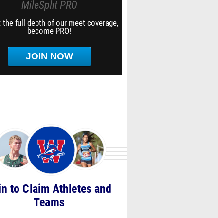
MileSplit PRO
 the full depth of our meet coverage,
become PRO!
JOIN NOW
in to Claim Athletes and
Teams