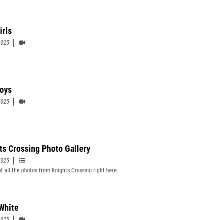
irls
2025
oys
2025
ts Crossing Photo Gallery
2025
t all the photos from Knights Crossing right here.
 White
2025