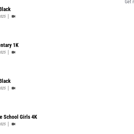
Get 
Black
2025
ntary 1K
2025
 Black
2025
e School Girls 4K
2025