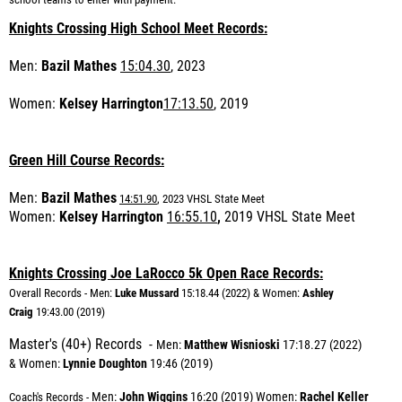
Knights Crossing High School Meet Records:
Men:
Bazil Mathes
15:04.30
, 2023
Women:
Kelsey Harrington
17:13.50
, 2019
Green Hill Course Records:
Men:
Bazil Mathes
14:51.90
, 2023 VHSL State Meet
Women:
Kelsey Harrington
16:55.10
,
2019 VHSL State Meet
Knights Crossing Joe LaRocco 5k Open Race Records:
Overall Records - Men:
Luke Mussard
15:18.44 (2022) & Women:
Ashley
Craig
19:43.00 (2019)
Master's (40+) Records -
Me
n:
Matthew Wisnioski
17:18.27 (2022)
&
Women:
Lynnie Doughton
19:46 (2019)
Men:
John Wiggins
16:20 (2019) Women:
Rachel Keller
Coach's Records -