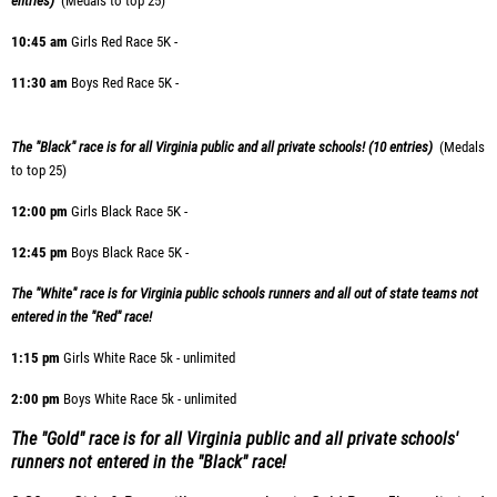
entries)
(Medals to top 25)
10:45
am
Girls Red Race 5K -
11:30 am
Boys Red Race 5K -
The "Black" race is for all Virginia public and all private schools! (10 entries)
(Medals
to top 25)
12:00 pm
Girls Black Race 5K -
12:45 pm
Boys Black Race 5K -
The "White" race is for Virginia public schools runners and all out of state teams not
entered in the "Red" race!
1:15 pm
Girls White Race 5k - unlimited
2:00 pm
Boys White Race 5k - unlimited
The "Gold" race is for all Virginia public and all private schools'
runners not entered in the "Black" race!