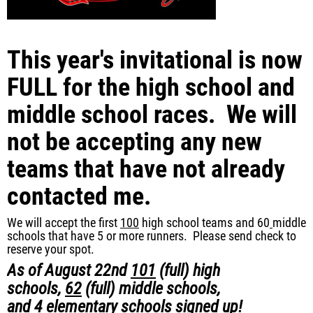
This year's invitational is now
FULL for the high school and
middle school races. We will
not be accepting any new
teams that have not already
contacted me.
We will accept the first
100
high school teams and 60
middle
schools that have 5 or more runners. Please send check to
reserve your spot.
As of
August 22nd
101
(full)
high
schools,
62
(full)
middle schools,
and
4
elementary schools signed up!