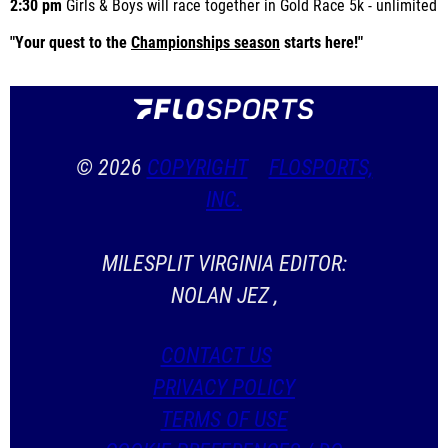
2:30 pm
Girls & Boys will race together in Gold Race 5k - unlimited
"Your quest to the
Championships season
starts here!"
© 2026
COPYRIGHT
FLOSPORTS,
INC.
MILESPLIT VIRGINIA EDITOR:
NOLAN JEZ ,
CONTACT US
PRIVACY POLICY
TERMS OF USE