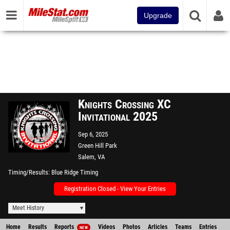
Upgrade
Knights Crossing XC
Invitational 2025
Sep 6, 2025
Green Hill Park
Salem, VA
Timing/Results
Blue Ridge Timing
Registration Closed - View Your Entries
Meet History
Home
Results
Reports
Videos
Photos
Articles
Teams
Entries
NEW