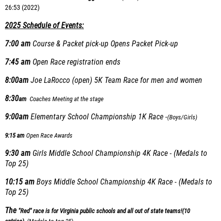
26:53 (2022)
2025 Schedule of Events:
7:00 am
Course & Packet pick-up Opens
Packet Pick-up
7:45 am
Open Race registration ends
8:00am
Joe LaRocco (open) 5K Team Race for men and women
8:30
am
Coaches Meeting at the stage
9:00am
Elementary School Championship 1K Race -
(Boys/Girls)
9:15 am
Open Race Awards
9:30 am
Girls Middle School Championship 4K Race - (Medals to
Top 25)
10:15 am
Boys Middle School Championship 4K Race - (Medals to
Top 25)
The
"Red" race is for Virginia public schools and all out of state teams!
(10