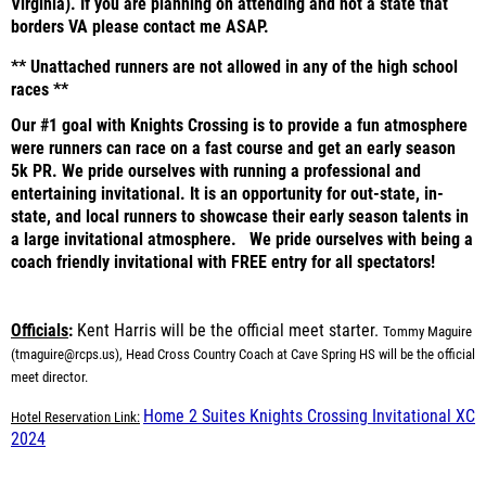
Virginia). If you are planning on attending and not a state that
borders VA please contact me ASAP.
** Unattached runners are not allowed in any of the high school
races **
Our #1 goal with Knights Crossing is to provide a fun atmosphere
were runners can race on a fast course and get an early season
5k PR. We pride ourselves with running a professional and
entertaining invitational. It is an opportunity for out-state, in-
state, and local runners to showcase their early season talents in
a large invitational atmosphere. We pride ourselves with being a
coach friendly invitational with FREE entry for all spectators!
Officials
:
Kent Harris will be the official meet starter.
Tommy Maguire
(
tmaguire@rcps.us)
, Head Cross Country Coach at Cave Spring HS will be the official
meet director.
Home 2 Suites Knights Crossing Invitational XC
Hotel Reservation Link:
2024