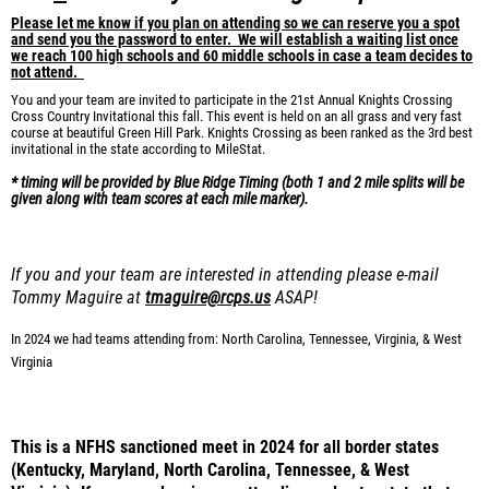
Please let me know if you plan on attending so we can reserve you a spot
and send you the password to enter. We will establish a waiting list once
we reach 100 high schools and 60 middle schools in case a team
decides to
not attend.
You and your team are invited to participate in the 21st Annual Knights Crossing
Cross Country Invitational this fall. This event is held on an all grass and very fast
course at beautiful Green Hill Park. Knights Crossing as been ranked as the 3rd best
invitational in the state according to MileStat.
* timing will be provided by Blue Ridge Timing (both 1 and 2 mile splits will be
given along with team scores at each mile marker).
If you and your team are interested in attending please e-mail
Tommy Maguire at
tmaguire@rcps.us
ASAP
!
In 2024 we had teams attending from:
North Carolina, Tennessee, Virginia, & West
Virginia
This is a NFHS sanctioned meet in 2024 for all border states
(Kentucky, Maryland, North Carolina, Tennessee, & West