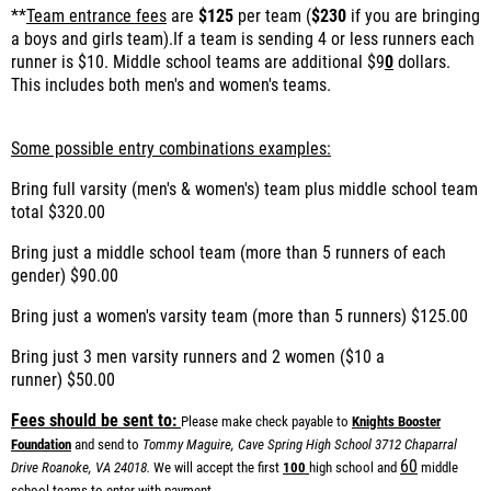
**
Team entrance fees
are
$125
per team (
$230
if you are bringing
a boys and girls team).If a team is sending 4 or less runners each
runner is $10. Middle school teams are additional $9
0
dollars.
This includes both men's and women's teams.
Some possible entry combinations examples:
Bring full varsity (men's & women's) team plus middle school team
total
$320.00
Bring just a middle school team (more than 5 runners of each
gender)
$90.00
Bring just a women's varsity team (more than 5 runners)
$125.00
Bring just 3 men varsity runners and 2 women ($10 a
runner)
$50.00
Fees should be sent to:
Please make check payable to
Knights Booster
Foundation
and send to
Tommy Maguire, Cave Spring High School
3712 Chaparral
60
Drive
Roanoke, VA 24018.
We will accept the first
100
high school and
middle
school teams to enter with payment.