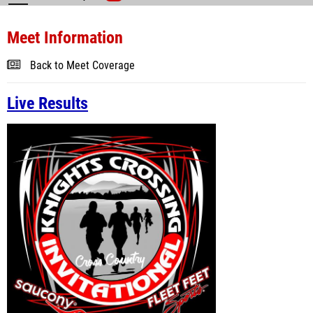
Meet Information
Back to Meet Coverage
Live Results