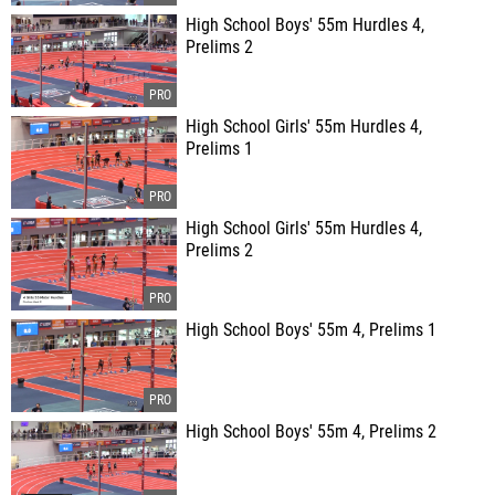
High School Boys' 55m Hurdles 4,
Prelims 2
High School Girls' 55m Hurdles 4,
Prelims 1
High School Girls' 55m Hurdles 4,
Prelims 2
High School Boys' 55m 4, Prelims 1
High School Boys' 55m 4, Prelims 2