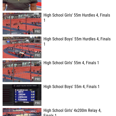
High School Girls' 55m Hurdles 4, Finals
1
High School Boys' 55m Hurdles 4, Finals
1
High School Girls' 55m 4, Finals 1
High School Boys' 55m 4, Finals 1
High School Girls' 4x200m Relay 4,
Finals 1