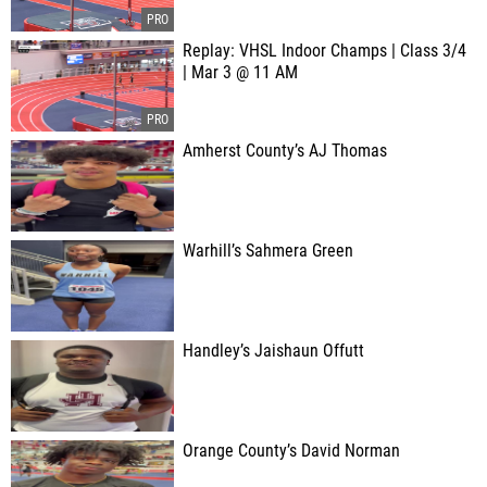
Replay: VHSL Indoor Champs | Class 3/4
| Mar 3 @ 11 AM
Amherst County’s AJ Thomas
Warhill’s Sahmera Green
Handley’s Jaishaun Offutt
Orange County’s David Norman