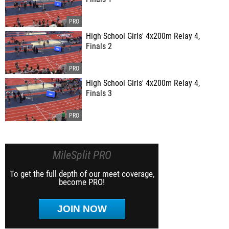
High School Girls' 4x200m Relay 4,
Finals 2
High School Girls' 4x200m Relay 4,
Finals 3
MileSplit PRO
To get the full depth of our meet coverage,
become PRO!
JOIN NOW