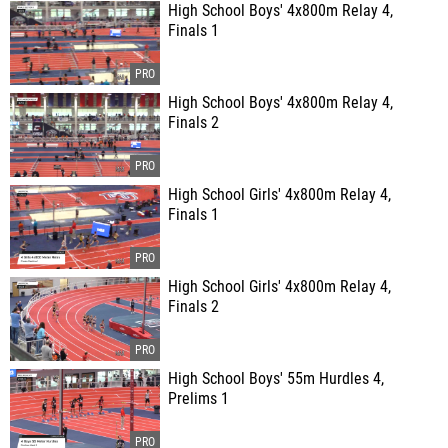
High School Boys' 4x800m Relay 4,
Finals 1
High School Boys' 4x800m Relay 4,
Finals 2
High School Girls' 4x800m Relay 4,
Finals 1
High School Girls' 4x800m Relay 4,
Finals 2
High School Boys' 55m Hurdles 4,
Prelims 1