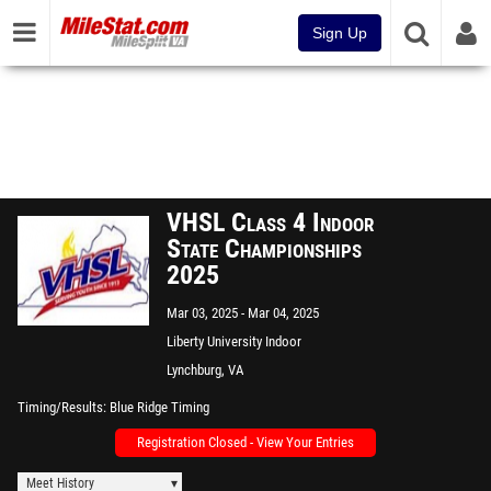
Sign Up
VHSL Class 4 Indoor
State Championships
2025
Mar 03, 2025
Mar 04, 2025
Liberty University Indoor
Track Complex
Lynchburg, VA
Timing/Results
Blue Ridge Timing
Registration Closed - View Your Entries
Meet History