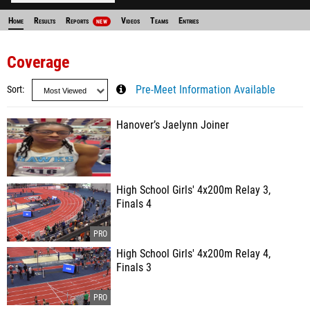
Home
Results
Reports
Videos
Teams
Entries
NEW
Coverage
Sort
Pre-Meet Information Available
Hanover’s Jaelynn Joiner
High School Girls' 4x200m Relay 3,
Finals 4
High School Girls' 4x200m Relay 4,
Finals 3