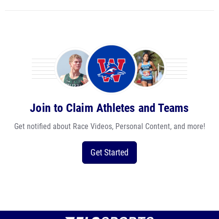
Join to Claim Athletes and Teams
Get notified about Race Videos, Personal Content, and more!
Get Started