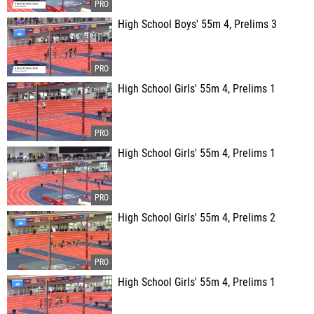
High School Boys' 55m 4, Prelims 3
High School Girls' 55m 4, Prelims 1
High School Girls' 55m 4, Prelims 1
High School Girls' 55m 4, Prelims 2
High School Girls' 55m 4, Prelims 1