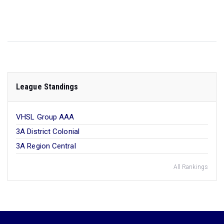
League Standings
VHSL Group AAA
3A District Colonial
3A Region Central
All Rankings