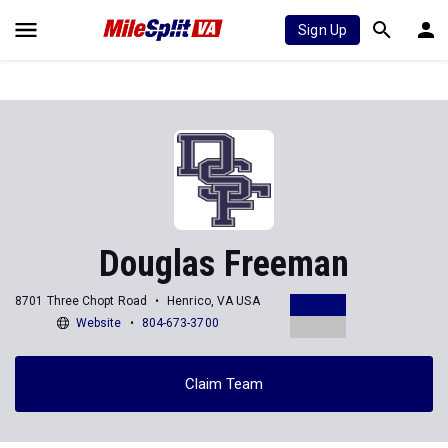
Sign Up
Douglas Freeman
8701 Three Chopt Road
Henrico, VA USA
Website
804-673-3700
Claim Team