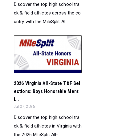
Discover the top high school tra
ck & field athletes across the co
untry with the MileSplit Al...
2026 Virginia All-State T&F Sel
ections: Boys Honorable Ment
i...
Jul 07, 2026
Discover the top high school tra
ck & field athletes in Virginia with
the 2026 MileSplit All-...