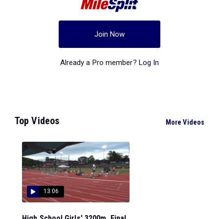
Join Now
Already a Pro member?
Log In
Top Videos
More Videos
13:06
High School Girls' 3200m, Final