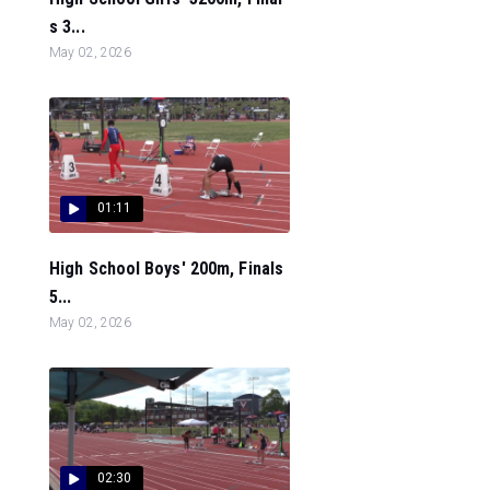
s 3...
May 02, 2026
01:11
High School Boys' 200m, Finals
5...
May 02, 2026
02:30