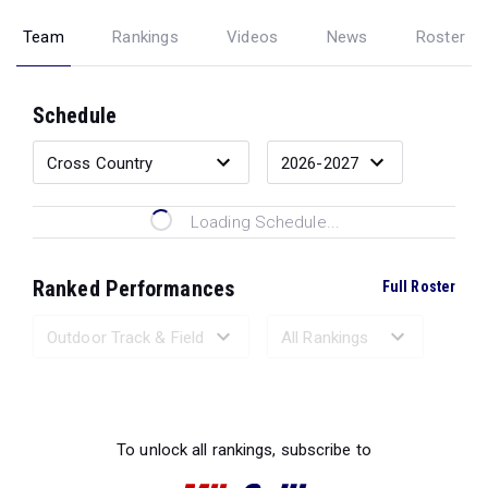
Team
Rankings
Videos
News
Roster
Schedule
Loading Schedule...
Ranked Performances
Full Roster
Loading Ranked Performances...
To unlock all rankings, subscribe to