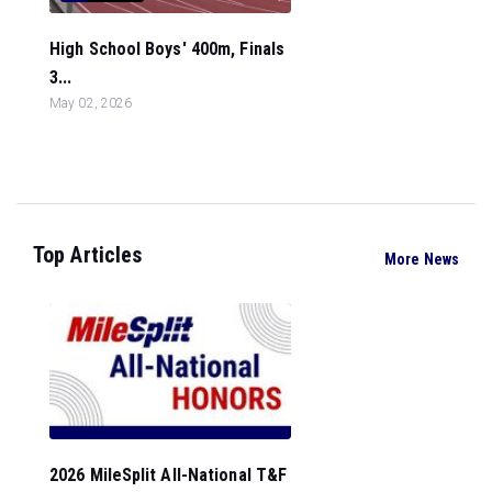
High School Boys' 400m, Finals
3...
May 02, 2026
Top Articles
More News
2026 MileSplit All-National T&F