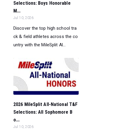
Selections: Boys Honorable
M...
Jul 10, 2026
Discover the top high school tra
ck & field athletes across the co
untry with the MileSplit Al...
2026 MileSplit All-National T&F
Selections: All Sophomore B
o...
Jul 10, 2026