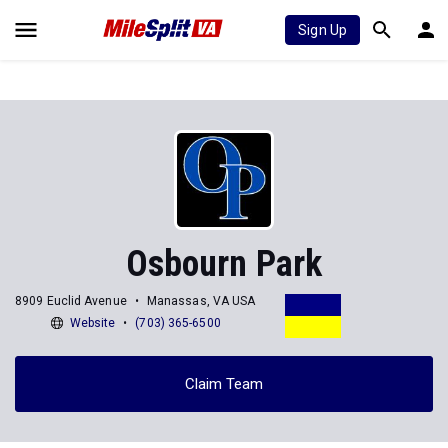
Sign Up
Osbourn Park
8909 Euclid Avenue
Manassas, VA USA
Website
(703) 365-6500
Claim Team