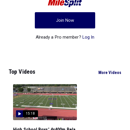
Join Now
Already a Pro member?
Log In
Top Videos
More Videos
15:18
High School Boys' 4x400m Rela