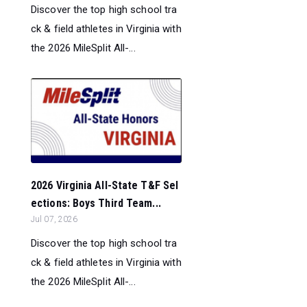
Discover the top high school tra
ck & field athletes in Virginia with
the 2026 MileSplit All-...
2026 Virginia All-State T&F Sel
ections: Boys Third Team...
Jul 07, 2026
Discover the top high school tra
ck & field athletes in Virginia with
the 2026 MileSplit All-...