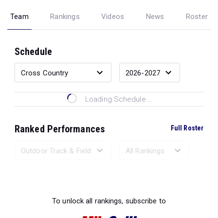
Team
Rankings
Videos
News
Roster
Schedule
Loading Schedule...
Ranked Performances
Full Roster
Loading Ranked Performances...
To unlock all rankings, subscribe to