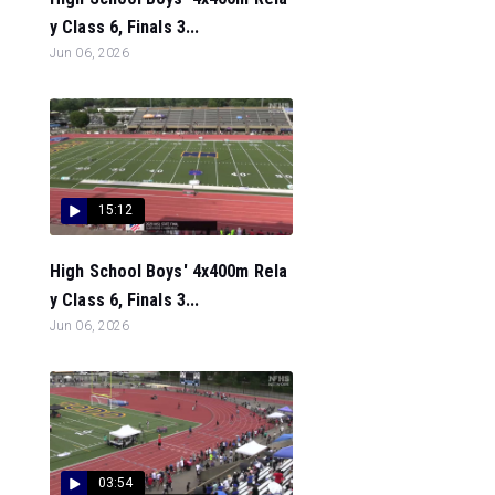
y Class 6, Finals 3...
Jun 06, 2026
15:12
High School Boys' 4x400m Rela
y Class 6, Finals 3...
Jun 06, 2026
03:54