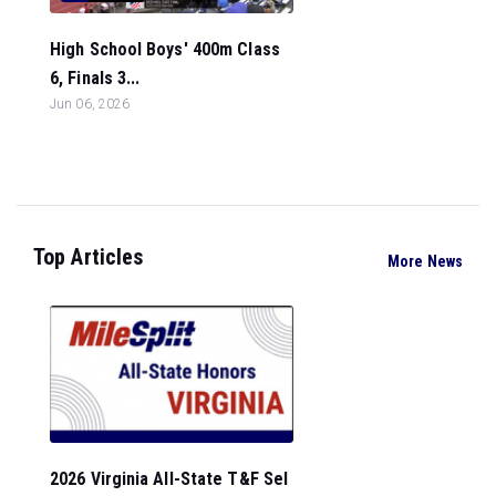
High School Boys' 400m Class
6, Finals 3...
Jun 06, 2026
Top Articles
More News
2026 Virginia All-State T&F Sel