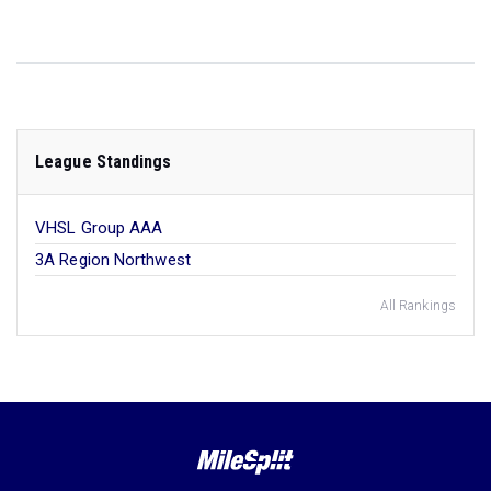
League Standings
VHSL Group AAA
3A Region Northwest
All Rankings