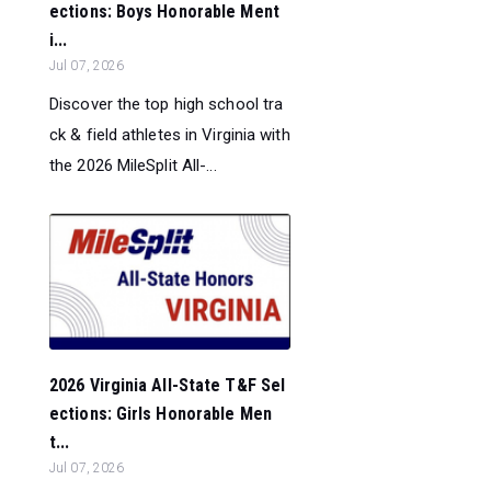
ections: Boys Honorable Ment
i...
Jul 07, 2026
Discover the top high school tra
ck & field athletes in Virginia with
the 2026 MileSplit All-...
2026 Virginia All-State T&F Sel
ections: Girls Honorable Men
t...
Jul 07, 2026