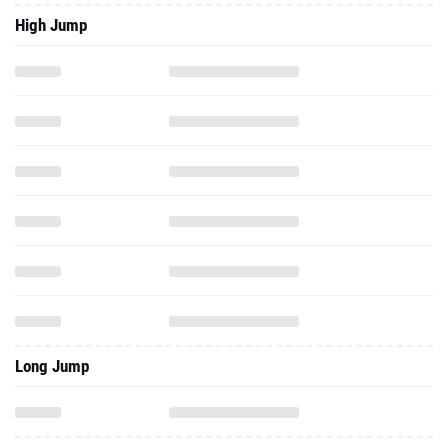
High Jump
Long Jump