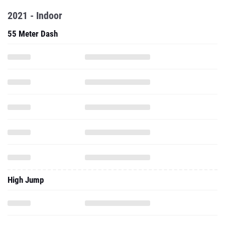
2021 - Indoor
55 Meter Dash
High Jump