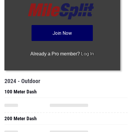
Join Now
Already a Pro member?
Log In
2024 - Outdoor
100 Meter Dash
200 Meter Dash