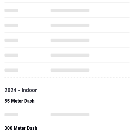
2024 - Indoor
55 Meter Dash
300 Meter Dash