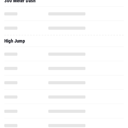
300 Meter Dash
High Jump