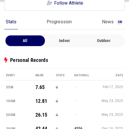
Follow Athlete
Stats
Progression
News
58
All
Indoor
Outdoor
Personal Records
EVENT
MARK
STATE
NATIONAL
DATE
7.65
—
55M
Feb 17, 2023
12.81
—
100M
May 23, 2023
26.15
—
200M
May 23, 2023
42.44
#556
300M
Dec 16, 2023