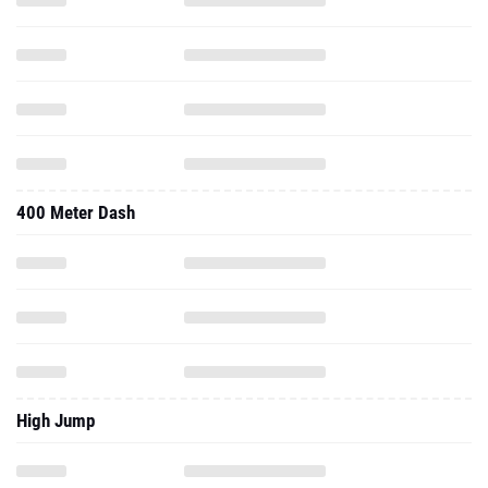
400 Meter Dash
High Jump