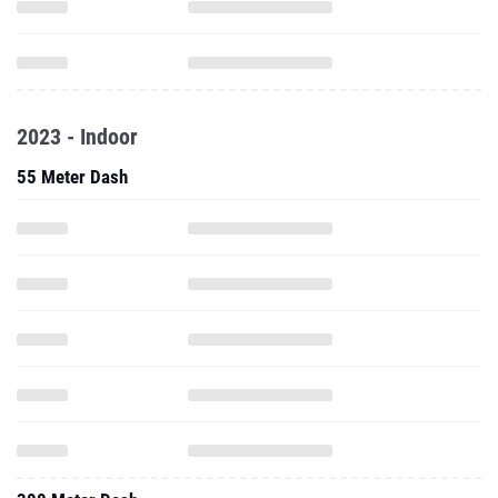
2023 - Indoor
55 Meter Dash