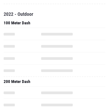
2022 - Outdoor
100 Meter Dash
200 Meter Dash