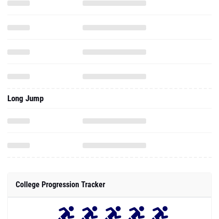
Long Jump
College Progression Tracker