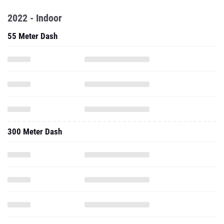
2022 - Indoor
55 Meter Dash
300 Meter Dash