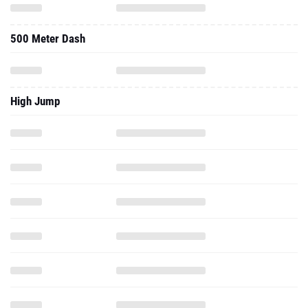
500 Meter Dash
High Jump