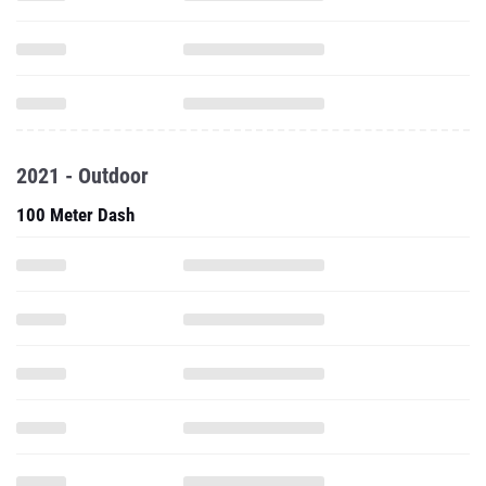
2021 - Outdoor
100 Meter Dash