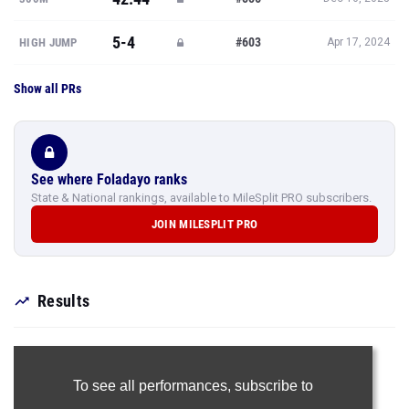
5-4
#603
HIGH JUMP
Apr 17, 2024
Show all PRs
See where Foladayo ranks
State & National rankings, available to MileSplit PRO subscribers.
JOIN MILESPLIT PRO
Results
To see all performances,
subscribe to