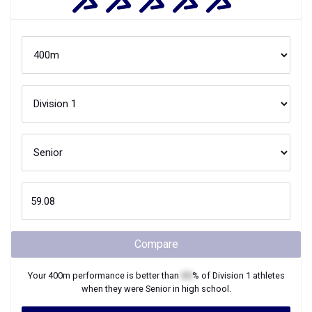
Compare
Your
400m
performance is better than
XX
% of
Division 1
athletes
when they were
Senior
in high school.