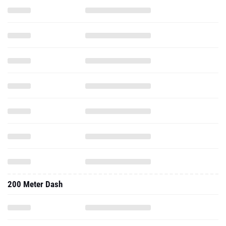
200 Meter Dash