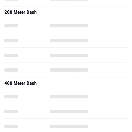
200 Meter Dash
400 Meter Dash