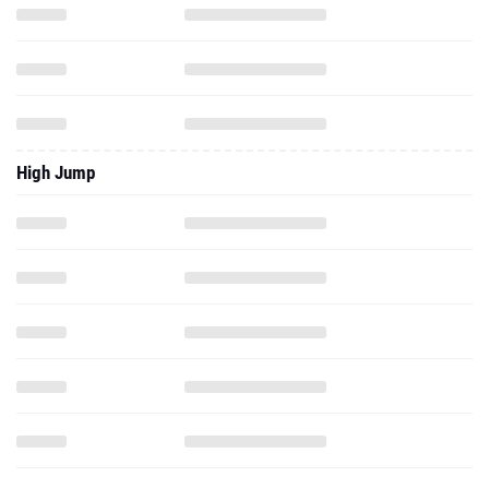
High Jump