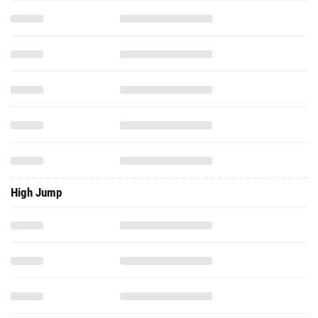
High Jump