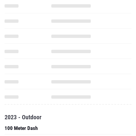
2023 - Outdoor
100 Meter Dash