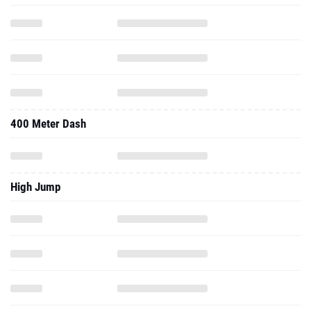
400 Meter Dash
High Jump