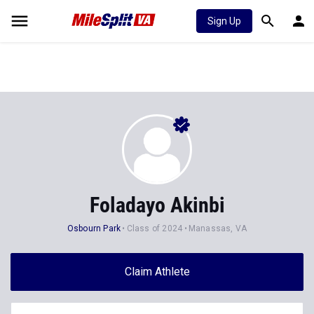
Sign Up
Foladayo Akinbi
Osbourn Park
Class of 2024
Manassas, VA
Claim Athlete