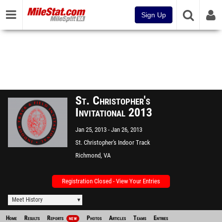
Sign Up
St. Christopher's
Invitational 2013
Jan 25, 2013
Jan 26, 2013
St. Christopher's Indoor Track
Richmond, VA
Registration Closed - View Your Entries
Meet History
Home
Results
Reports
Photos
Articles
Teams
Entries
NEW