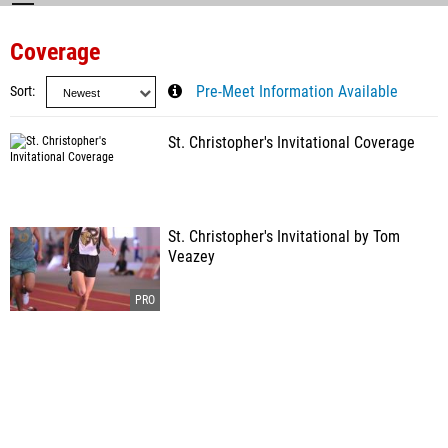
Coverage
Sort
Pre-Meet Information Available
St. Christopher's Invitational Coverage
St. Christopher's Invitational by Tom
Veazey