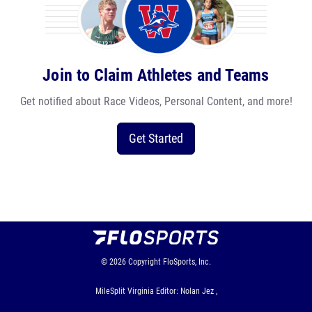
Join to Claim Athletes and Teams
Get notified about Race Videos, Personal Content, and more!
Get Started
© 2026
Copyright
FloSports, Inc.
MileSplit Virginia Editor: Nolan Jez ,