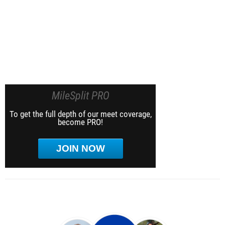
MileSplit PRO
To get the full depth of our meet coverage,
become PRO!
JOIN NOW