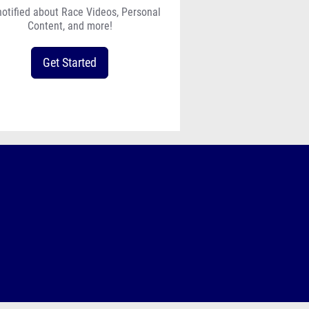
notified about Race Videos, Personal
Content, and more!
Get Started