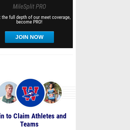
MileSplit PRO
 the full depth of our meet coverage,
become PRO!
JOIN NOW
in to Claim Athletes and
Teams