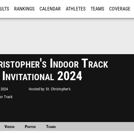
ULTS
RANKINGS
CALENDAR
ATHLETES
TEAMS
COVERAGE
ISTRATION
MORE
ristopher's Indoor Track
 Invitational 2024
 2024
Hosted by
St. Christopher's
oor Track
Videos
Photos
Teams