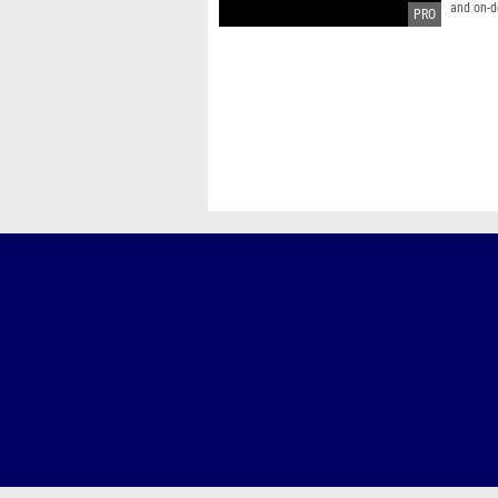
and on-d