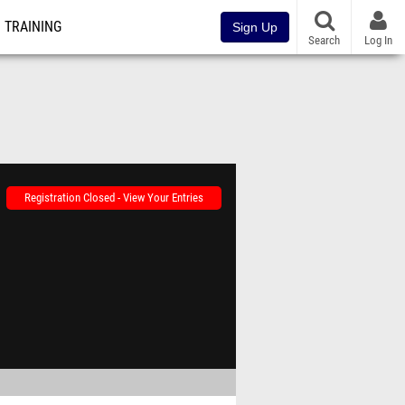
TRAINING
Sign Up
Search
Log In
Registration Closed - View Your Entries