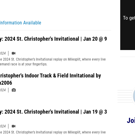
To get
Information Available
: 2024 St. Christopher's Invitational | Jan 20 @ 9
2024
 2024 St. Christopher’s Invitational replay on Milesplit, where every live
emand race is at your fingertips.
ristopher's Indoor Track & Field Invitational by
h2006
2024
: 2024 St. Christopher's Invitational | Jan 19 @ 3
Jo
2024
 2024 St. Christopher’s Invitational replay on Milesplit, where every live