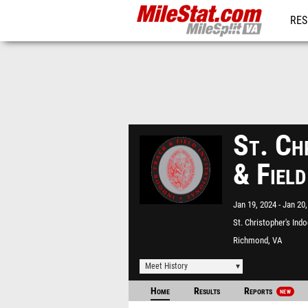
RES
REG
St. Ch
& Field
Jan 19, 2024
Jan 20,
St. Christopher's Ind
Richmond, VA
Meet History
Home
Results
Reports
NEW