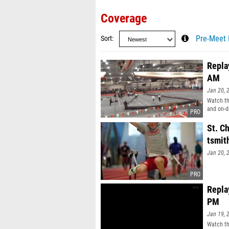
Coverage
Sort
Pre-Meet 
Replay
AM
Jan 20, 
Watch the
and on-d
St. Ch
tsmit
Jan 20, 
Replay
PM
Jan 19, 
Watch the