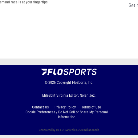
emand race is at your fingertips.
Get 
© 2026
Copyright
FloSports, Inc.
MileSplit Virginia Editor: Nolan Jez ,
Contact Us
Privacy Policy
Terms of Use
Cookie Preferences / Do Not Sell or Share My Personal
Information
Generated by 10.1.2.34 fresh in 270 milliseconds