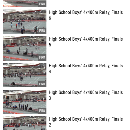
High School Boys' 4x400m Relay, Finals
6
High School Boys' 4x400m Relay, Finals
5
High School Boys' 4x400m Relay, Finals
4
High School Boys' 4x400m Relay, Finals
3
High School Boys' 4x400m Relay, Finals
2