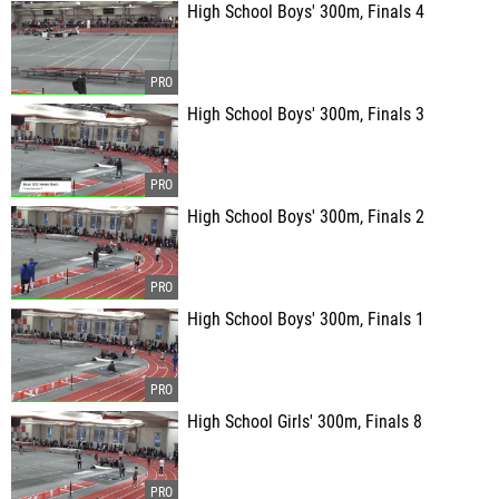
High School Boys' 300m, Finals 4
High School Boys' 300m, Finals 3
High School Boys' 300m, Finals 2
High School Boys' 300m, Finals 1
High School Girls' 300m, Finals 8