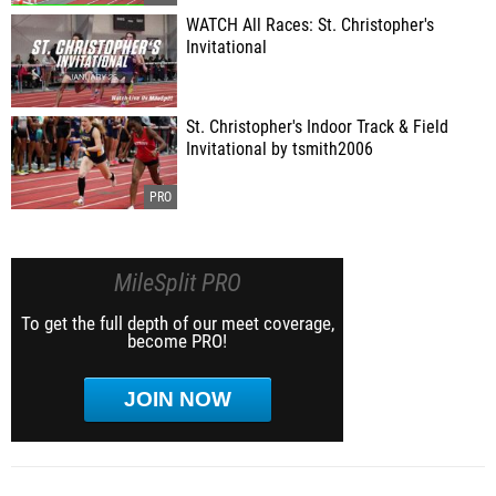
WATCH All Races: St. Christopher's
Invitational
St. Christopher's Indoor Track & Field
Invitational by tsmith2006
MileSplit PRO
To get the full depth of our meet coverage,
become PRO!
JOIN NOW