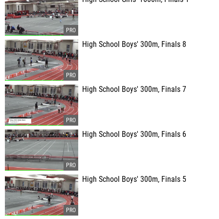
High School Boys' 300m, Finals 8
High School Boys' 300m, Finals 7
High School Boys' 300m, Finals 6
High School Boys' 300m, Finals 5