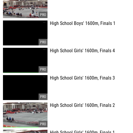
High School Boys' 1600m, Finals 1
High School Girls' 1600m, Finals 4
High School Girls' 1600m, Finals 3
High School Girls' 1600m, Finals 2
High School Girls' 1600m, Finals 1