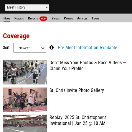
Meet History
Home
Results
Reports
Videos
Photos
Articles
Teams
NEW
Coverage
Sort
Pre-Meet Information Available
Don’t Miss Your Photos & Race Videos —
Claim Your Profile
St. Chris Invite Photo Gallery
Replay: 2025 St. Christopher's
Invitational | Jan 25 @ 10 AM