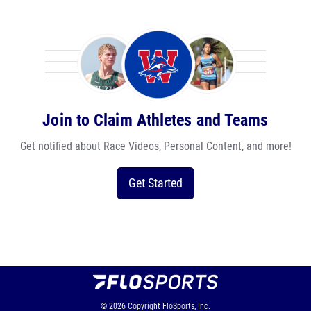
Join to Claim Athletes and Teams
Get notified about Race Videos, Personal Content, and more!
Get Started
© 2026
Copyright
FloSports, Inc.