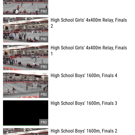
High School Girls' 4x400m Relay, Finals
2
High School Girls' 4x400m Relay, Finals
1
High School Boys' 1600m, Finals 4
High School Boys' 1600m, Finals 3
High School Boys' 1600m, Finals 2