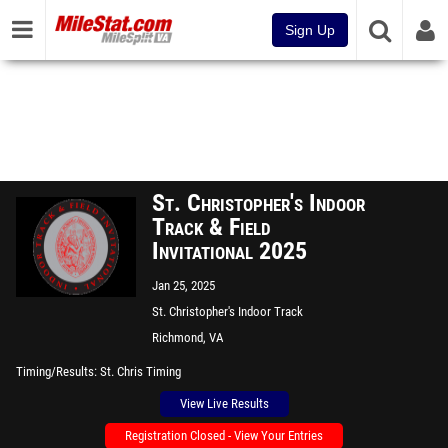
Sign Up
St. Christopher's Indoor
Track & Field
Invitational 2025
Jan 25, 2025
St. Christopher's Indoor Track
Richmond, VA
Timing/Results
St. Chris Timing
View Live Results
Registration Closed - View Your Entries