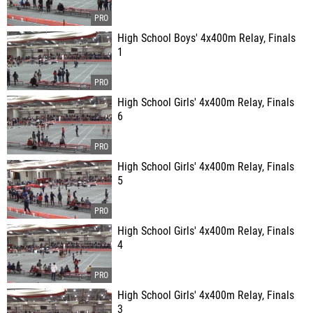
High School Boys' 4x400m Relay, Finals
1
High School Girls' 4x400m Relay, Finals
6
High School Girls' 4x400m Relay, Finals
5
High School Girls' 4x400m Relay, Finals
4
High School Girls' 4x400m Relay, Finals
3