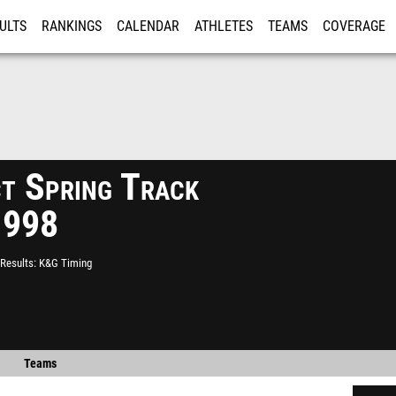
ULTS
RANKINGS
CALENDAR
ATHLETES
TEAMS
COVERAGE
ISTRATION
MORE
ct Spring Track
1998
Results
K&G Timing
Teams