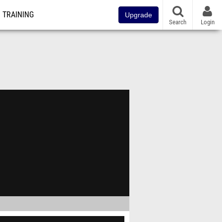
TRAINING
Upgrade
Search
Login