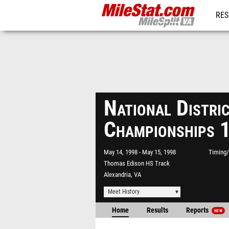
RES
REG
National Distri
Championships 
May 14, 1998
May 15, 1998
Timing/
Thomas Edison HS Track
Alexandria, VA
Meet History
Home
Results
Reports
NEW