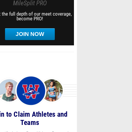
MileSplit PRO
 the full depth of our meet coverage,
become PRO!
JOIN NOW
in to Claim Athletes and
Teams