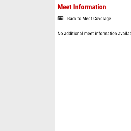
Meet Information
Back to Meet Coverage
No additional meet information availab