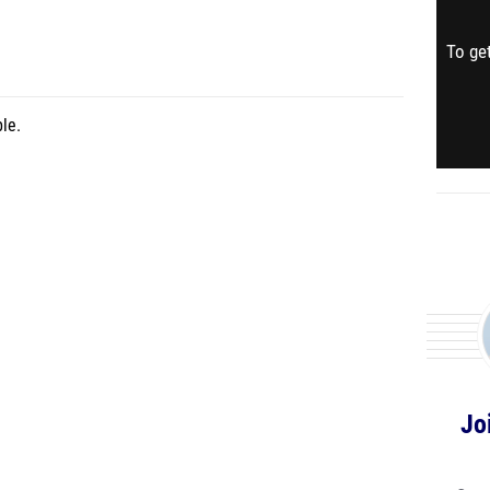
To get
le.
Jo