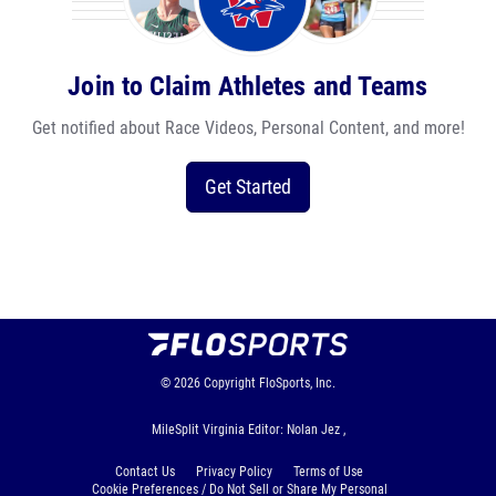
Join to Claim Athletes and Teams
Get notified about Race Videos, Personal Content, and more!
Get Started
© 2026
Copyright
FloSports, Inc.
MileSplit Virginia Editor: Nolan Jez ,
Contact Us
Privacy Policy
Terms of Use
Cookie Preferences / Do Not Sell or Share My Personal