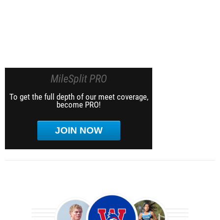
MileSplit PRO
To get the full depth of our meet coverage,
become PRO!
JOIN NOW