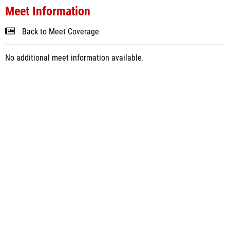
Meet Information
Back to Meet Coverage
No additional meet information available.