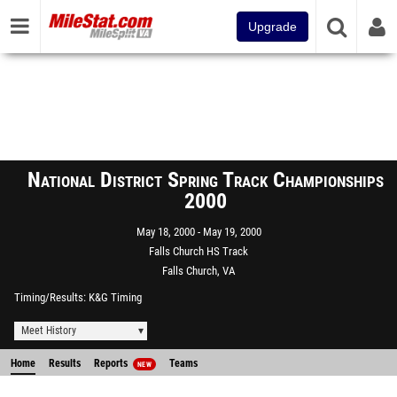
Upgrade
National District Spring Track Championships
2000
May 18, 2000
May 19, 2000
Falls Church HS Track
Falls Church, VA
Timing/Results
K&G Timing
Meet History
Home
Results
Reports
Teams
NEW