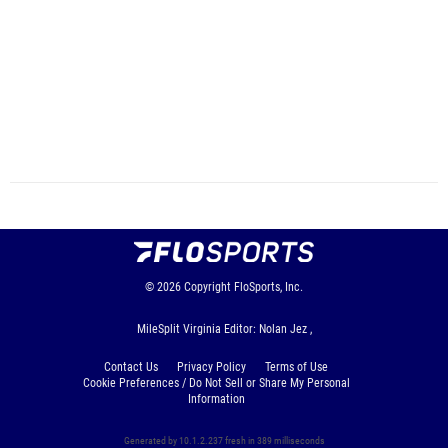
© 2026
Copyright
FloSports, Inc.
MileSplit Virginia Editor: Nolan Jez ,
Contact Us
Privacy Policy
Terms of Use
Cookie Preferences / Do Not Sell or Share My Personal
Information
Generated by 10.1.2.237 fresh in 389 milliseconds