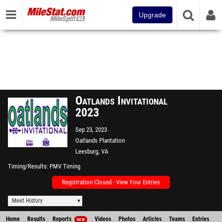
Upgrade
Oatlands Invitational
2023
Sep 23, 2023
Oatlands Plantation
Leesburg, VA
Timing/Results
PMV Timing
Registration Closed - View Your Entries
Meet History
Home
Results
Reports
Videos
Photos
Articles
Teams
Entries
NEW