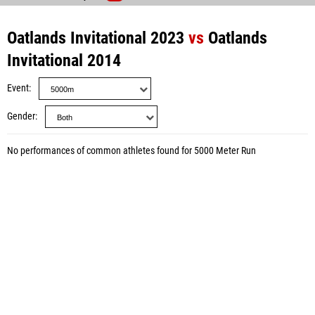
Oatlands Invitational 2023
vs
Oatlands
Invitational 2014
Event
Gender
No performances of common athletes found for 5000 Meter Run