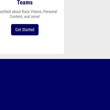
Teams
notified about Race Videos, Personal
Content, and more!
Get Started