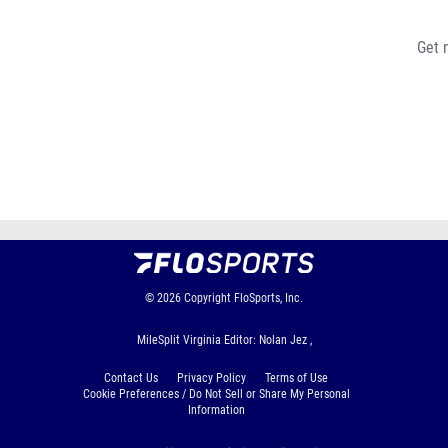
Get 
© 2026
Copyright
FloSports, Inc.
MileSplit Virginia Editor: Nolan Jez ,
Contact Us
Privacy Policy
Terms of Use
Cookie Preferences / Do Not Sell or Share My Personal
Information