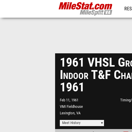
RES
REG
1961 VHSL Gro
Indoor T&F Cha
1961
Feb 11, 1961
Timing/
VMI Fieldhouse
Lexington, VA
Meet History