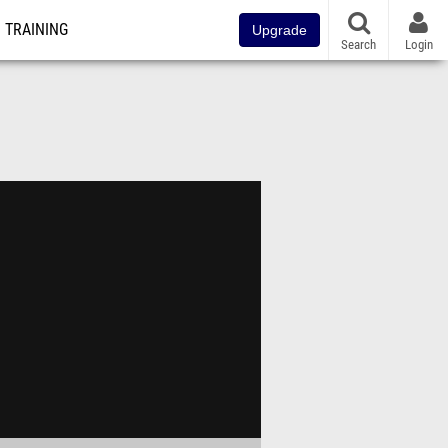
TRAINING
Upgrade
Search
Login