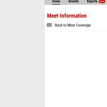
Home
Results
Reports
NEW
Meet Information
Back to Meet Coverage