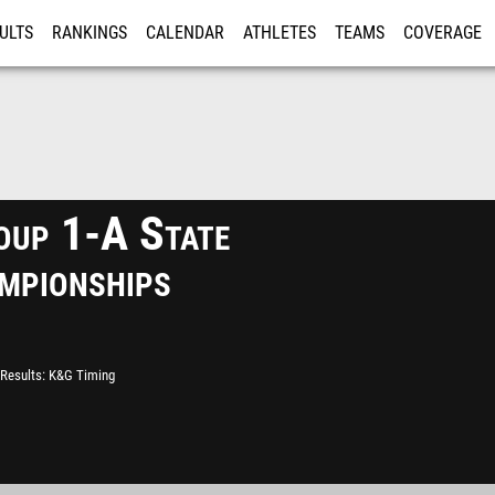
ULTS
RANKINGS
CALENDAR
ATHLETES
TEAMS
COVERAGE
ISTRATION
MORE
up 1-A State
mpionships
Results
K&G Timing