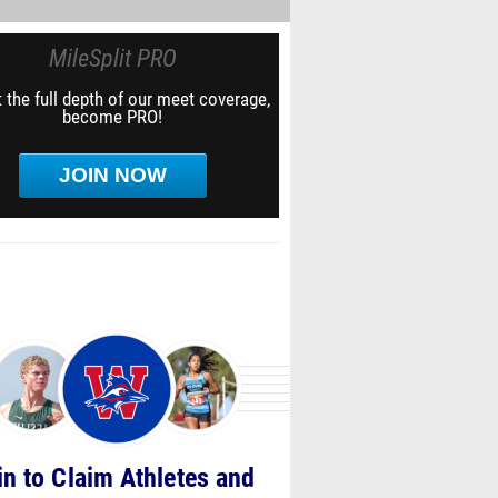
MileSplit PRO
 the full depth of our meet coverage,
become PRO!
JOIN NOW
in to Claim Athletes and