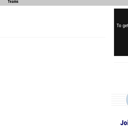
Teams
To get
Jo