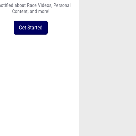
notified about Race Videos, Personal
Content, and more!
Get Started