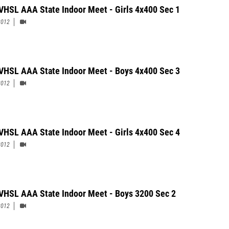
VHSL AAA State Indoor Meet - Girls 4x400 Sec 1
2012
VHSL AAA State Indoor Meet - Boys 4x400 Sec 3
2012
VHSL AAA State Indoor Meet - Girls 4x400 Sec 4
2012
VHSL AAA State Indoor Meet - Boys 3200 Sec 2
2012