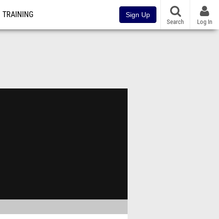
TRAINING
Sign Up
Search
Log In