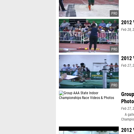
2012 
Feb 28, 
2012 
Feb 27, 
Group
Photo
Feb 27, 
A galler
Champion
5,948 ph
Bayton o
2012 
events vi