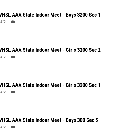
VHSL AAA State Indoor Meet - Boys 3200 Sec 1
2012
VHSL AAA State Indoor Meet - Girls 3200 Sec 2
2012
VHSL AAA State Indoor Meet - Girls 3200 Sec 1
2012
VHSL AAA State Indoor Meet - Boys 300 Sec 5
2012