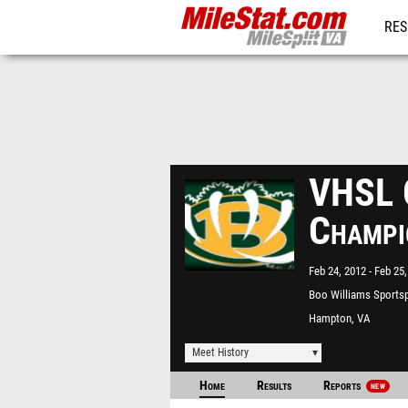
RES
REG
VHSL G
Champi
Feb 24, 2012
Feb 25,
Boo Williams Sports
Hampton, VA
Meet History
Home
Results
Reports
NEW