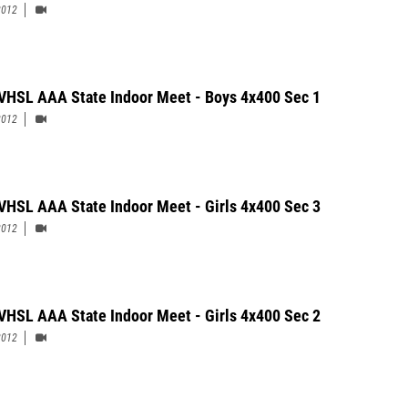
2012
Cherry was the only double event champion in the boys&#39; meet with
nt victories in the 500 and 300 meter dash, while Cosby senior Megan Moye
3200 meters) and South County junior Felecia Majors (pole vault & long
h a pair of state titles for girls.
VHSL AAA State Indoor Meet - Boys 4x400 Sec 1
2012
VHSL AAA State Indoor Meet - Girls 4x400 Sec 3
2012
VHSL AAA State Indoor Meet - Girls 4x400 Sec 2
2012