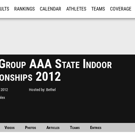
ULTS
RANKINGS
CALENDAR
ATHLETES
TEAMS
COVERAGE
ISTRATION
MORE
roup AAA State Indoor
onships 2012
 2012
Hosted by
Bethel
plex
Videos
Photos
Articles
Teams
Entries