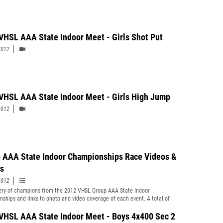
VHSL AAA State Indoor Meet - Girls Shot Put
2012
VHSL AAA State Indoor Meet - Girls High Jump
2012
 AAA State Indoor Championships Race Videos &
s
2012
y of champions from the 2012 VHSL Group AAA State Indoor
ships and links to photo and video coverage of each event. A total of
otos by Ryan Kelly are now posted along with race video clips by Ron
f every section and heat for every running event this past weekend. Field
VHSL AAA State Indoor Meet - Boys 4x400 Sec 2
deos still to be added (by Tuesday at the latest). Oscar Smith junior