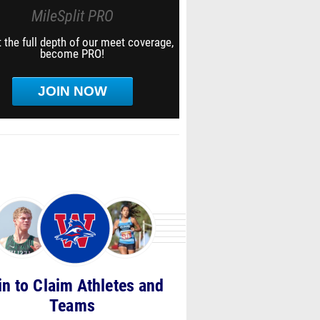
MileSplit PRO
 the full depth of our meet coverage,
become PRO!
JOIN NOW
in to Claim Athletes and
Teams