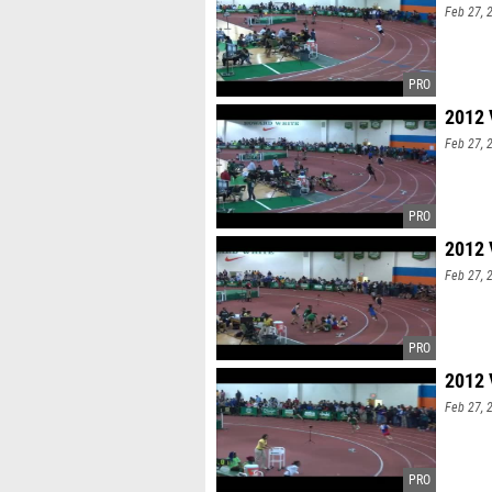
Feb 27, 
Michael 
his spri
(1600 & 
jump) bot
2012 
Feb 27, 
2012 
Feb 27, 
2012 
Feb 27, 