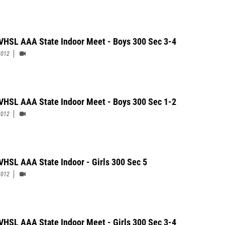
VHSL AAA State Indoor Meet - Boys 300 Sec 3-4
2012
VHSL AAA State Indoor Meet - Boys 300 Sec 1-2
2012
VHSL AAA State Indoor - Girls 300 Sec 5
2012
VHSL AAA State Indoor Meet - Girls 300 Sec 3-4