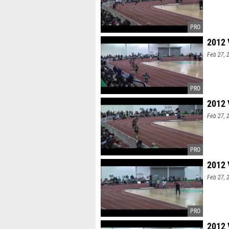
2012 
Feb 27, 
2012 
Feb 27, 
2012 
Feb 27, 
2012 