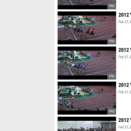
2012 
Feb 27, 
2012 
Feb 27, 
2012 
Feb 27, 
2012 
Feb 27, 