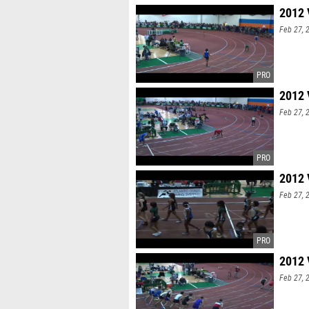
2012 
Feb 27, 
2012 
Feb 27, 
2012 
Feb 27, 
2012 
Feb 27, 