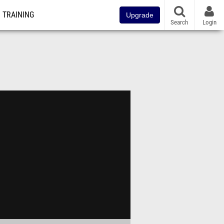
TRAINING
Upgrade
Search
Login