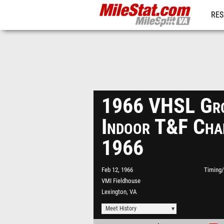
RES
REG
1966 VHSL Gro
Indoor T&F Cha
1966
Feb 12, 1966
Timing/
VMI Fieldhouse
Lexington, VA
Meet History