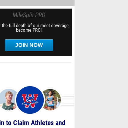
MileSplit PRO
 the full depth of our meet coverage,
become PRO!
JOIN NOW
in to Claim Athletes and