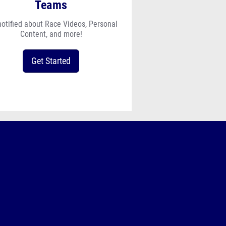
Teams
notified about Race Videos, Personal
Content, and more!
Get Started