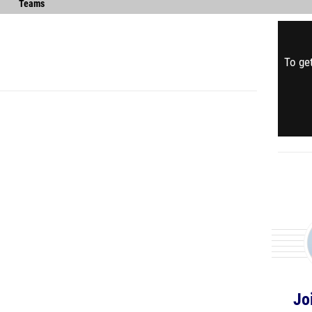
Teams
To get
Jo