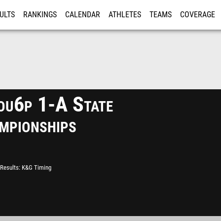
ULTS
RANKINGS
CALENDAR
ATHLETES
TEAMS
COVERAGE
ISTRATION
MORE
u6p 1-A State
mpionships
Results
K&G Timing