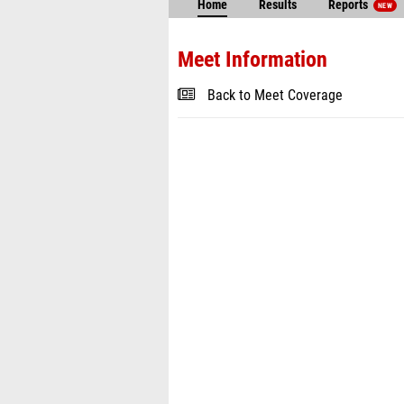
Home
Results
Reports
NEW
Meet Information
Back to Meet Coverage