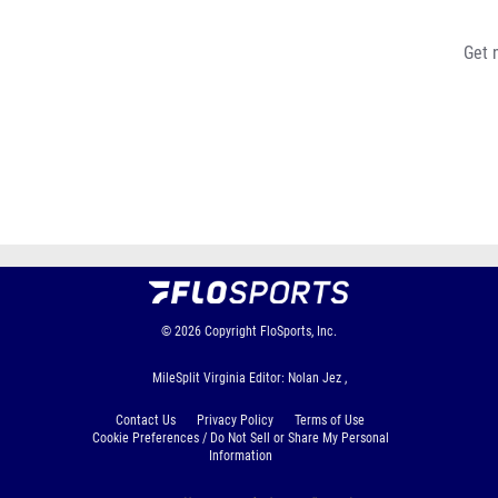
Get 
© 2026
Copyright
FloSports, Inc.
MileSplit Virginia Editor: Nolan Jez ,
Contact Us
Privacy Policy
Terms of Use
Cookie Preferences / Do Not Sell or Share My Personal
Information