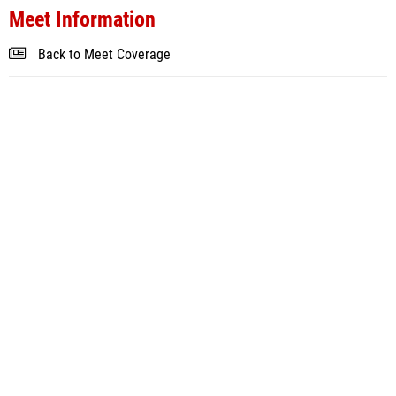
Meet Information
Back to Meet Coverage