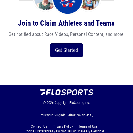
Join to Claim Athletes and Teams
Get notified about Race Videos, Personal Content, and more!
Get Started
© 2026
Copyright
FloSports, Inc.
MileSplit Virginia Editor: Nolan Jez ,
Contact Us
Privacy Policy
Terms of Use
Cookie Preferences / Do Not Sell or Share My Personal