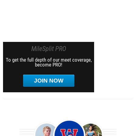
MileSplit PRO
To get the full depth of our meet coverage,
become PRO!
JOIN NOW