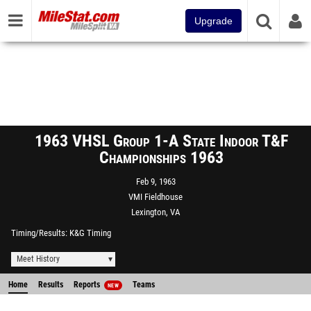
Upgrade
1963 VHSL Group 1-A State Indoor T&F
Championships 1963
Feb 9, 1963
VMI Fieldhouse
Lexington, VA
Timing/Results
K&G Timing
Meet History
Home
Results
Reports
Teams
NEW