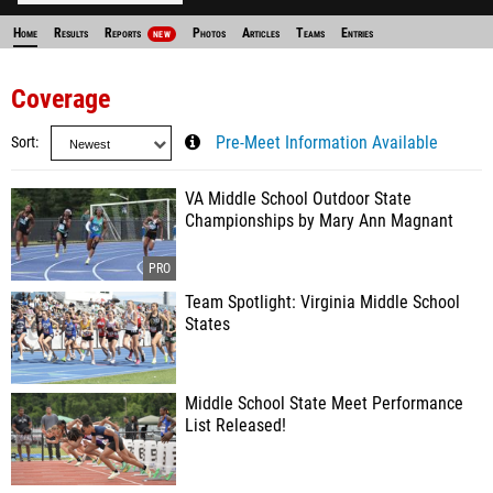
Home
Results
Reports
Photos
Articles
Teams
Entries
NEW
Coverage
Sort
Pre-Meet Information Available
VA Middle School Outdoor State
Championships by Mary Ann Magnant
Team Spotlight: Virginia Middle School
States
Middle School State Meet Performance
List Released!