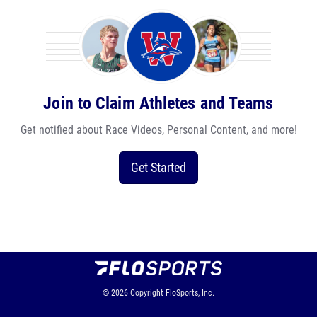
Join to Claim Athletes and Teams
Get notified about Race Videos, Personal Content, and more!
Get Started
© 2026
Copyright
FloSports, Inc.