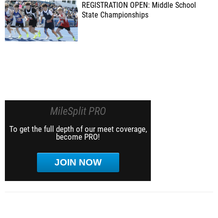
REGISTRATION OPEN: Middle School
State Championships
MileSplit PRO
To get the full depth of our meet coverage,
become PRO!
JOIN NOW