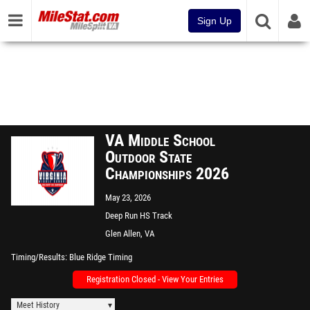
Sign Up
VA Middle School
Outdoor State
Championships 2026
May 23, 2026
Deep Run HS Track
Glen Allen, VA
Timing/Results
Blue Ridge Timing
Registration Closed - View Your Entries
Meet History